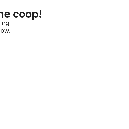
he coop!
ing.
low.