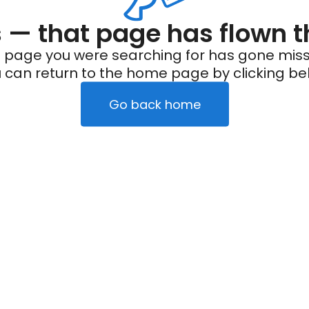
— that page has flown t
 page you were searching for has gone miss
 can return to the home page by clicking be
Go back home