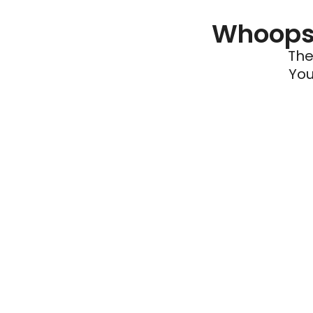
Whoops 
The
You