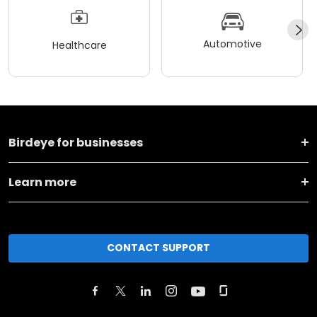
Automotive
Healthcare
Birdeye for businesses
Learn more
CONTACT SUPPORT