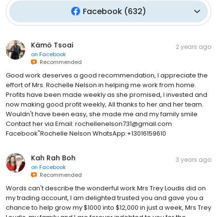
Facebook
(
632
)
Kämö Tsoai
2 years ago
on
Facebook
Recommended
Good work deserves a good recommendation, I appreciate the
effort of Mrs. Rochelle Nelson in helping me work from home.
Profits have been made weekly as she promised, I invested and
now making good profit weekly, All thanks to her and her team.
Wouldn't have been easy, she made me and my family smile
Contact her via Email: rochellenelson731@gmail.com
Facebook"Rochelle Nelson WhatsApp:+13016159610
Kah Rah Boh
3 years ago
on
Facebook
Recommended
Words can't describe the wonderful work Mrs Trey Loudis did on
my trading account, I am delighted trusted you and gave you a
chance to help grow my $1000 into $12,000 in just a week, Mrs Trey