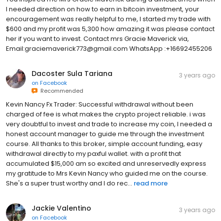
I needed direction on how to earn in bitcoin investment, your
encouragement was really helpful to me, I started my trade with
$600 and my profit was 5,300 how amazing it was please contact
her if you want to invest. Contact mrs Gracie Maverick via,
Email:graciemaverick773@gmail.com WhatsApp :+16692455206
Dacoster Sula Tariana
3 years ago
on
Facebook
Recommended
Kevin Nancy Fx Trader: Successful withdrawal without been
charged of fee is what makes the crypto project reliable. i was
very doubtful to invest and trade to increase my coin, I needed a
honest account manager to guide me through the investment
course. All thanks to this broker, simple account funding, easy
withdrawal directly to my paxful wallet. with a profit that
accumulated $15,000 am so excited and unreservedly express
my gratitude to Mrs Kevin Nancy who guided me on the course.
She's a super trust worthy and I do rec...
read more
Jackie Valentino
3 years ago
on
Facebook