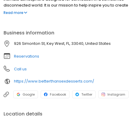
disconnected world. It is our mission to help inspire you to create
more special moments with those you love through desserts and
Read more
our passion to serve.
Business information
926 Simonton St, Key West, FL, 33040, United States
Reservations
Call us
https://www.betterthansexdesserts.com/
Google
Facebook
Twitter
Instagram
Location details