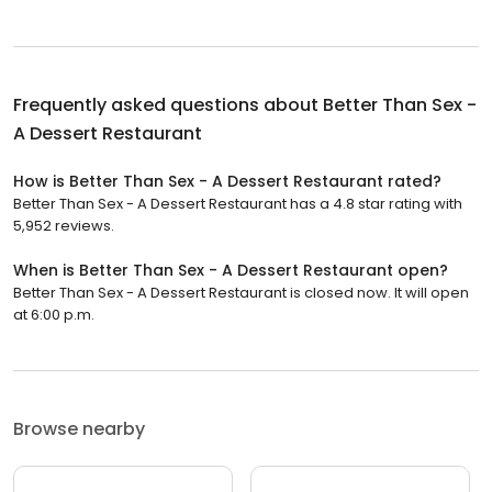
Frequently asked questions about
Better Than Sex -
A Dessert Restaurant
How is Better Than Sex - A Dessert Restaurant rated?
Better Than Sex - A Dessert Restaurant has a 4.8 star rating with
5,952 reviews.
When is Better Than Sex - A Dessert Restaurant open?
Better Than Sex - A Dessert Restaurant is closed now. It will open
at 6:00 p.m.
Browse nearby