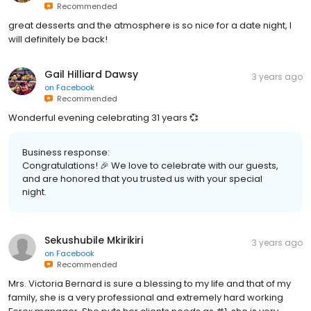
Recommended
great desserts and the atmosphere is so nice for a date night, I
will definitely be back!
Gail Hilliard Dawsy
3 years ago
on
Facebook
Recommended
Wonderful evening celebrating 31 years 💞
Business response:
Congratulations! 🎉 We love to celebrate with our guests,
and are honored that you trusted us with your special
night.
Sekushubile Mkirikiri
3 years ago
on
Facebook
Recommended
Mrs. Victoria Bernard is sure a blessing to my life and that of my
family, she is a very professional and extremely hard working