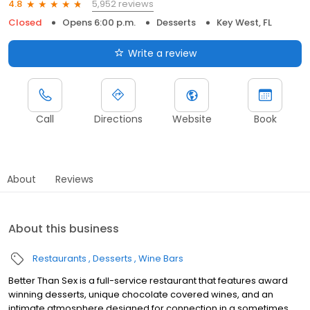
5,952 reviews
4.8
Closed
Opens 6:00 p.m.
Desserts
Key West, FL
Write a review
Call
Directions
Website
Book
About
Reviews
About this business
Restaurants
Desserts
Wine Bars
Better Than Sex is a full-service restaurant that features award
winning desserts, unique chocolate covered wines, and an
intimate atmosphere designed for connection in a sometimes