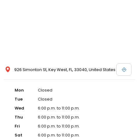
926 Simonton St, Key West, FL, 33040, United States
Mon
Closed
Tue
Closed
Wed
6:00 p.m. to 11:00 p.m.
Thu
6:00 p.m. to 11:00 p.m.
Fri
6:00 p.m. to 11:00 p.m.
Sat
6:00 p.m. to 11:00 p.m.