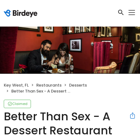
Key West, FL
Restaurants
Desserts
Better Than Sex - A Dessert Restaurant
Claimed
Better Than Sex - A
Dessert Restaurant