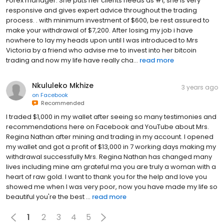
Forex manager. She puts her clients needs as #1, she is very
responsive and gives expert advice throughout the trading
process. . with minimum investment of $600, be rest assured to
make your withdrawal of $7,200. After losing my job i have
nowhere to lay my heads upon until I was introduced to Mrs
Victoria by a friend who advise me to invest into her bitcoin
trading and now my life have really cha...
read more
Nkululeko Mkhize
3 years ago
on
Facebook
Recommended
I traded $1,000 in my wallet after seeing so many testimonies and
recommendations here on Facebook and YouTube about Mrs.
Regina Nathan after mining and trading in my account. I opened
my wallet and got a profit of $13,000 in 7 working days making my
withdrawal successfully Mrs. Regina Nathan has changed many
lives including mine am grateful ma you are truly a woman with a
heart of raw gold. I want to thank you for the help and love you
showed me when I was very poor, now you have made my life so
beautiful you're the best ...
read more
1
2
3
4
5