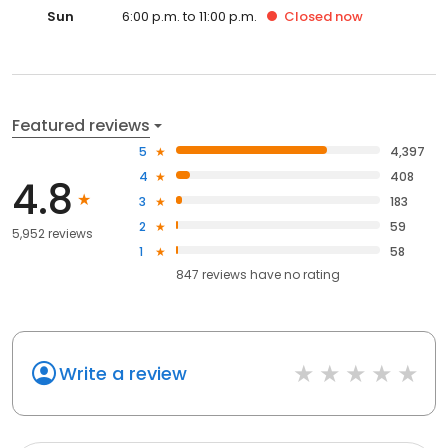
Sun
6:00 p.m. to 11:00 p.m.
Closed
now
Featured reviews
5
4,397
4
408
4.8
3
183
2
59
5,952 reviews
1
58
847
reviews have
no rating
Write a review