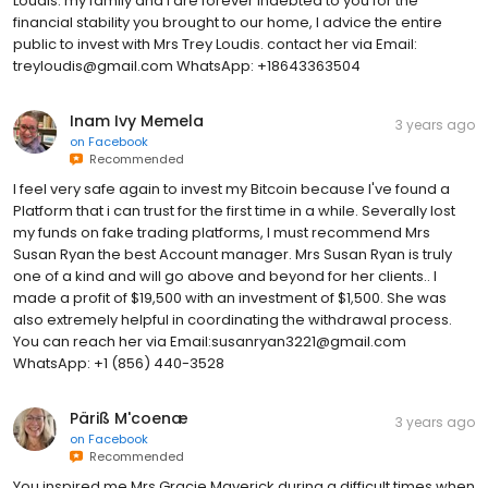
Loudis. my family and I are forever indebted to you for the
financial stability you brought to our home, I advice the entire
public to invest with Mrs Trey Loudis. contact her via Email:
treyloudis@gmail.com WhatsApp: +18643363504
Inam Ivy Memela
3 years ago
on
Facebook
Recommended
I feel very safe again to invest my Bitcoin because I've found a
Platform that i can trust for the first time in a while. Severally lost
my funds on fake trading platforms, I must recommend Mrs
Susan Ryan the best Account manager. Mrs Susan Ryan is truly
one of a kind and will go above and beyond for her clients.. I
made a profit of $19,500 with an investment of $1,500. She was
also extremely helpful in coordinating the withdrawal process.
You can reach her via Email:susanryan3221@gmail.com
WhatsApp: +1 (856) 440-3528
Päriß M'coenæ
3 years ago
on
Facebook
Recommended
You inspired me Mrs Gracie Maverick during a difficult times when