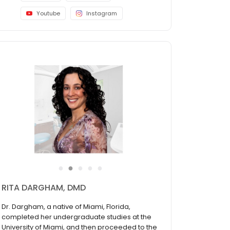
Youtube
Instagram
●
●
●
●
●
RITA DARGHAM, DMD
Dr. Dargham, a native of Miami, Florida,
completed her undergraduate studies at the
University of Miami, and then proceeded to the