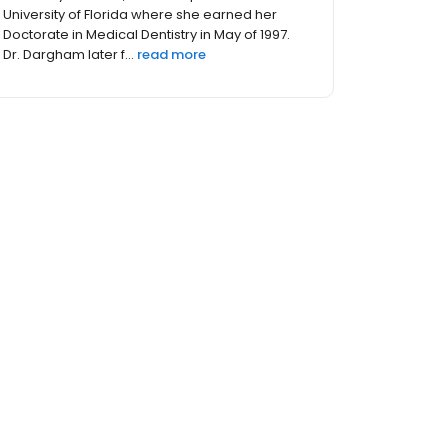
University of Florida where she earned her
Doctorate in Medical Dentistry in May of 1997.
Dr. Dargham later f...
read more