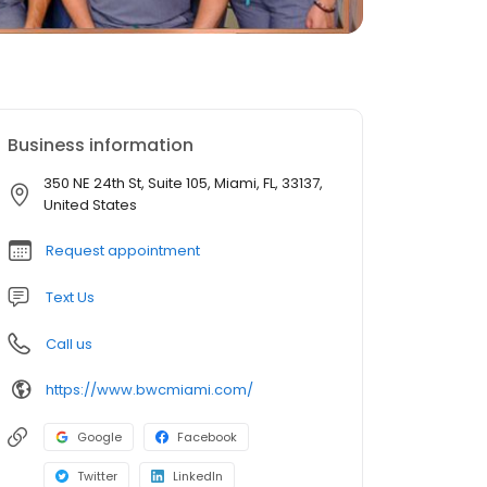
Business information
350 NE 24th St, Suite 105, Miami, FL, 33137,
United States
Request appointment
Text Us
Call us
https://www.bwcmiami.com/
Google
Facebook
Twitter
LinkedIn