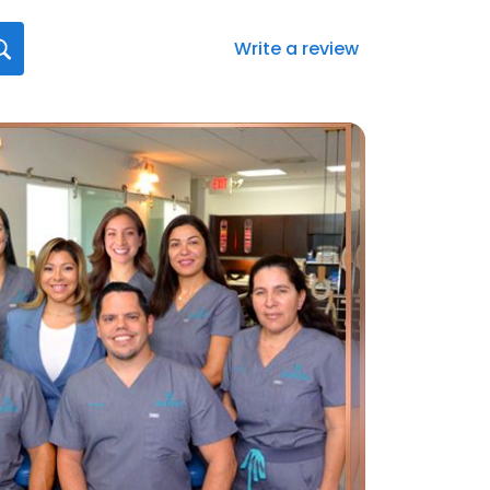
Write a review