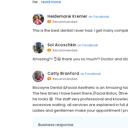
He...
read more
Heidemarie Kremer
on
Facebook
Recommended
This is the best dentist I ever had. I get many compli
Sol Acoschkin
on
Facebook
Recommended
Amazing!!! 👌😃 thank you so much!!! Doctor and staf
Catty Branford
on
Facebook
Recommended
Biscayne Dental &Facial Aesthetic is an Amazing facili
The few times I have been there,(Facial Botox, (thr
he looks.😆. The staff very professional and knowledg
excessive waiting. all services are explained in full
Ladies and gentlemen make your appointment I promis
Business response: