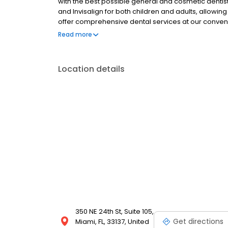
with the best possible general and cosmetic dentist
and Invisalign for both children and adults, allowin
offer comprehensive dental services at our conven
Downtown and Midtown Miami.
Read more
Location details
350 NE 24th St, Suite 105,
Get directions
Miami, FL, 33137, United