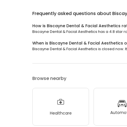
Frequently asked questions about
Biscay
How is Biscayne Dental & Facial Aesthetics r
Biscayne Dental & Facial Aesthetics has a 4.8 star r
When is Biscayne Dental & Facial Aesthetics 
Biscayne Dental & Facial Aesthetics is closed now. It
Browse nearby
Automot
Healthcare