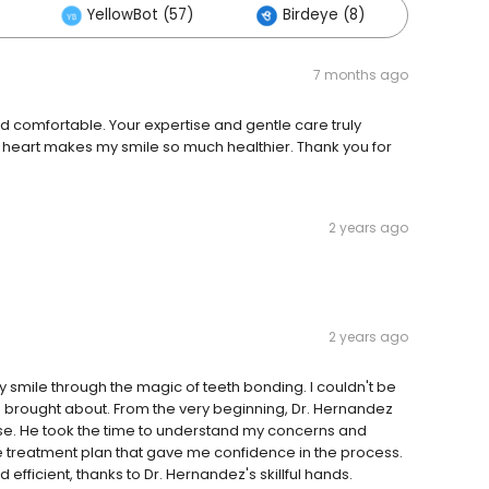
YellowBot (57)
Birdeye (8)
Other
7 months ago
nd comfortable. Your expertise and gentle care truly
 heart makes my smile so much healthier. Thank you for
2 years ago
2 years ago
 smile through the magic of teeth bonding. I couldn't be
's brought about. From the very beginning, Dr. Hernandez
se. He took the time to understand my concerns and
 treatment plan that gave me confidence in the process.
efficient, thanks to Dr. Hernandez's skillful hands.