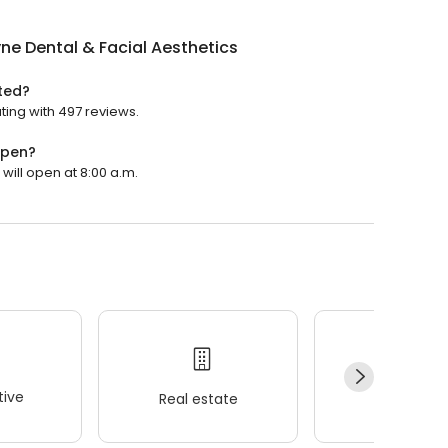
ne Dental & Facial Aesthetics
ated?
ating with 497 reviews.
open?
 will open at 8:00 a.m.
ive
Real estate
Wellness