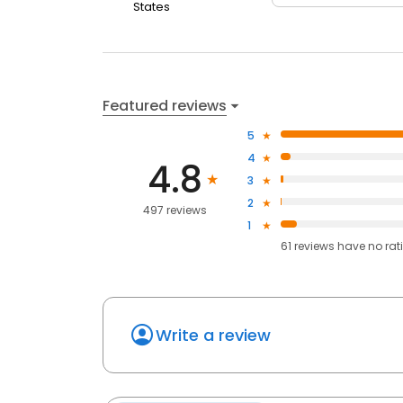
States
Featured reviews
5
4
4.8
3
2
497 reviews
1
61
reviews have
no rat
Write a review