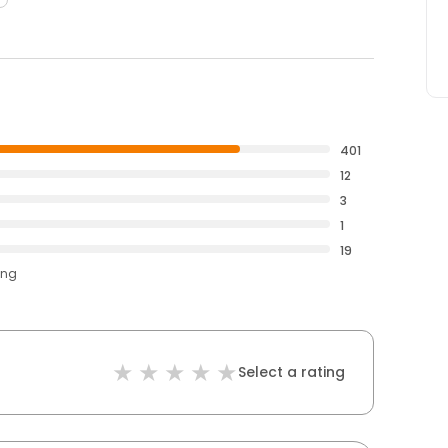
401
12
3
1
19
ing
Select a rating