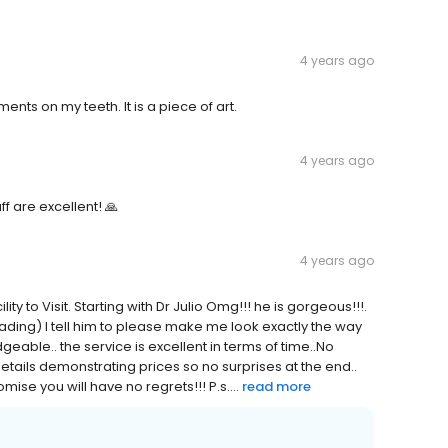
4 years ago
ments on my teeth. It is a piece of art.
4 years ago
f are excellent! 🙏
4 years ago
ty to Visit. Starting with Dr Julio Omg!!! he is gorgeous!!!.
eading) I tell him to please make me look exactly the way
eable.. the service is excellent in terms of time..No
 details demonstrating prices so no surprises at the end..
e you will have no regrets!!! P.s....
read more