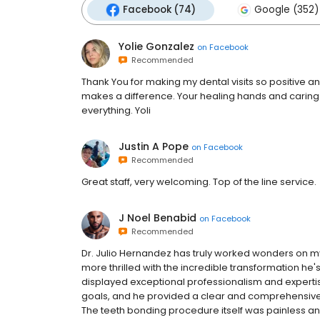
Facebook (74)
Google (352)
Yolie Gonzalez
on
Facebook
Recommended
Thank You for making my dental visits so positive a
makes a difference. Your healing hands and caring
everything. Yoli
Justin A Pope
on
Facebook
Recommended
Great staff, very welcoming. Top of the line service.
J Noel Benabid
on
Facebook
Recommended
Dr. Julio Hernandez has truly worked wonders on my
more thrilled with the incredible transformation he
displayed exceptional professionalism and experti
goals, and he provided a clear and comprehensive
The teeth bonding procedure itself was painless and 