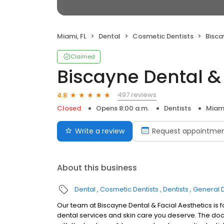
Miami, FL
Dental
Cosmetic Dentists
Biscayn
Claimed
Biscayne Dental & 
497 reviews
4.8
Closed
Opens 8:00 a.m.
Dentists
Miami
Write a review
Request appointme
About this business
Dental
Cosmetic Dentists
Dentists
General D
Our team at Biscayne Dental & Facial Aesthetics is 
dental services and skin care you deserve. The doct