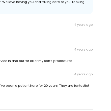
r. We love having you and taking care of you. Looking
4 years ago
4 years ago
rvice in and out for all of my son’s procedures.
4 years ago
 I’ve been a patient here for 20 years. They are fantastic!