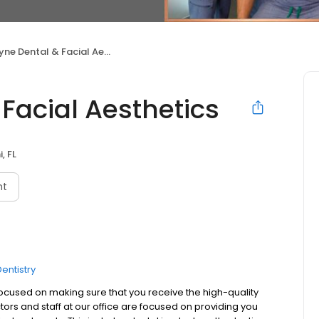
e Dental & Facial Aesthetics
Facial Aesthetics
, FL
nt
entistry
focused on making sure that you receive the high-quality
ors and staff at our office are focused on providing you