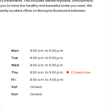
ry treatments. This includes dental implants, orthodontics,
g you to have the healthy and beautiful smile you want. We
iently located office on Biscayne Boulevard between
Mon
9:00 a.m. to 6:00 p.m.
Tue
8:00 a.m. to 5:00 p.m.
Wed
8:00 a.m. to 5:00 p.m.
Thu
8:00 a.m. to 5:00 p.m.
Closed
now
Fri
8:00 a.m. to 4:00 p.m.
Sat
Closed
Sun
Closed