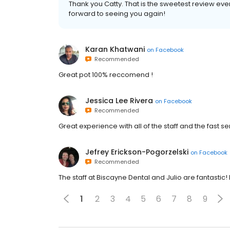
Thank you Catty. That is the sweetest review eve
forward to seeing you again!
Karan Khatwani
on
Facebook
Recommended
Great pot 100% reccomend !
Jessica Lee Rivera
on
Facebook
Recommended
Great experience with all of the staff and the fast se
Jefrey Erickson-Pogorzelski
on
Facebook
Recommended
The staff at Biscayne Dental and Julio are fantastic!
1
2
3
4
5
6
7
8
9