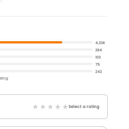
4,338
284
103
75
242
ating
Select a rating