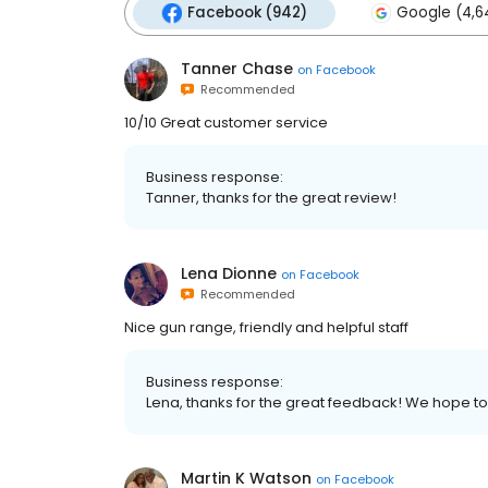
Facebook (942)
Google (4,6
Tanner Chase
on
Facebook
Recommended
10/10 Great customer service
Business response:
Tanner, thanks for the great review!
Lena Dionne
on
Facebook
Recommended
Nice gun range, friendly and helpful staff
Business response:
Lena, thanks for the great feedback! We hope t
Martin K Watson
on
Facebook