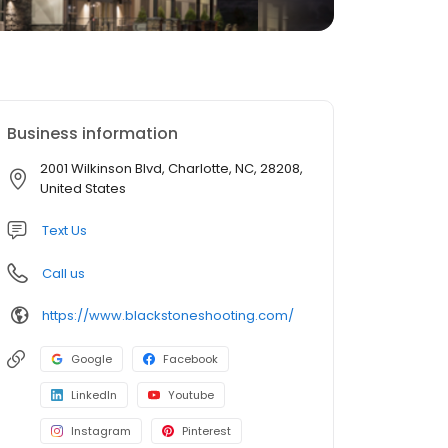
Business information
2001 Wilkinson Blvd, Charlotte, NC, 28208,
United States
Text Us
Call us
https://www.blackstoneshooting.com/
Google
Facebook
LinkedIn
Youtube
Instagram
Pinterest