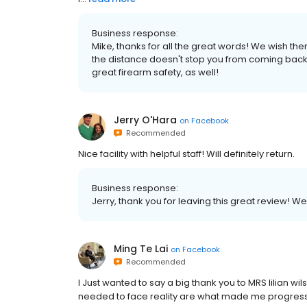
Business response:
Mike, thanks for all the great words! We wish th
the distance doesn't stop you from coming back
great firearm safety, as well!
Jerry O'Hara
on
Facebook
Recommended
Nice facility with helpful staff! Will definitely return.
Business response:
Jerry, thank you for leaving this great review! W
Ming Te Lai
on
Facebook
Recommended
I Just wanted to say a big thank you to MRS lilian w
needed to face reality are what made me progress. I