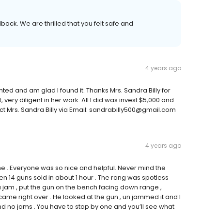
back. We are thrilled that you felt safe and
4 years ago
anted and am glad I found it. Thanks Mrs. Sandra Billy for
 very diligent in her work. All I did was invest $5,000 and
ct Mrs. Sandra Billy via Email: sandrabilly500@gmail.com
4 years ago
 me . Everyone was so nice and helpful. Never mind the
n 14 guns sold in about 1 hour . The rang was spotless
 jam , put the gun on the bench facing down range ,
e right over . He looked at the gun , un jammed it and I
d no jams . You have to stop by one and you’ll see what