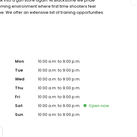
into a gun store again. At Blackstone we pride
ming environment where first time shooters feel
We offer an extensive list of training opportunities.
p you get started safely enjoying the sport, or you are an
ls with advanced level training, we have a class for you.
Mon
10:00 a.m. to 9:00 p.m.
Tue
10:00 a.m. to 9:00 p.m.
Wed
10:00 a.m. to 9:00 p.m.
Thu
10:00 a.m. to 9:00 p.m.
Fri
10:00 a.m. to 9:00 p.m.
Sat
10:00 a.m. to 9:00 p.m.
Open
now
Sun
10:00 a.m. to 9:00 p.m.