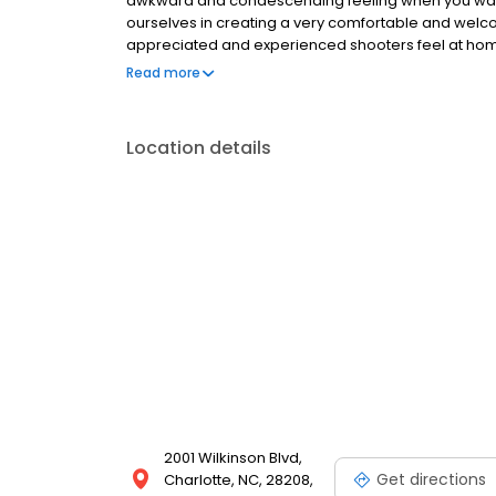
awkward and condescending feeling when you walk 
ourselves in creating a very comfortable and welco
appreciated and experienced shooters feel at home. 
Whether you need to take a new shooter class to hel
Read more
experienced shooter that wants to sharpen your skil
Location details
2001 Wilkinson Blvd,
Get directions
Charlotte, NC, 28208,