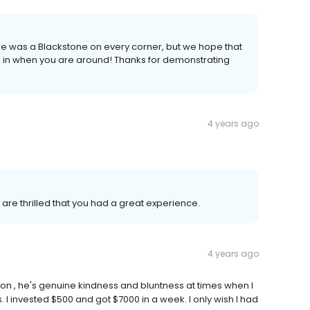
ere was a Blackstone on every corner, but we hope that
 in when you are around! Thanks for demonstrating
4 years ago
e are thrilled that you had a great experience.
4 years ago
ilson , he's genuine kindness and bluntness at times when I
 invested $500 and got $7000 in a week. I only wish I had