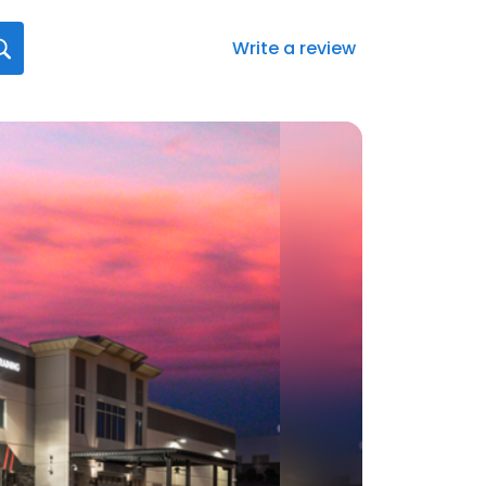
Write a review