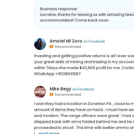
Business response:
Lorraine, thanks for leaving us with amazing feed
accommodated! Come back soon.
Amstel Ml Zoro
on
Facebook
Recommended
Investing and getting positive returns is all I ever w
your great skills of mining and trading in my account,
within 7days she made $42,600 profit for me. Conta
WhatsApp +15128931587
Mike Begy
on
Facebook
Recommended
I wish they had a location in Scranton PA , close to
amount of items they have on hand . I must have see
and modern. The range officers were great . I had a
stepped back with arms folded behind me and he cam
proceeded to shoot . This time with better ammo an
I...
read more