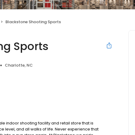
Blackstone Shooting Sports
ng Sports
Charlotte, NC
e indoor shooting facility and retail store that is
 level, and all walks of life. Never experience that