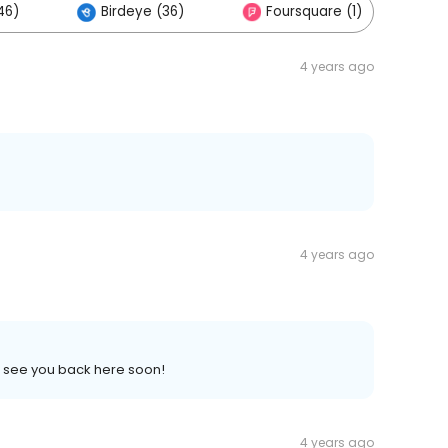
46)
Birdeye (36)
Foursquare (1)
4 years ago
4 years ago
o see you back here soon!
4 years ago