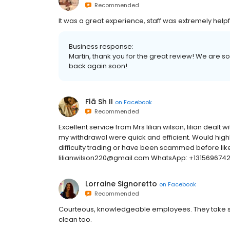
Recommended
It was a great experience, staff was extremely helpf
Business response:
Martin, thank you for the great review! We are s
back again soon!
Flã Sh II
on
Facebook
Recommended
Excellent service from Mrs lilian wilson, lilian dealt
my withdrawal were quick and efficient. Would high
difficulty trading or have been scammed before like
lilianwilson220@gmail.com WhatsApp: +131569674
Lorraine Signoretto
on
Facebook
Recommended
Courteous, knowledgeable employees. They take safe
clean too.