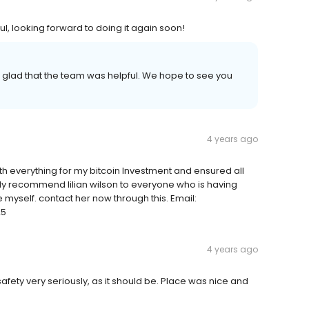
ul, looking forward to doing it again soon!
o glad that the team was helpful. We hope to see you
4 years ago
 with everything for my bitcoin Investment and ensured all
ly recommend lilian wilson to everyone who is having
 myself. contact her now through this. Email:
25
4 years ago
ty very seriously, as it should be. Place was nice and