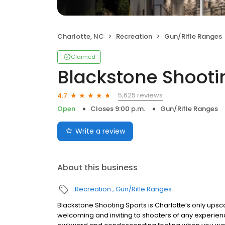
Charlotte, NC
Recreation
Gun/Rifle Ranges
Claimed
Blackstone Shooti
5,625 reviews
4.7
Open
Closes 9:00 p.m.
Gun/Rifle Ranges
Write a review
About this business
Recreation
Gun/Rifle Ranges
Blackstone Shooting Sports is Charlotte’s only upscal
welcoming and inviting to shooters of any experience