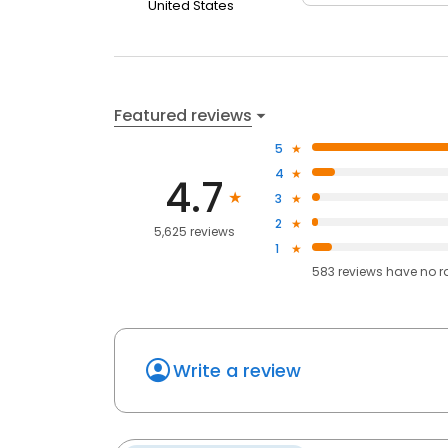
United States
Featured reviews
5
4
4.7
3
2
5,625 reviews
1
583
reviews have
no r
Write a review