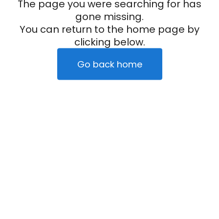
The page you were searching for has
gone missing.
You can return to the home page by
clicking below.
Go back home