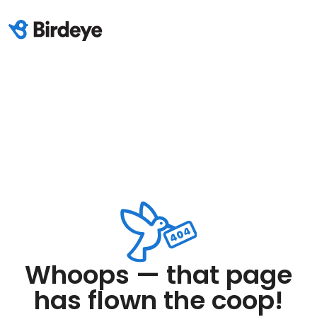
Whoops — that page
has flown the coop!