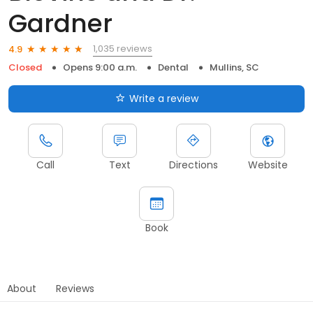
Gardner
1,035 reviews
4.9
Closed
Opens 9:00 a.m.
Dental
Mullins, SC
Write a review
Call
Text
Directions
Website
Book
About
Reviews