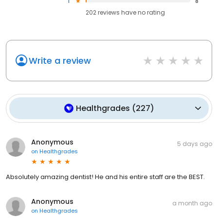
1
8
202
reviews have
no rating
Write a review
Healthgrades
(
227
)
Anonymous
5 days ago
on
Healthgrades
Absolutely amazing dentist! He and his entire staff are the BEST.
Anonymous
a month ago
on
Healthgrades