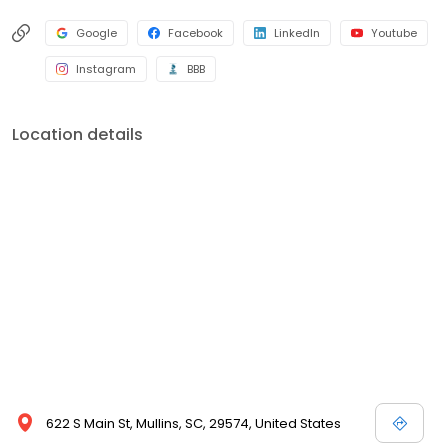
Google
Facebook
LinkedIn
Youtube
Instagram
BBB
Location details
622 S Main St, Mullins, SC, 29574, United States