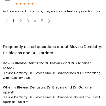
As I am scared of dentists, they made me feel very comfortable.
1
2
3
4
5
Frequently asked questions about
Blevins Dentistry:
Dr. Blevins and Dr. Gardner
How is Blevins Dentistry: Dr. Blevins and Dr. Gardner
rated?
Blevins Dentistry: Dr. Blevins and Dr. Gardner has a 4.9 star rating
with 1,035 reviews.
When is Blevins Dentistry: Dr. Blevins and Dr. Gardner
open?
Blevins Dentistry: Dr. Blevins and Dr. Gardner is closed now. It will
open at 9:00 a.m.