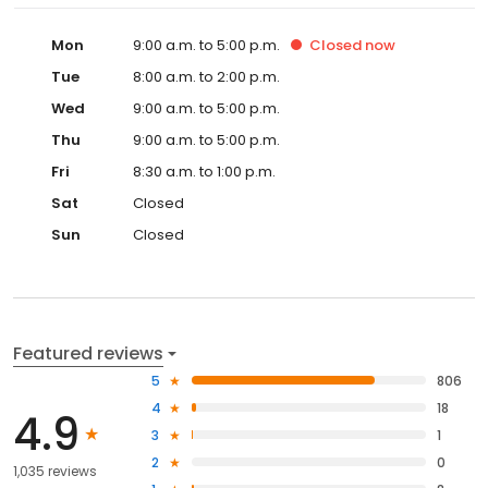
Mon
9:00 a.m. to 5:00 p.m.
Closed
now
Tue
8:00 a.m. to 2:00 p.m.
Wed
9:00 a.m. to 5:00 p.m.
Thu
9:00 a.m. to 5:00 p.m.
Fri
8:30 a.m. to 1:00 p.m.
Sat
Closed
Sun
Closed
Featured reviews
5
806
4
18
4.9
3
1
2
0
1,035 reviews