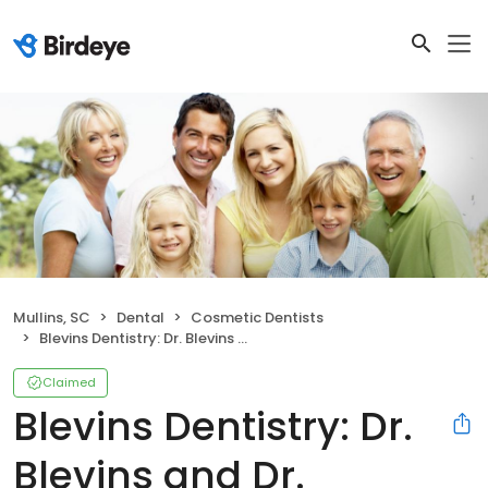
Mullins, SC
Dental
Cosmetic Dentists
Blevins Dentistry: Dr. Blevins and Dr. Gardner
Claimed
Blevins Dentistry: Dr.
Blevins and Dr.