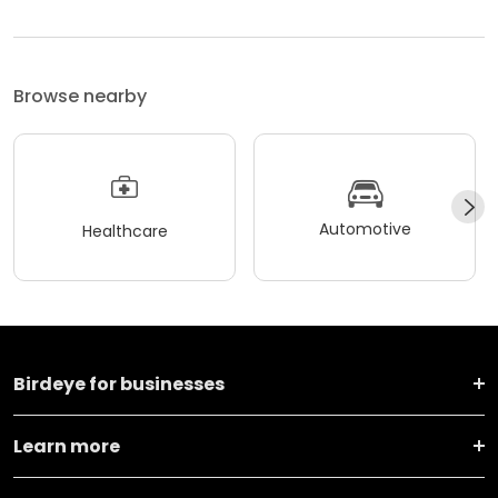
Browse nearby
Automotive
Healthcare
Birdeye for businesses
Learn more