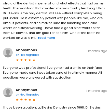
afraid of the dentist in general, and what effects that had on my
teeth. The workload that awaited me was frankly terrifying. I think
Dr. Blevins is the only dentist I will see without completely being
put under. He is extremely patient with people like me, who are
difficult patients, and he makes sure the numbing medicine
works and stays working. I have had a good bit of work so far
from Dr. Blevins, and am glad I chose him. One of the teeth he
worked on was a mi...
read more
Anonymous
3 months ago
on
Healthgrades
Everyone was professional Everyone had a smile on their face
Everyone made sure I was taken care of in a timely manner All
questions were answered with satisfaction
Anonymous
3 months ago
on
Healthgrades
I have been a patient at Blevins Dentistry since 1998. Dr Blevins