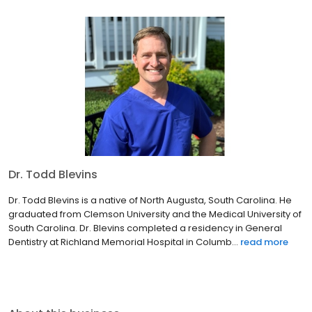
Dr. Todd Blevins
Dr. Todd Blevins is a native of North Augusta, South Carolina. He
graduated from Clemson University and the Medical University of
South Carolina. Dr. Blevins completed a residency in General
Dentistry at Richland Memorial Hospital in Columb...
read more