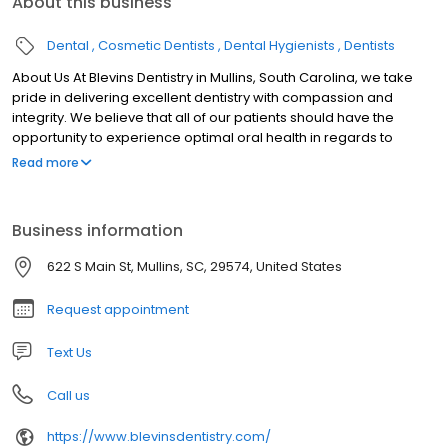
About this business
Dental
Cosmetic Dentists
Dental Hygienists
Dentists
About Us At Blevins Dentistry in Mullins, South Carolina, we take
pride in delivering excellent dentistry with compassion and
integrity. We believe that all of our patients should have the
opportunity to experience optimal oral health in regards to
comfort, function, and esthetics. Our desire is to build long-term
Read more
relationships with patients who appreciate quality care and
service. Patients travel to our Mullins office from Florence, Loris,
Aynor, Dillon, Latta, Marion, Conway, North Myrtle & Myrtle Beach,
Business information
Longs, Little River and other surrounding areas for cosmetic,
general, and restorative dental services.
622 S Main St, Mullins, SC, 29574, United States
Request appointment
Text Us
Call us
https://www.blevinsdentistry.com/