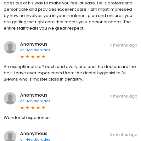
goes out of his way to make you feel at ease. He is professional
personable and provides excellent care. I am most impressed
by how he involves you in your treatment plan and ensures you
are getting the right care that meets your personal needs. The
entire staff treats you we great respect.
Anonymous
4 months ago
on
Healthgrades
An exceptional staff each and every one and the doctors are the
best I have ever experienced from the dental hygienist to Dr
Blevins who is master class in dentistry.
Anonymous
4 months ago
on
Healthgrades
Wonderful experience
Anonymous
5 months ago
on
Healthgrades