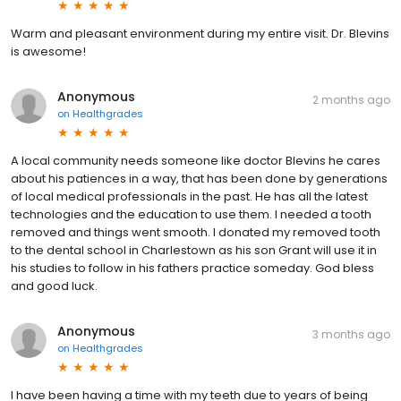
Warm and pleasant environment during my entire visit. Dr. Blevins
is awesome!
Anonymous
2 months ago
on
Healthgrades
A local community needs someone like doctor Blevins he cares
about his patiences in a way, that has been done by generations
of local medical professionals in the past. He has all the latest
technologies and the education to use them. I needed a tooth
removed and things went smooth. I donated my removed tooth
to the dental school in Charlestown as his son Grant will use it in
his studies to follow in his fathers practice someday. God bless
and good luck.
Anonymous
3 months ago
on
Healthgrades
I have been having a time with my teeth due to years of being