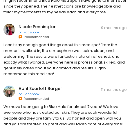
I highly recommend Blue Halo Med Spa. I have gone to them ever
since they opened. Their estheticians are knowledgeable and
tailor my treatments to my needs each and every time.
Nicole Pennington
9 months ago
on
Facebook
Recommended
I can’t say enough good things about this med spa! From the
moment I walked in, the atmosphere was calm, clean, and
welcoming. The results were fantastic: natural, refreshed, and
exactly what I wanted. Everyone here is professional, skilled, and
genuinely cares about your comfort and results. Highly
recommend this med spa!
April Scarlott Barger
11 months ago
on
Facebook
Recommended
We have been going to Blue Halo for almost 7 years! We love
everyone who has treated our skin. They are such wonderful
people and they are family to us! So honest and open with you
and you are treated so great and well taken care of every time!