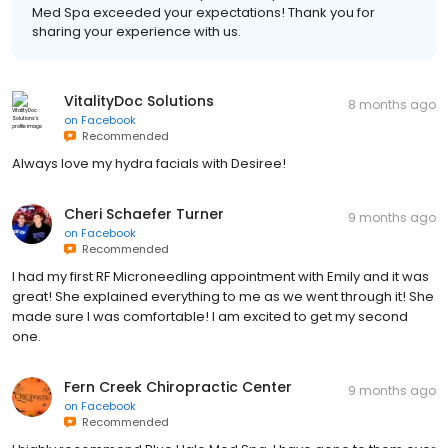
Med Spa exceeded your expectations! Thank you for
sharing your experience with us.
VitalityDoc Solutions
8 months ago
on
Facebook
Recommended
Always love my hydra facials with Desiree!
Cheri Schaefer Turner
9 months ago
on
Facebook
Recommended
I had my first RF Microneedling appointment with Emily and it was
great! She explained everything to me as we went through it! She
made sure I was comfortable! I am excited to get my second
one.
Fern Creek Chiropractic Center
9 months ago
on
Facebook
Recommended