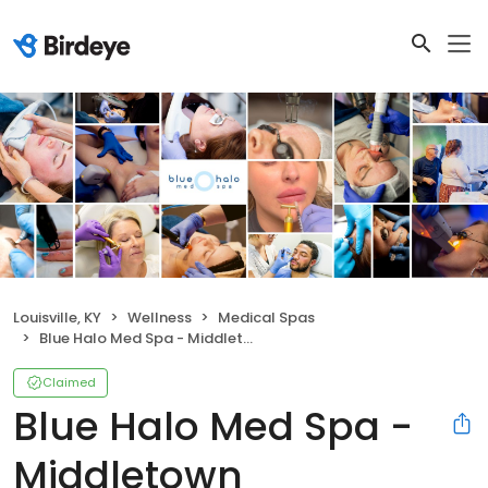
Louisville, KY
Wellness
Medical Spas
Blue Halo Med Spa - Middletown
Claimed
Blue Halo Med Spa -
Middletown