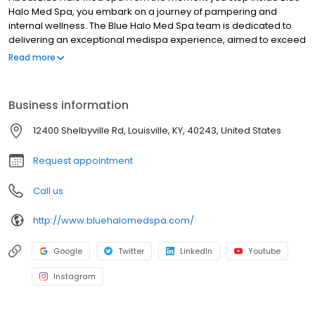
Halo Med Spa, you embark on a journey of pampering and
internal wellness. The Blue Halo Med Spa team is dedicated to
delivering an exceptional medispa experience, aimed to exceed
your expectations and help you look and feel your very best. Our
Read more
mission is customers for life. Our first priority is the safety, comfort,
and overall experience of our guests and team. If we ever fail to
meet this goal.
Business information
12400 Shelbyville Rd, Louisville, KY, 40243, United States
Request appointment
Call us
http://www.bluehalomedspa.com/
Google
Twitter
LinkedIn
Youtube
Instagram