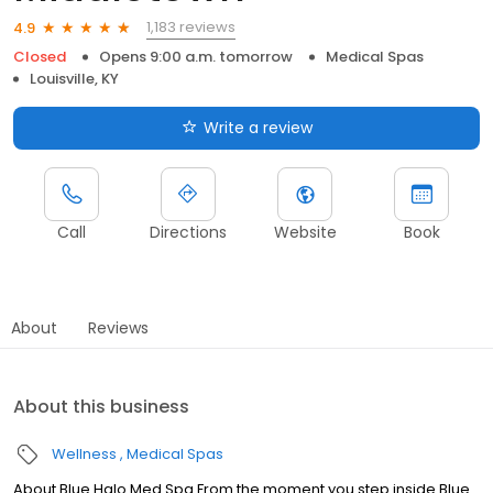
1,183 reviews
4.9
Closed
Opens 9:00 a.m. tomorrow
Medical Spas
Louisville, KY
Write a review
Call
Directions
Website
Book
About
Reviews
About this business
Wellness
Medical Spas
About Blue Halo Med Spa From the moment you step inside Blue