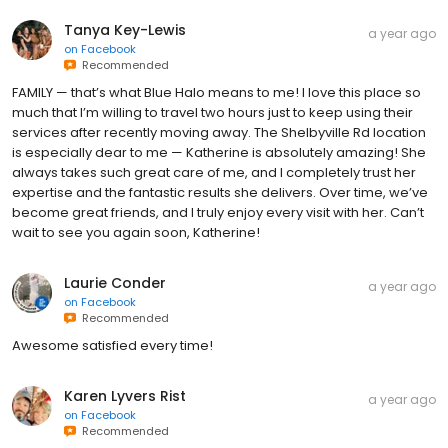
Tanya Key-Lewis
a year ago
on
Facebook
Recommended
FAMILY — that’s what Blue Halo means to me! I love this place so
much that I’m willing to travel two hours just to keep using their
services after recently moving away. The Shelbyville Rd location
is especially dear to me — Katherine is absolutely amazing! She
always takes such great care of me, and I completely trust her
expertise and the fantastic results she delivers. Over time, we’ve
become great friends, and I truly enjoy every visit with her. Can’t
wait to see you again soon, Katherine!
Laurie Conder
a year ago
on
Facebook
Recommended
Awesome satisfied every time!
Karen Lyvers Rist
a year ago
on
Facebook
Recommended