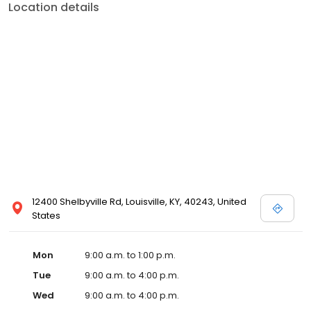
Location details
12400 Shelbyville Rd, Louisville, KY, 40243, United
States
Mon
9:00 a.m. to 1:00 p.m.
Tue
9:00 a.m. to 4:00 p.m.
Wed
9:00 a.m. to 4:00 p.m.