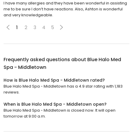
I have many allergies and they have been wonderful in assisting
me to be sure I don’t have reactions. Also, Ashton is wonderful
and very knowledgeable.
1
2
3
4
5
Frequently asked questions about
Blue Halo Med
Spa - Middletown
How is Blue Halo Med Spa - Middletown rated?
Blue Halo Med Spa - Middletown has a 4.9 star rating with 1,183
reviews.
When is Blue Halo Med Spa - Middletown open?
Blue Halo Med Spa - Middletown is closed now. It will open
tomorrow at 9:00 a.m.