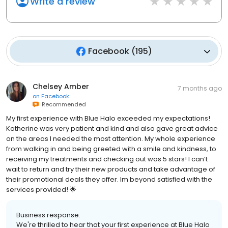
Write a review
Facebook
(
195
)
Chelsey Amber
7 months ago
on
Facebook
Recommended
My first experience with Blue Halo exceeded my expectations!
Katherine was very patient and kind and also gave great advice
on the areas I needed the most attention. My whole experience
from walking in and being greeted with a smile and kindness, to
receiving my treatments and checking out was 5 stars! I can’t
wait to return and try their new products and take advantage of
their promotional deals they offer. Im beyond satisfied with the
services provided! 🌟
Business response:
We're thrilled to hear that your first experience at Blue Halo