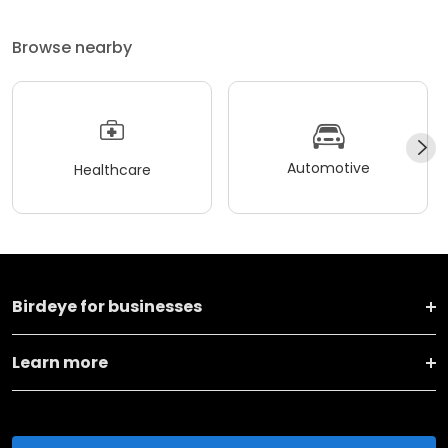
Browse nearby
Automotive
Healthcare
Birdeye for businesses
Learn more