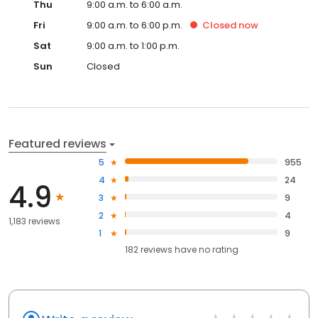
Thu
9:00 a.m. to 6:00 a.m.
Fri
9:00 a.m. to 6:00 p.m.
Closed
now
Sat
9:00 a.m. to 1:00 p.m.
Sun
Closed
Featured reviews
5
955
4
24
4.9
3
9
2
4
1,183 reviews
1
9
182
reviews have
no rating