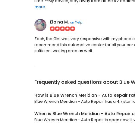
time. **My advice, stay away from all the RV dealers
more
Elaina M.
on
Yelp
Zach, the GM, was very responsive with my phone cal
recommend this automotive center for all your car
sufficient waiting area as well.
Frequently asked questions about
Blue W
How is Blue Wrench Meridian - Auto Repair ra
Blue Wrench Meridian - Auto Repair has a 4.7 star ra
When is Blue Wrench Meridian - Auto Repair 
Blue Wrench Meridian - Auto Repair is open now. It wi