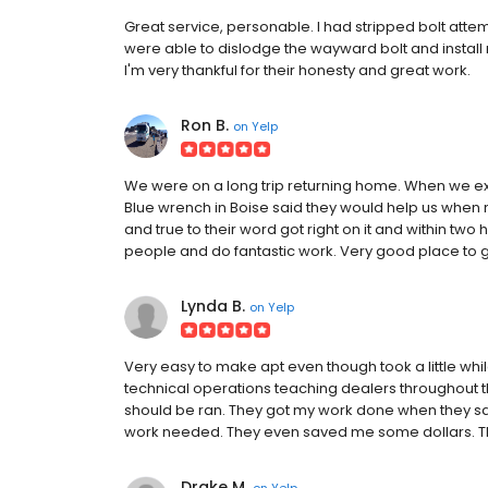
Great service, personable. I had stripped bolt attem
were able to dislodge the wayward bolt and install m
I'm very thankful for their honesty and great work.
Ron B.
on
Yelp
We were on a long trip returning home. When we exp
Blue wrench in Boise said they would help us when 
and true to their word got right on it and within tw
people and do fantastic work. Very good place to g
Lynda B.
on
Yelp
Very easy to make apt even though took a little whi
technical operations teaching dealers throughout 
should be ran. They got my work done when they said
work needed. They even saved me some dollars. 
Drake M.
on
Yelp