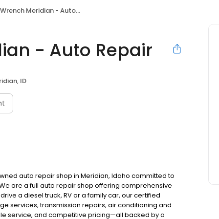
Wrench Meridian - Auto Repair
ian - Auto Repair
idian, ID
nt
 owned auto repair shop in Meridian, Idaho committed to
. We are a full auto repair shop offering comprehensive
ve a diesel truck, RV or a family car, our certified
nge services, transmission repairs, air conditioning and
ble service, and competitive pricing—all backed by a