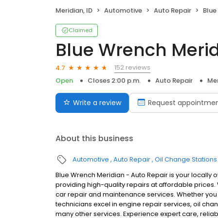
Meridian, ID
Automotive
Auto Repair
Blue 
Claimed
Blue Wrench Merid
152 reviews
4.7
Open
Closes 2:00 p.m.
Auto Repair
Mer
Write a review
Request appointme
About this business
Automotive
Auto Repair
Oil Change Stations
Blue Wrench Meridian - Auto Repair is your locally
providing high-quality repairs at affordable prices
car repair and maintenance services. Whether you dri
technicians excel in engine repair services, oil cha
many other services. Experience expert care, relia