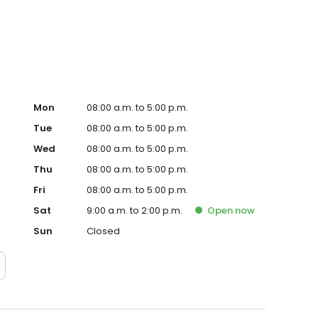
 the best hands. Stop by or call us today to find out why
anic near you!
Mon
08:00 a.m. to 5:00 p.m.
Tue
08:00 a.m. to 5:00 p.m.
Wed
08:00 a.m. to 5:00 p.m.
Thu
08:00 a.m. to 5:00 p.m.
Fri
08:00 a.m. to 5:00 p.m.
Sat
9:00 a.m. to 2:00 p.m.
Open
now
Sun
Closed