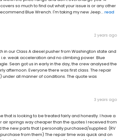
 covers so much to find out what your issue is or any other
y recommend Blue Wrench. I'm taking my new Jeep...
read
2 years ago
th in our Class A diesel pusher from Washington state and
 i.e. weak acceleration and no climbing power. Blue
e. Sean got us in early in the day, the crew analysed the
y afternoon. Everyone there was first class. The repair
 under all manner of conditions. The quote was
3 years ago
that is looking to be treated fairly and honestly. I have a
 air springs way cheaper than the quotes I received from
ed the new parts that I personally purchased/supplied. (RV
purchase from them) The repair time was quick and on