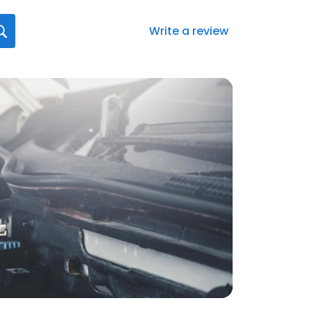
Write a review