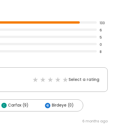
133
6
5
0
8
Select a rating
Carfax (9)
Birdeye (0)
6 months ago