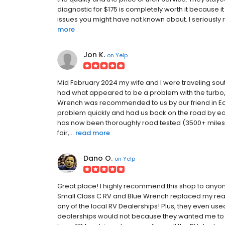
diagnostic for $175 is completely worth it because it
issues you might have not known about. I seriousl
more
Jon K.
on
Yelp
Mid February 2024 my wife and I were traveling sou
had what appeared to be a problem with the turbo,
Wrench was recommended to us by our friend in Eagl
problem quickly and had us back on the road by earl
has now been thoroughly road tested (3500+ miles)
fair,...
read more
Dano O.
on
Yelp
Great place! I highly recommend this shop to anyone 
Small Class C RV and Blue Wrench replaced my rear
any of the local RV Dealerships! Plus, they even us
dealerships would not because they wanted me to 