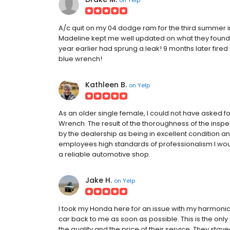
A/c quit on my 04 dodge ram for the third summer in a
Madeline kept me well updated on what they found an
year earlier had sprung a leak! 9 months later fired
blue wrench!
Kathleen B.
on
Yelp
As an older single female, I could not have asked 
Wrench. The result of the thoroughness of the ins
by the dealership as being in excellent condition a
employees high standards of professionalism I wo
a reliable automotive shop.
Jake H.
on
Yelp
I took my Honda here for an issue with my harmonic 
car back to me as soon as possible. This is the onl
the quality and the price of their service. They sta