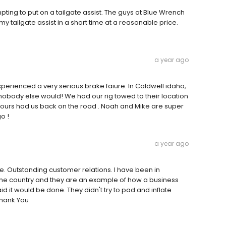
pting to put on a tailgate assist. The guys at Blue Wrench
y tailgate assist in a short time at a reasonable price.
a year ago
erienced a very serious brake faiure. In Caldwell idaho,
nobody else would! We had our rig towed to their location
o hours had us back on the road . Noah and Mike are super
o !
a year ago
le. Outstanding customer relations. I have been in
the country and they are an example of how a business
 it would be done. They didn't try to pad and inflate
Thank You