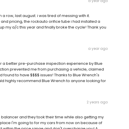
a year ago
 row, last august. i was tired of messing with it.
d pricing, the rockauto orifice tube i had installed a
 up my a/c this year and finally broke the cycle! Thank you
a year ago
for a better pre-purchase inspection experience by Blue
pection prevented me from purchasing a vehicle, claimed
nd found to have $$$$ issues! Thanks to Blue Wrench's
uld highly recommend Blue Wrench to anyone looking for
2 years ago
balancer and they took their time while also getting my
y place I'm going to for my cars from now on because of
yed within the price range and don't overcharge you! A