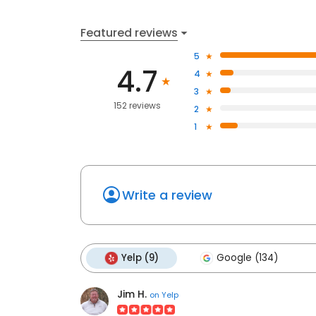
Featured reviews
5
4.7
4
3
152 reviews
2
1
Write a review
Yelp (9)
Google (134)
Jim H.
on
Yelp