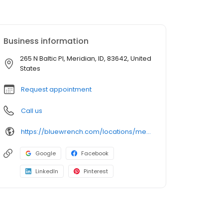
Business information
265 N Baltic Pl, Meridian, ID, 83642, United
States
Request appointment
Call us
https://bluewrench.com/locations/meridian-auto-repair/
Google
Facebook
LinkedIn
Pinterest