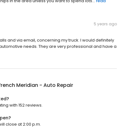
hips in the area unless you want to spend lots...
read
5 years ago
ls and via email, concerning my truck. I would definitely
 automotive needs. They are very professional and have a
rench Meridian - Auto Repair
ted?
ting with 152 reviews.
open?
ll close at 2:00 p.m.