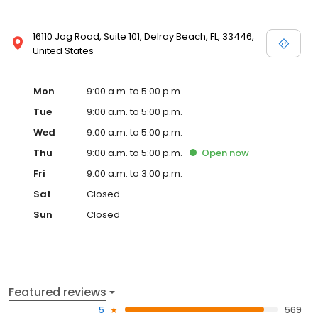
16110 Jog Road, Suite 101, Delray Beach, FL, 33446,
United States
Mon
9:00 a.m. to 5:00 p.m.
Tue
9:00 a.m. to 5:00 p.m.
Wed
9:00 a.m. to 5:00 p.m.
Thu
9:00 a.m. to 5:00 p.m.
Open
now
Fri
9:00 a.m. to 3:00 p.m.
Sat
Closed
Sun
Closed
Featured reviews
5
569