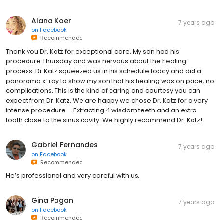
Alana Koer
7 years ago
on
Facebook
Recommended
Thank you Dr. Katz for exceptional care. My son had his
procedure Thursday and was nervous about the healing
process. Dr Katz squeezed us in his schedule today and did a
panorama x-ray to show my son that his healing was on pace, no
complications. This is the kind of caring and courtesy you can
expect from Dr. Katz. We are happy we chose Dr. Katz for a very
intense procedure— Extracting 4 wisdom teeth and an extra
tooth close to the sinus cavity. We highly recommend Dr. Katz!
Gabriel Fernandes
7 years ago
on
Facebook
Recommended
He’s professional and very careful with us.
Gina Pagan
7 years ago
on
Facebook
Recommended