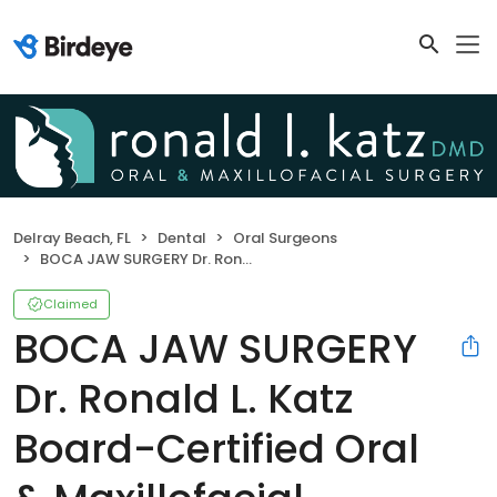
Delray Beach, FL
Dental
Oral Surgeons
BOCA JAW SURGERY Dr. Ronald L. Katz Board-Certified Oral & Maxillofacial Surgeon
Claimed
BOCA JAW SURGERY
Dr. Ronald L. Katz
Board-Certified Oral