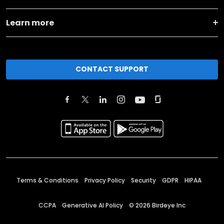
Learn more
CONTACT SUPPORT
Terms & Conditions
Privacy Policy
Security
GDPR
HIPAA
CCPA
Generative AI Policy
©
2026
Birdeye Inc