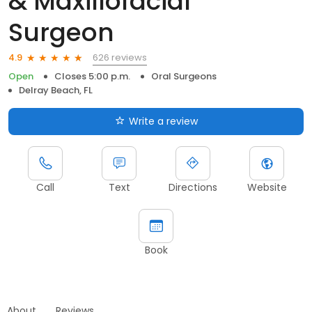
& Maxillofacial
Surgeon
626 reviews
4.9
Open
Closes 5:00 p.m.
Oral Surgeons
Delray Beach, FL
Write a review
Call
Text
Directions
Website
Book
About
Reviews