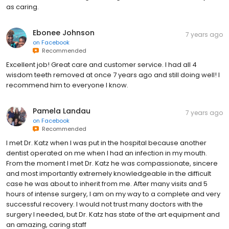
as caring.
Ebonee Johnson
7 years ago
on
Facebook
Recommended
Excellent job! Great care and customer service. I had all 4
wisdom teeth removed at once 7 years ago and still doing well! I
recommend him to everyone I know.
Pamela Landau
7 years ago
on
Facebook
Recommended
I met Dr. Katz when I was put in the hospital because another
dentist operated on me when I had an infection in my mouth.
From the moment I met Dr. Katz he was compassionate, sincere
and most importantly extremely knowledgeable in the difficult
case he was about to inherit from me. After many visits and 5
hours of intense surgery, I am on my way to a complete and very
successful recovery. I would not trust many doctors with the
surgery I needed, but Dr. Katz has state of the art equipment and
an amazing, caring staff