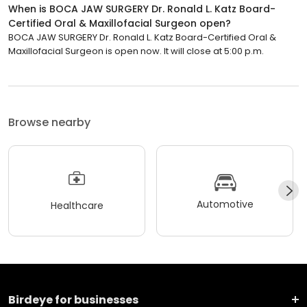
When is BOCA JAW SURGERY Dr. Ronald L. Katz Board-
Certified Oral & Maxillofacial Surgeon open?
BOCA JAW SURGERY Dr. Ronald L. Katz Board-Certified Oral &
Maxillofacial Surgeon is open now. It will close at 5:00 p.m.
Browse nearby
Automotive
Healthcare
Birdeye for businesses