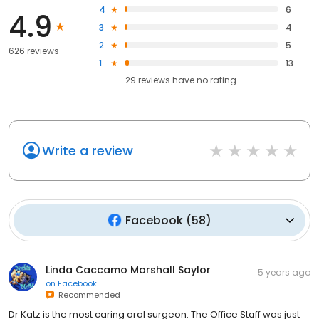
4
6
4.9
3
4
2
5
626 reviews
1
13
29
reviews have
no rating
Write a review
Facebook
(
58
)
Linda Caccamo Marshall Saylor
5 years ago
on
Facebook
Recommended
Dr Katz is the most caring oral surgeon. The Office Staff was just