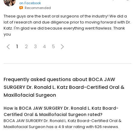
on
Facebook
Recommended
These guys are the best oral surgeons of the industry! We did a
lot of research and due diligence prior to moving forward with Dr.
Katz. I'm glad we did because everything went flawless. Thank
you
1
2
3
4
5
Frequently asked questions about
BOCA JAW
SURGERY Dr. Ronald L. Katz Board-Certified Oral &
Maxillofacial Surgeon
How is BOCA JAW SURGERY Dr. Ronald L. Katz Board-
Certified Oral & Maxillofacial Surgeon rated?
BOCA JAW SURGERY Dr. Ronald L. Katz Board-Certified Oral &
Maxillofacial Surgeon has a 4.9 star rating with 626 reviews.