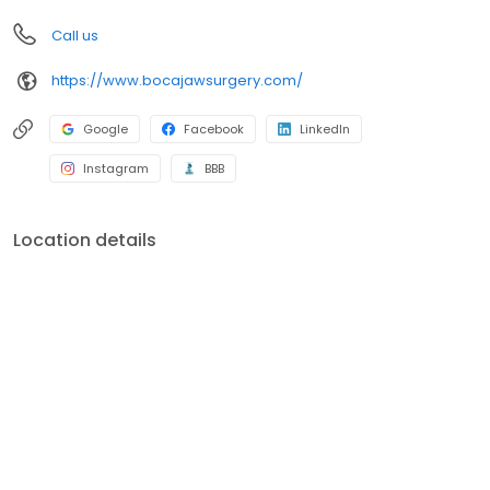
Call us
https://www.bocajawsurgery.com/
Google
Facebook
LinkedIn
Instagram
BBB
Location details