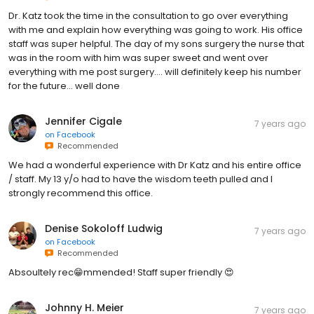
Dr. Katz took the time in the consultation to go over everything
with me and explain how everything was going to work. His office
staff was super helpful. The day of my sons surgery the nurse that
was in the room with him was super sweet and went over
everything with me post surgery.... will definitely keep his number
for the future... well done
Jennifer Cigale
7 years ago
on
Facebook
Recommended
We had a wonderful experience with Dr Katz and his entire office
/ staff. My 13 y/o had to have the wisdom teeth pulled and I
strongly recommend this office.
Denise Sokoloff Ludwig
7 years ago
on
Facebook
Recommended
Absoultely rec😁mmended! Staff super friendly 😍
Johnny H. Meier
7 years ago