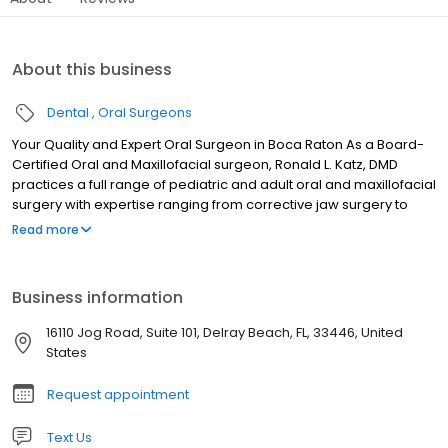
About this business
Dental
Oral Surgeons
Your Quality and Expert Oral Surgeon in Boca Raton As a Board-
Certified Oral and Maxillofacial surgeon, Ronald L. Katz, DMD
practices a full range of pediatric and adult oral and maxillofacial
surgery with expertise ranging from corrective jaw surgery to
wisdom tooth removal in Delray Beach and Boca Raton, FL. We
Read more
can also diagnose and treat facial pain, facial injuries and TMJ
disorders, and performs a full span of dental implant and bone
grafting procedures.
Business information
16110 Jog Road, Suite 101, Delray Beach, FL, 33446, United
States
Request appointment
Text Us