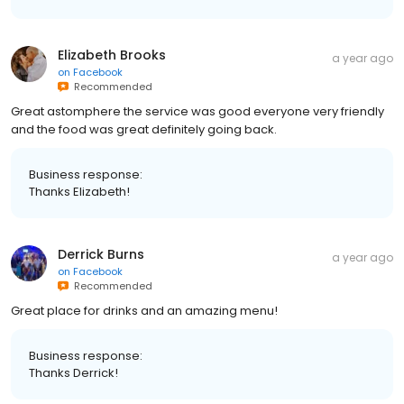
Elizabeth Brooks
a year ago
on
Facebook
Recommended
Great astomphere the service was good everyone very friendly
and the food was great definitely going back.
Business response:
Thanks Elizabeth!
Derrick Burns
a year ago
on
Facebook
Recommended
Great place for drinks and an amazing menu!
Business response:
Thanks Derrick!