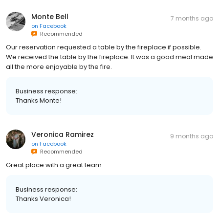
Monte Bell
7 months ago
on
Facebook
Recommended
Our reservation requested a table by the fireplace if possible.
We received the table by the fireplace. It was a good meal made
all the more enjoyable by the fire.
Business response:
Thanks Monte!
Veronica Ramirez
9 months ago
on
Facebook
Recommended
Great place with a great team
Business response:
Thanks Veronica!