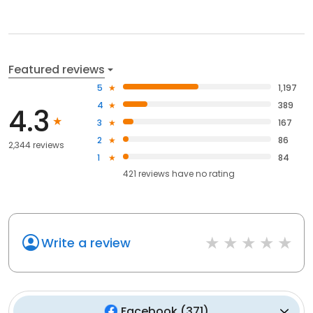
Featured reviews
5
1,197
4
389
4.3
3
167
2
86
2,344 reviews
1
84
421
reviews have
no rating
Write a review
Facebook
(
371
)