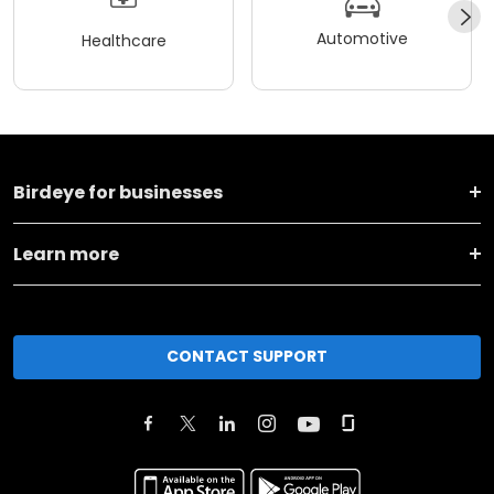
Automotive
Healthcare
Birdeye for businesses
Learn more
CONTACT SUPPORT