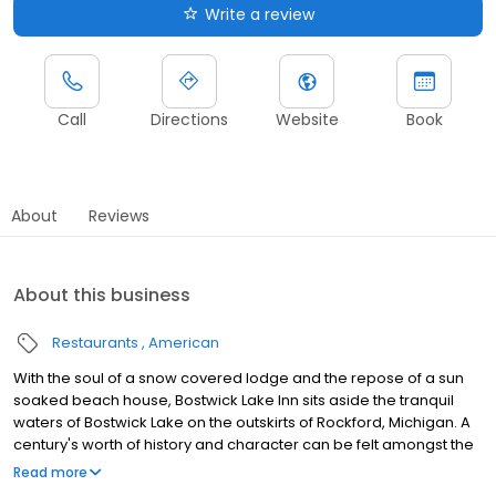
Write a review
Call
Directions
Website
Book
About
Reviews
About this business
Restaurants
American
With the soul of a snow covered lodge and the repose of a sun
soaked beach house, Bostwick Lake Inn sits aside the tranquil
waters of Bostwick Lake on the outskirts of Rockford, Michigan. A
century's worth of history and character can be felt amongst the
warm hues and knotty pine of the "BLI". The four season deck is
Read more
the favored spot for dining, with the option to enjoy a craft beer