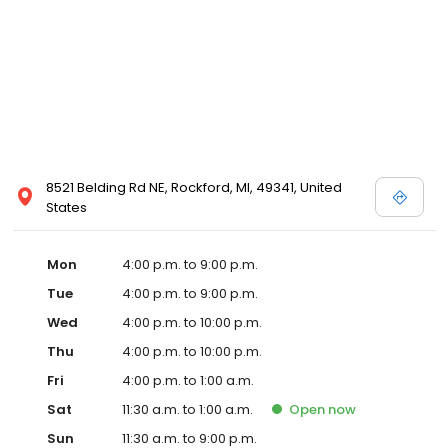
8521 Belding Rd NE, Rockford, MI, 49341, United
States
Mon
4:00 p.m. to 9:00 p.m.
Tue
4:00 p.m. to 9:00 p.m.
Wed
4:00 p.m. to 10:00 p.m.
Thu
4:00 p.m. to 10:00 p.m.
Fri
4:00 p.m. to 1:00 a.m.
Sat
11:30 a.m. to 1:00 a.m.
Open
now
Sun
11:30 a.m. to 9:00 p.m.