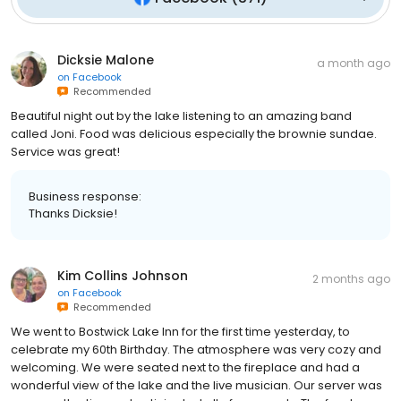
Dicksie Malone
a month ago
on
Facebook
Recommended
Beautiful night out by the lake listening to an amazing band
called Joni. Food was delicious especially the brownie sundae.
Service was great!
Business response:
Thanks Dicksie!
Kim Collins Johnson
2 months ago
on
Facebook
Recommended
We went to Bostwick Lake Inn for the first time yesterday, to
celebrate my 60th Birthday. The atmosphere was very cozy and
welcoming. We were seated next to the fireplace and had a
wonderful view of the lake and the live musician. Our server was