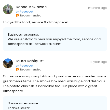
Donna McGowan
11 months ago
on
Facebook
Recommended
Enjoyed the food, service & atmosphere!
Business response:
We are ecstatic to hear you enjoyed the food, service and
atmosphere at Bostwick Lake Inn!
Laura Dahlquist
a year ago
on
Facebook
Recommended
Our service was prompt & friendly and she recommended some
great menu items. The smoke box meal was huge and delicious.
The potato chip fish is incredible too. Fun place with a great
atmosphere.
Business response:
Thanks Laura!