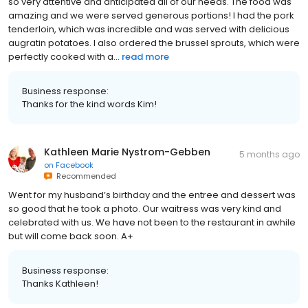
so very attentive and anticipated all of our needs. The food was
amazing and we were served generous portions! I had the pork
tenderloin, which was incredible and was served with delicious
augratin potatoes. I also ordered the brussel sprouts, which were
perfectly cooked with a...
read more
Business response:
Thanks for the kind words Kim!
Kathleen Marie Nystrom-Gebben
5 months ago
on
Facebook
Recommended
Went for my husband’s birthday and the entree and dessert was
so good that he took a photo. Our waitress was very kind and
celebrated with us. We have not been to the restaurant in awhile
but will come back soon. A+
Business response:
Thanks Kathleen!