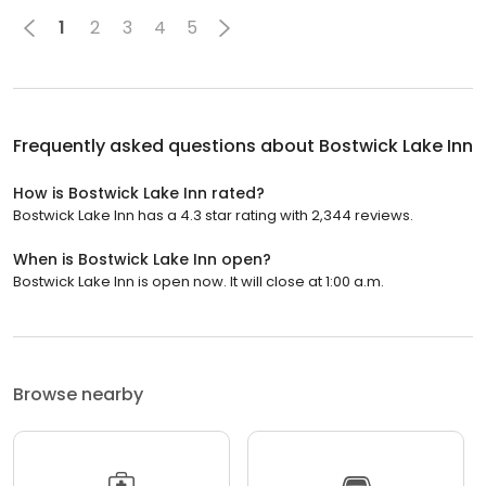
1
2
3
4
5
Frequently asked questions about
Bostwick Lake Inn
How is Bostwick Lake Inn rated?
Bostwick Lake Inn has a 4.3 star rating with 2,344 reviews.
When is Bostwick Lake Inn open?
Bostwick Lake Inn is open now. It will close at 1:00 a.m.
Browse nearby