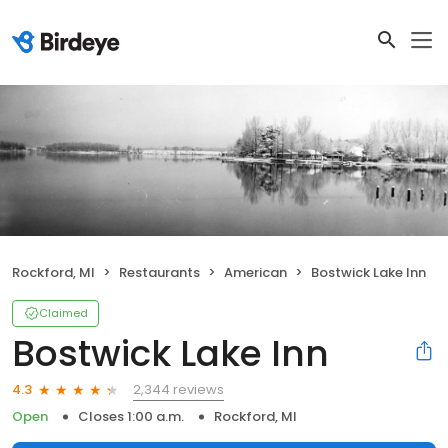
Rockford, MI
Restaurants
American
Bostwick Lake Inn
Claimed
Bostwick Lake Inn
2,344 reviews
4.3
Open
Closes 1:00 a.m.
Rockford, MI