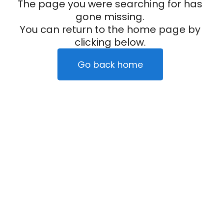
The page you were searching for has
gone missing.
You can return to the home page by
clicking below.
Go back home