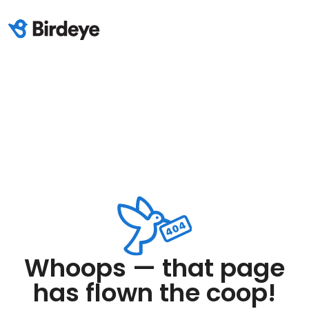
Whoops — that page
has flown the coop!