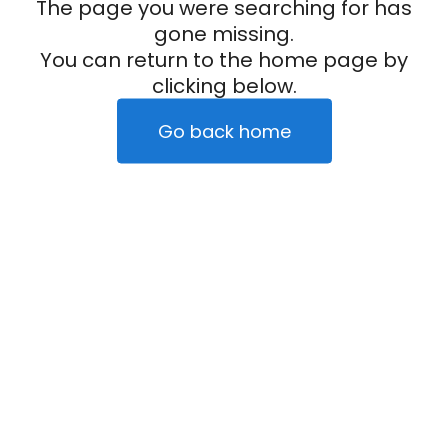
The page you were searching for has
gone missing.
You can return to the home page by
clicking below.
Go back home