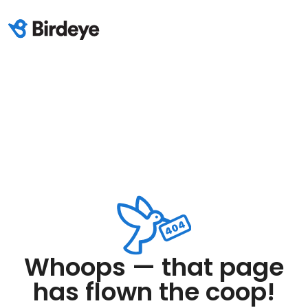
Whoops — that page
has flown the coop!