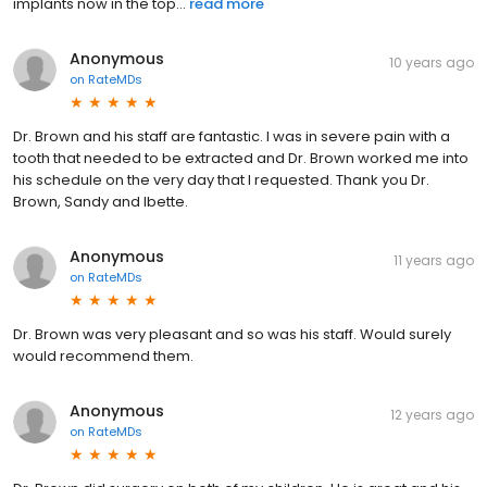
implants now in the top...
read more
Anonymous
10 years ago
on
RateMDs
Dr. Brown and his staff are fantastic. I was in severe pain with a
tooth that needed to be extracted and Dr. Brown worked me into
his schedule on the very day that I requested. Thank you Dr.
Brown, Sandy and Ibette.
Anonymous
11 years ago
on
RateMDs
Dr. Brown was very pleasant and so was his staff. Would surely
would recommend them.
Anonymous
12 years ago
on
RateMDs