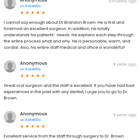
8 months ago
on
RateMDs
I cannot say enough about Dr Brandon Brown. He is first and
foremost an excellent surgeon. In addition, he totally
understands his patients’. needs. He explains each step through
the entire process what and why. He is personable, warm, and
cordial. Also, his entire staff medical and office is wonderful!
Anonymous
8 years ago
on
RateMDs
Great oral surgeon and the staff is excellent. If you have had bad
experiences in the past with any dentist, I urge you to go to Dr.
Brown.
Anonymous
9 years ago
on
RateMDs
Excellent service from the staff through surgery to Dr. Brown