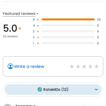
Featured reviews
5
20
5.0
4
0
3
0
20 reviews
2
0
1
0
Write a review
RateMDs
(
12
)
Anonymous