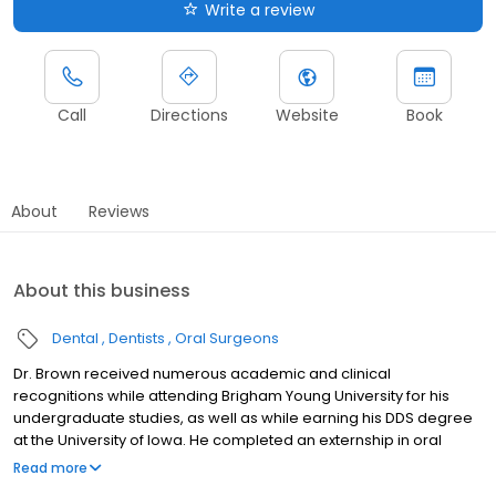
Write a review
Call
Directions
Website
Book
About
Reviews
About this business
Dental
Dentists
Oral Surgeons
Dr. Brown received numerous academic and clinical
recognitions while attending Brigham Young University for his
undergraduate studies, as well as while earning his DDS degree
at the University of Iowa. He completed an externship in oral
surgery at Louisiana State University and an oral and maxillofacial
Read more
surgery residency at Loma Linda University Medical Center. The