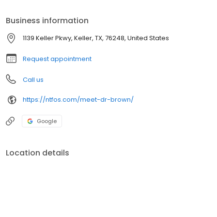
doctor has collaborated on several publications in oral and
maxillofacial surgery and presented his findings at regional and
Business information
national meetings.
1139 Keller Pkwy, Keller, TX, 76248, United States
Request appointment
Call us
https://ntfos.com/meet-dr-brown/
Google
Location details