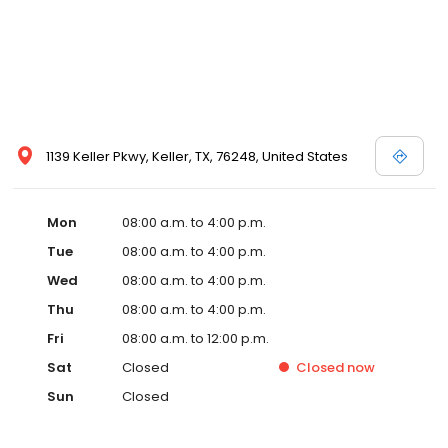
1139 Keller Pkwy, Keller, TX, 76248, United States
Mon
08:00 a.m. to 4:00 p.m.
Tue
08:00 a.m. to 4:00 p.m.
Wed
08:00 a.m. to 4:00 p.m.
Thu
08:00 a.m. to 4:00 p.m.
Fri
08:00 a.m. to 12:00 p.m.
Sat
Closed
Closed
now
Sun
Closed