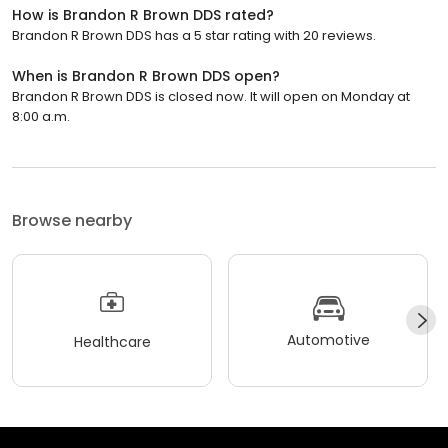
How is Brandon R Brown DDS rated?
Brandon R Brown DDS has a 5 star rating with 20 reviews.
When is Brandon R Brown DDS open?
Brandon R Brown DDS is closed now. It will open on Monday at
8:00 a.m.
Browse nearby
Automotive
Healthcare