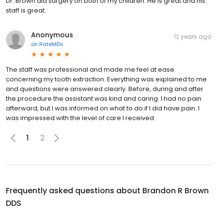
Dr. Brown did surgery on both of my children. He is great and his
staff is great.
Anonymous
12 years ago
on
RateMDs
The staff was professional and made me feel at ease
concerning my tooth extraction. Everything was explained to me
and questions were answered clearly. Before, during and after
the procedure the assistant was kind and caring. I had no pain
afterward, but I was informed on what to do if I did have pain. I
was impressed with the level of care I received.
1
2
Frequently asked questions about
Brandon R Brown
DDS