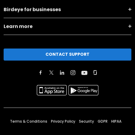
Birdeye for businesses
Learn more
CONTACT SUPPORT
Terms & Conditions
Privacy Policy
Security
GDPR
HIPAA