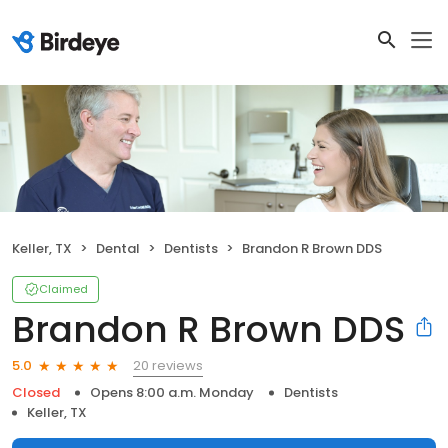
Keller, TX
Dental
Dentists
Brandon R Brown DDS
Claimed
Brandon R Brown DDS
20 reviews
5.0
Closed
Opens 8:00 a.m. Monday
Dentists
Keller, TX