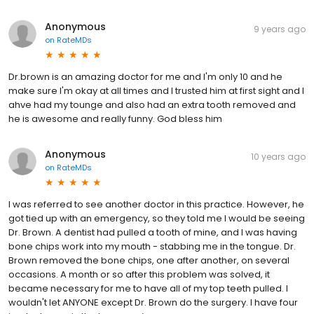
Anonymous
9 years ago
on
RateMDs
Dr.brown is an amazing doctor for me and I'm only 10 and he
make sure I'm okay at all times and I trusted him at first sight and I
ahve had my tounge and also had an extra tooth removed and
he is awesome and really funny. God bless him
Anonymous
10 years ago
on
RateMDs
I was referred to see another doctor in this practice. However, he
got tied up with an emergency, so they told me I would be seeing
Dr. Brown. A dentist had pulled a tooth of mine, and I was having
bone chips work into my mouth - stabbing me in the tongue. Dr.
Brown removed the bone chips, one after another, on several
occasions. A month or so after this problem was solved, it
became necessary for me to have all of my top teeth pulled. I
wouldn't let ANYONE except Dr. Brown do the surgery. I have four