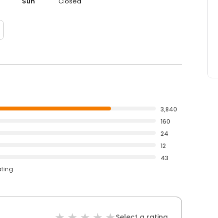
Sun
Closed
3,840
160
24
12
43
ating
Select a rating