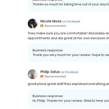
Thanks so much for taking time out of your day t
Nicole Moss
on
Facebook
Recommended
They make sure you are comfortable! Absolutely am
appointments and did great at her own because of
Business response:
Thank you very much for your review. Hope to s
Philip Salus
on
Facebook
Recommended
great place great staff they explained everything
Business response:
Hi, Philip. Thanks for your review. Glad to hear 