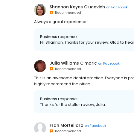
Shannon Keyes Ciucevich
on
Facebook
Recommended
Always a great experience!
Business response:
Hi, Shannon. Thanks for your review. Glad to hea
Julia Williams Cimoric
on
Facebook
Recommended
This is an awesome dental practice. Everyone is pro
highly recommend the office!
Business response:
Thanks for the stellar review, Julia.
Fran Mortellaro
on
Facebook
Recommended