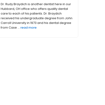
Dr. Rudy Braydich is another dentist here in our
Hubbard, OH office who offers quality dental
care to each of his patients. Dr. Braydich
received his undergraduate degree from John
Carroll University in 1973 and his dental degree
from Case ...
read more