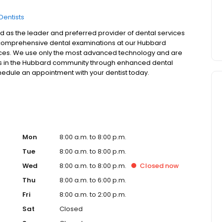
Dentists
 as the leader and preferred provider of dental services
er comprehensive dental examinations at our Hubbard
rvices. We use only the most advanced technology and are
sons in the Hubbard community through enhanced dental
schedule an appointment with your dentist today.
Mon
8:00 a.m. to 8:00 p.m.
Tue
8:00 a.m. to 8:00 p.m.
Wed
8:00 a.m. to 8:00 p.m.
Closed
now
Thu
8:00 a.m. to 6:00 p.m.
Fri
8:00 a.m. to 2:00 p.m.
Sat
Closed