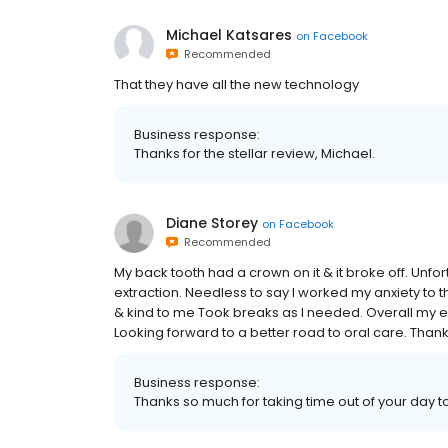
Michael Katsares
on
Facebook
Recommended
That they have all the new technology
Business response:
Thanks for the stellar review, Michael.
Diane Storey
on
Facebook
Recommended
My back tooth had a crown on it & it broke off. Unfor
extraction. Needless to say I worked my anxiety to th
& kind to me Took breaks as I needed. Overall my e
Looking forward to a better road to oral care. Than
Business response:
Thanks so much for taking time out of your day t