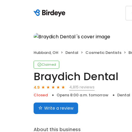
Hubbard, OH
Dental
Cosmetic Dentists
B
Claimed
Braydich Dental
4,815 reviews
4.9
Closed
Opens 8:00 a.m. tomorrow
Dental
Write a review
About this business