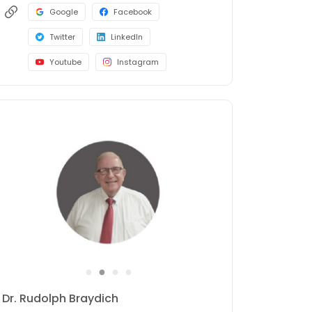
Google
Facebook
Twitter
LinkedIn
Youtube
Instagram
●
●
●
●
Dr. Rudolph Braydich