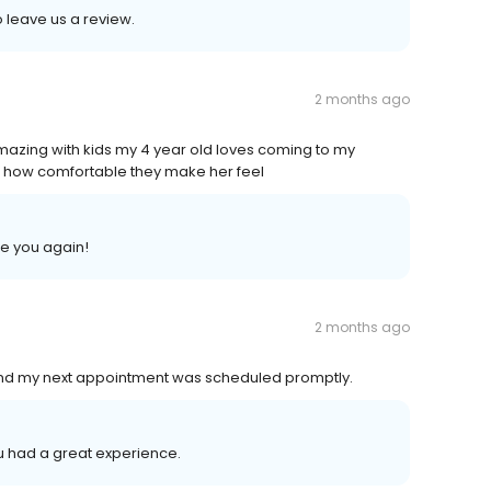
o leave us a review.
2 months ago
azing with kids my 4 year old loves coming to my
 how comfortable they make her feel
ee you again!
2 months ago
,and my next appointment was scheduled promptly.
you had a great experience.