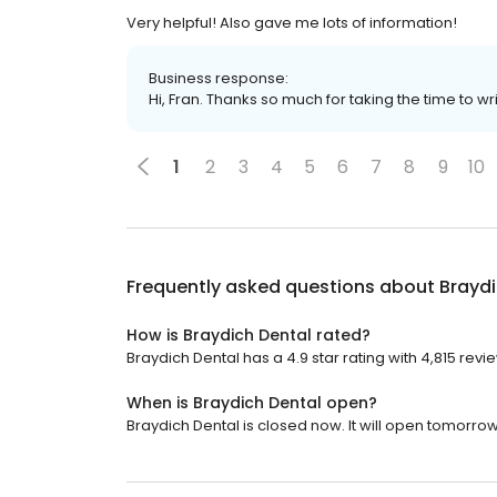
Very helpful! Also gave me lots of information!
Business response:
Hi, Fran. Thanks so much for taking the time to wr
1
2
3
4
5
6
7
8
9
10
Frequently asked questions about
Braydi
How is Braydich Dental rated?
Braydich Dental has a 4.9 star rating with 4,815 revi
When is Braydich Dental open?
Braydich Dental is closed now. It will open tomorrow