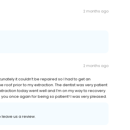
2 months ago
2 months ago
tunately it couldn’t be repaired so I had to get an
e roof prior to my extraction. The dentist was very patient
xtraction today went well and I’m on my way to recovery.
k you once again for being so patient! I was very pleased.
o leave us a review.