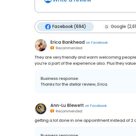
Facebook (694)
Google (2,6
Erica Bankhead
on
Facebook
Recommended
They are very friendly and warm welcoming people!
you’re a part of the experience also. Plus they valu
Business response:
Thanks for the stellar review, Erica.
Ann-Lu Blewett
on
Facebook
Recommended
getting a lot done in one appointment instead of 2
Business response: