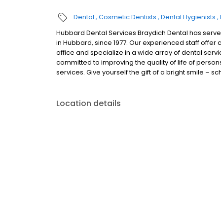
Dental
Cosmetic Dentists
Dental Hygienists
Hubbard Dental Services Braydich Dental has served
in Hubbard, since 1977. Our experienced staff off
office and specialize in a wide array of dental se
committed to improving the quality of life of per
services. Give yourself the gift of a bright smile – 
Location details