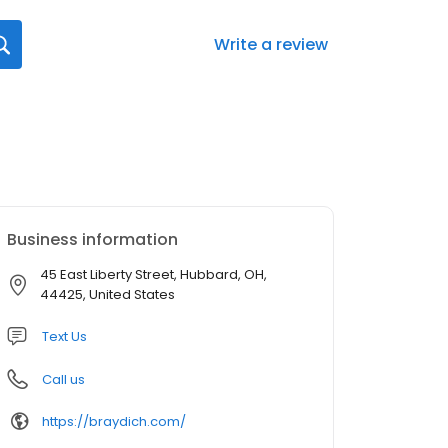
Write a review
Business information
45 East Liberty Street, Hubbard, OH,
44425, United States
Text Us
Call us
https://braydich.com/