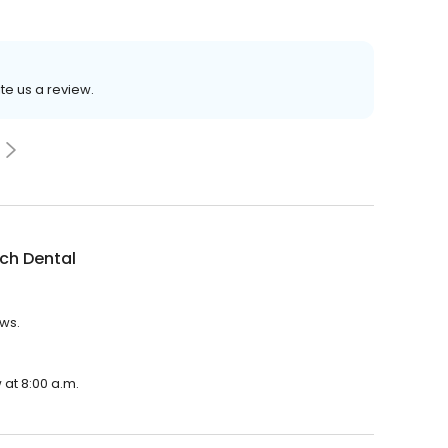
ite us a review.
ch Dental
ews.
 at 8:00 a.m.