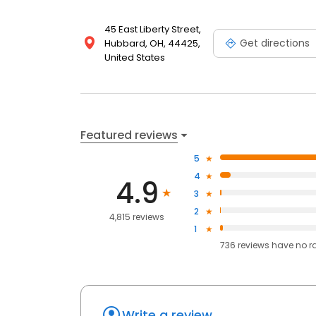
45 East Liberty Street,
Get directions
Hubbard, OH, 44425,
United States
Featured reviews
5
4
4.9
3
2
4,815 reviews
1
736
reviews have
no r
Write a review