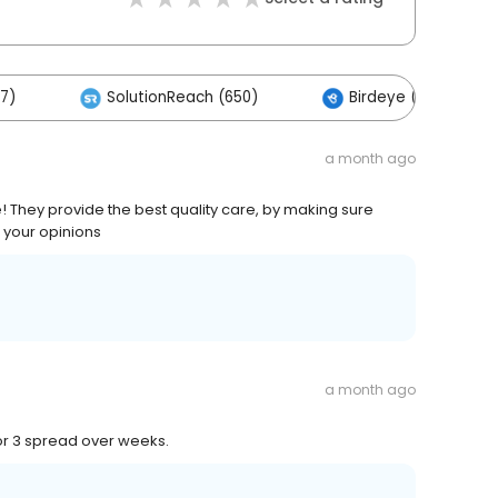
17)
SolutionReach (650)
Birdeye (406)
a month ago
 They provide the best quality care, by making sure
e your opinions
a month ago
 or 3 spread over weeks.