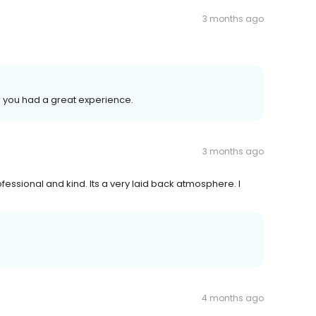
3 months ago
r you had a great experience.
3 months ago
fessional and kind. Its a very laid back atmosphere. I
4 months ago