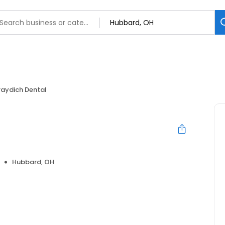
raydich Dental
Hubbard, OH