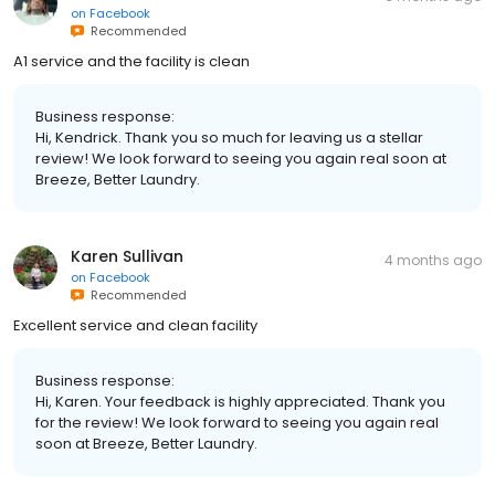
on
Facebook
Recommended
A1 service and the facility is clean
Business response:
Hi, Kendrick. Thank you so much for leaving us a stellar
review! We look forward to seeing you again real soon at
Breeze, Better Laundry.
Karen Sullivan
4 months ago
on
Facebook
Recommended
Excellent service and clean facility
Business response:
Hi, Karen. Your feedback is highly appreciated. Thank you
for the review! We look forward to seeing you again real
soon at Breeze, Better Laundry.