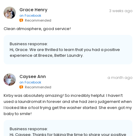
Grace Henry
3 weeks ago
on
Facebook
Recommended
Clean atmosphere, good service!
Business response:
Hi, Grace. We are thrilled to learn that you had a positive
experience at Breeze, Better Laundry.
Caysee Ann
a month ago
on
Facebook
Recommended
Kirby was absolutely amazing! So incredibly helpful. I haven’t
used a laundromat in forever and she had zero judgement when
I looked like a fool trying get the washer started. She even got my
baby to smile!
Business response:
Hi, Caysee. Thanks for taking the time to share your positive