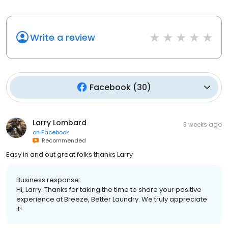
Write a review
Facebook
(
30
)
Larry Lombard
3 weeks ago
on
Facebook
Recommended
Easy in and out great folks thanks Larry
Business response:
Hi, Larry. Thanks for taking the time to share your positive
experience at Breeze, Better Laundry. We truly appreciate
it!