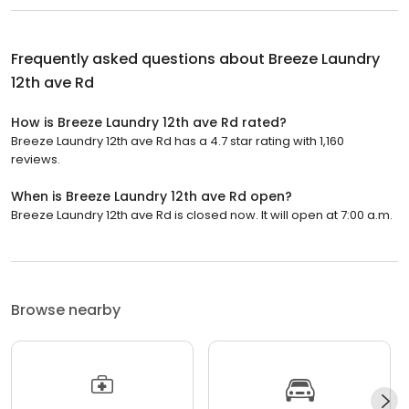
Frequently asked questions about
Breeze Laundry
12th ave Rd
How is Breeze Laundry 12th ave Rd rated?
Breeze Laundry 12th ave Rd has a 4.7 star rating with 1,160
reviews.
When is Breeze Laundry 12th ave Rd open?
Breeze Laundry 12th ave Rd is closed now. It will open at 7:00 a.m.
Browse nearby