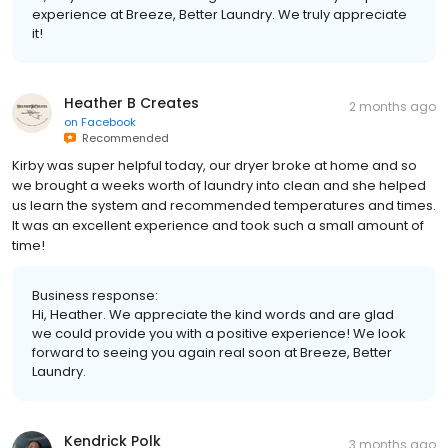
experience at Breeze, Better Laundry. We truly appreciate
it!
Heather B Creates
2 months ago
on
Facebook
Recommended
Kirby was super helpful today, our dryer broke at home and so
we brought a weeks worth of laundry into clean and she helped
us learn the system and recommended temperatures and times.
It was an excellent experience and took such a small amount of
time!
Business response:
Hi, Heather. We appreciate the kind words and are glad
we could provide you with a positive experience! We look
forward to seeing you again real soon at Breeze, Better
Laundry.
Kendrick Polk
3 months ago