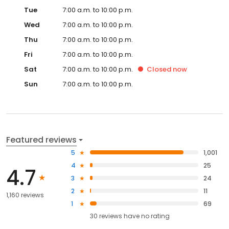
Tue
7:00 a.m. to 10:00 p.m.
Wed
7:00 a.m. to 10:00 p.m.
Thu
7:00 a.m. to 10:00 p.m.
Fri
7:00 a.m. to 10:00 p.m.
Sat
7:00 a.m. to 10:00 p.m.
Closed
now
Sun
7:00 a.m. to 10:00 p.m.
Featured reviews
5
1,001
4
25
4.7
3
24
2
11
1,160 reviews
1
69
30
reviews have
no rating