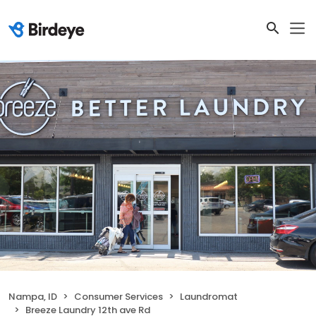
Nampa, ID
Consumer Services
Laundromat
Breeze Laundry 12th ave Rd