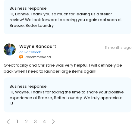
Business response:
Hi, Donnie. Thank you so much for leaving us a stellar
review! We look forward to seeing you again real soon at
Breeze, Better Laundry.
Wayne Rancourt
11 months ago
on
Facebook
Recommended
Great facility and Christine was very helpful. I will definitely be
back when I need to launder large items again!
Business response:
Hi, Wayne. Thanks for taking the time to share your positive
experience at Breeze, Better Laundry. We truly appreciate
it!
1
2
3
4