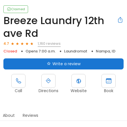
Claimed
Breeze Laundry 12th
ave Rd
1,160 reviews
4.7
Closed
Opens 7:00 a.m.
Laundromat
Nampa, ID
Write a review
Call
Directions
Website
Book
About
Reviews