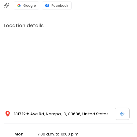
Google
Facebook
Location details
1317 12th Ave Rd, Nampa, ID, 83686, United States
Mon
7:00 a.m. to 10:00 p.m.