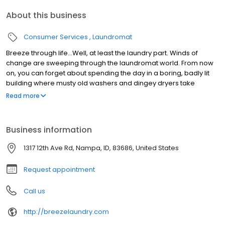
About this business
Consumer Services
Laundromat
Breeze through life…Well, at least the laundry part. Winds of
change are sweeping through the laundromat world. From now
on, you can forget about spending the day in a boring, badly lit
building where musty old washers and dingey dryers take
forever to get your clothes clean and dry. There’s a good reason
Read more
why people are saying Breeze in the best laundromat in Boise.
We’ve brought the whole laundry experience into the 21st century
with: •Crazy fast washers and dryers that finish a load in 45
Business information
minutes. •Free environmentally sensitive detergent that actually
gets clothes clean. •Easy payment options and an exciting
1317 12th Ave Rd, Nampa, ID, 83686, United States
rewards program (no more hunting for quarters). •Bright,
comfortable, safe areas to hang out and meet with high-speed
Request appointment
internet.
Call us
http://breezelaundry.com