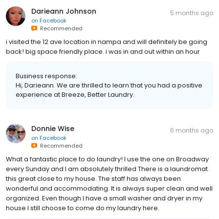
Darieann Johnson
5 months ago
on
Facebook
Recommended
i visited the 12 ave location in nampa and will definitely be going
back! big space friendly place. i was in and out within an hour
Business response:
Hi, Darieann. We are thrilled to learn that you had a positive
experience at Breeze, Better Laundry.
Donnie Wise
6 months ago
on
Facebook
Recommended
What a fantastic place to do laundry! I use the one on Broadway
every Sunday and I am absolutely thrilled There is a laundromat
this great close to my house. The staff has always been
wonderful and accommodating. It is always super clean and well
organized. Even though I have a small washer and dryer in my
house I still choose to come do my laundry here.