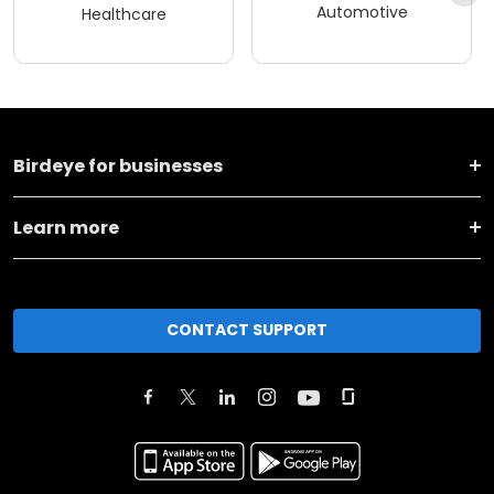
Automotive
Healthcare
Birdeye for businesses
Learn more
CONTACT SUPPORT