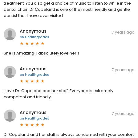
treatment. You also get a choice of music to listen to while in the
dental chair. Dr Copeland is one of the most friendly and gentle
dentist that I have ever visited.
Anonymous
7 years ago
on
Healthgrades
She is Amazing! I absolutely love her!!
Anonymous
7 years ago
on
Healthgrades
I love Dr. Copeland and her staff. Everyone is extremely
competent and friendly.
Anonymous
7 years ago
on
Healthgrades
Dr Copeland and her staff is always concerned with your comfort