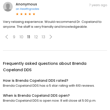
Anonymous
7 years ago
on
Healthgrades
Very relaxing experience. Would recommend Dr. Copeland to
anyone. The staff is very friendly and knowledgeable.
9
10
11
12
13
Frequently asked questions about
Brenda
Copeland DDS
How is Brenda Copeland DDS rated?
Brenda Copeland DDS has a 5 star rating with 610 reviews.
When is Brenda Copeland DDS open?
Brenda Copeland DDS is open now. It will close at 5:00 p.m.