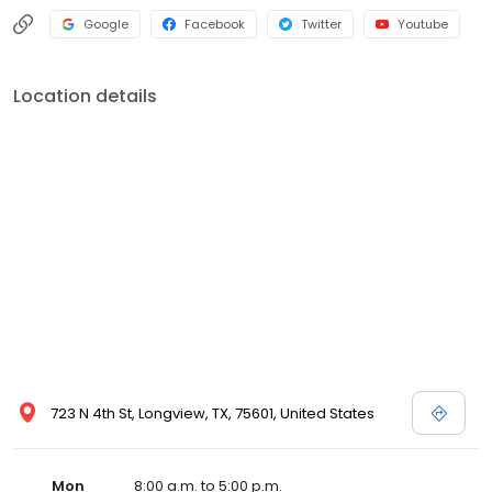
Google
Facebook
Twitter
Youtube
Location details
723 N 4th St, Longview, TX, 75601, United States
Mon
8:00 a.m. to 5:00 p.m.