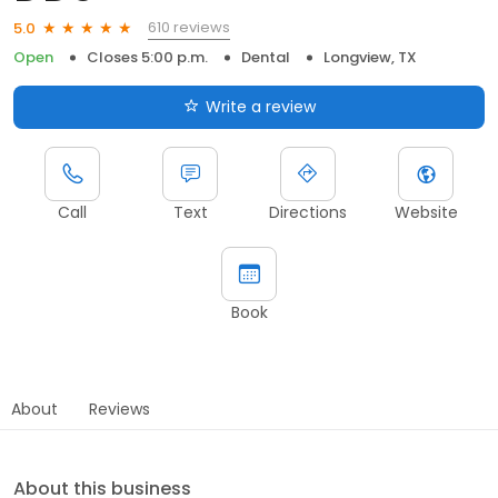
610 reviews
5.0
Open
Closes 5:00 p.m.
Dental
Longview, TX
Write a review
Call
Text
Directions
Website
Book
About
Reviews
About this business