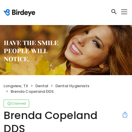
Longview, TX
Dental
Dental Hygienists
Brenda Copeland DDS
Claimed
Brenda Copeland
DDS