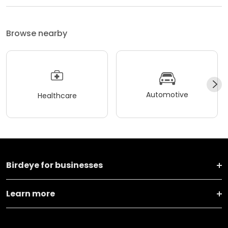
Browse nearby
Automotive
Healthcare
Birdeye for businesses
Learn more