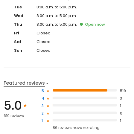
Tue
8:00 a.m. to 5:00 p.m.
Wed
8:00 a.m. to 5:00 p.m.
Thu
8:00 a.m. to 5:00 p.m.
Open
now
Fri
Closed
Sat
Closed
Sun
Closed
Featured reviews
5
519
4
3
5.0
3
1
2
0
610 reviews
1
1
86
reviews have
no rating