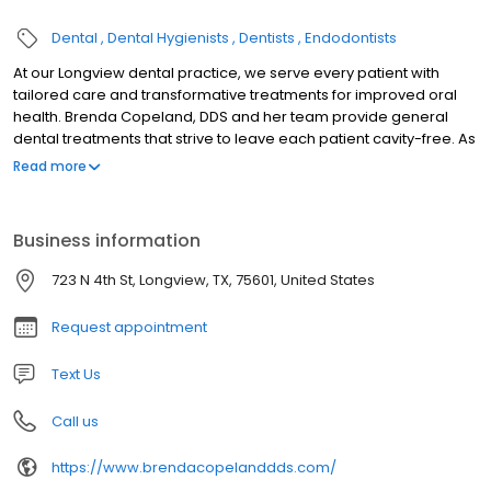
Dental
Dental Hygienists
Dentists
Endodontists
At our Longview dental practice, we serve every patient with
tailored care and transformative treatments for improved oral
health. Brenda Copeland, DDS and her team provide general
dental treatments that strive to leave each patient cavity-free. As
a longstanding member of the community, Dr. Copeland has
Read more
seen generations of patients, giving patients access to
experienced general dentistry. Our practice is proud to serve
Longview, Hallsville, and surrounding areas with good dental
Business information
care. Dental Services for a Range of Needs We deliver
transformative services through proven treatments. Equipped
723 N 4th St, Longview, TX, 75601, United States
with the high quality materials patients expect, our mission is to
protect tooth health and enhance the natural beauty in your
Request appointment
dentition. Dr. Copeland is equipped to provide for the diverse
needs of patients from fillings to periodontal treatment. It's our
Text Us
goal to offer every patient the chance to have the beautiful smile
you have always wanted.
Call us
https://www.brendacopelanddds.com/