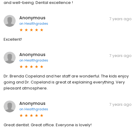
and well-being. Dental excellence !
Anonymous
7 years ago
on
Healthgrades
Excellent!
Anonymous
7 years ago
on
Healthgrades
Dr. Brenda Copeland and her staff are wonderful. The kids enjoy
going and Dr. Copeland is great at explaining everything. Very
pleasant atmosphere.
Anonymous
7 years ago
on
Healthgrades
Great dentist. Great office. Everyone is lovely!