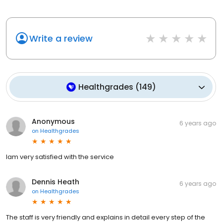
Write a review
Healthgrades
(
149
)
Anonymous
6 years ago
on
Healthgrades
Iam very satisfied with the service
Dennis Heath
6 years ago
on
Healthgrades
The staff is very friendly and explains in detail every step of the