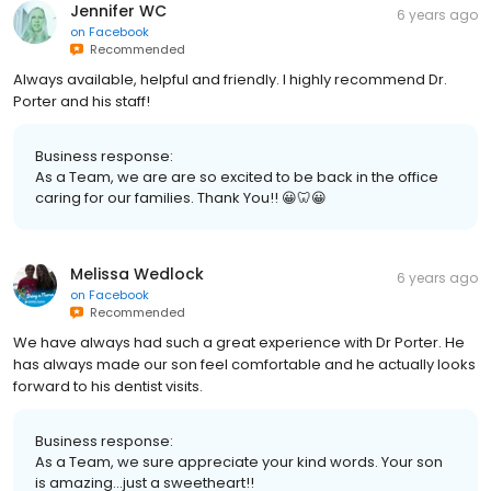
Jennifer WC
6 years ago
on
Facebook
Recommended
Always available, helpful and friendly. I highly recommend Dr.
Porter and his staff!
Business response:
As a Team, we are are so excited to be back in the office
caring for our families. Thank You!! 😀🦷😀
Melissa Wedlock
6 years ago
on
Facebook
Recommended
We have always had such a great experience with Dr Porter. He
has always made our son feel comfortable and he actually looks
forward to his dentist visits.
Business response:
As a Team, we sure appreciate your kind words. Your son
is amazing...just a sweetheart!!