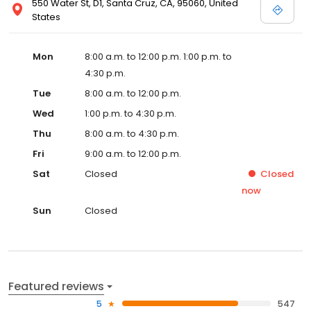
550 Water St, D1, Santa Cruz, CA, 95060, United
States
Mon
8:00 a.m. to 12:00 p.m. 1:00 p.m. to
4:30 p.m.
Tue
8:00 a.m. to 12:00 p.m.
Wed
1:00 p.m. to 4:30 p.m.
Thu
8:00 a.m. to 4:30 p.m.
Fri
9:00 a.m. to 12:00 p.m.
Sat
Closed
Closed
now
Sun
Closed
Featured reviews
5
547