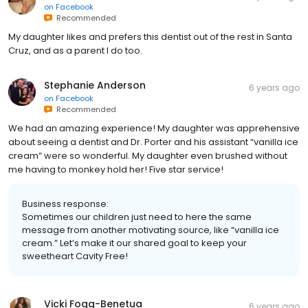
on
Facebook
Recommended
My daughter likes and prefers this dentist out of the rest in Santa
Cruz, and as a parent I do too.
Stephanie Anderson
6 years ago
on
Facebook
Recommended
We had an amazing experience! My daughter was apprehensive
about seeing a dentist and Dr. Porter and his assistant “vanilla ice
cream” were so wonderful. My daughter even brushed without
me having to monkey hold her! Five star service!
Business response:
Sometimes our children just need to here the same
message from another motivating source, like “vanilla ice
cream.” Let’s make it our shared goal to keep your
sweetheart Cavity Free!
Vicki Fogg-Benetua
6 years ago