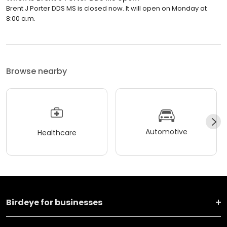
Brent J Porter DDS MS is closed now. It will open on Monday at
8:00 a.m.
Browse nearby
Automotive
Healthcare
Birdeye for businesses