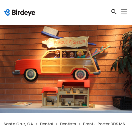
Santa Cruz, CA
Dental
Dentists
Brent J Porter DDS MS