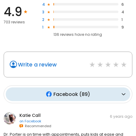
4
6
4.9
3
4
2
1
703 reviews
1
9
136
reviews have
no rating
Write a review
Facebook
(
89
)
Katie Call
6 years ago
on
Facebook
Recommended
Dr. Porter is on time with appointments, puts kids at ease and