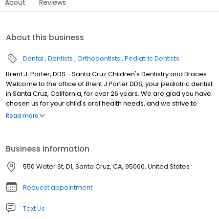
About
Reviews
About this business
Dental
Dentists
Orthodontists
Pediatric Dentists
Brent J. Porter, DDS - Santa Cruz Children's Dentistry and Braces
Welcome to the office of Brent J Porter DDS, your pediatric dentist
in Santa Cruz, California, for over 26 years. We are glad you have
chosen us for your child's oral health needs, and we strive to
exceed your expectations. Dr. Brent Porter and his team aim to
Read more
deliver the level of dental care and compassion we would want
for our own children.
Business information
550 Water St, D1, Santa Cruz, CA, 95060, United States
Request appointment
Text Us