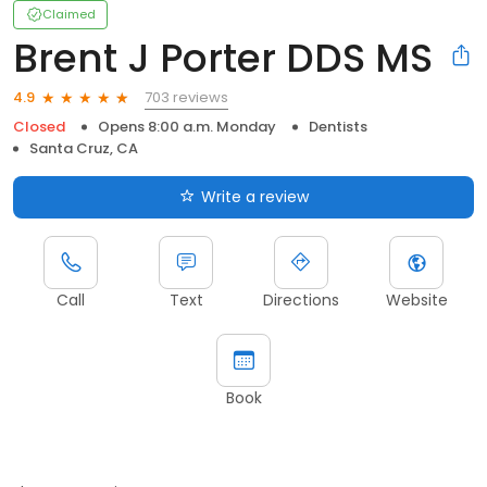
Claimed
Brent J Porter DDS MS
703 reviews
4.9
Closed
Opens 8:00 a.m. Monday
Dentists
Santa Cruz, CA
Write a review
Call
Text
Directions
Website
Book