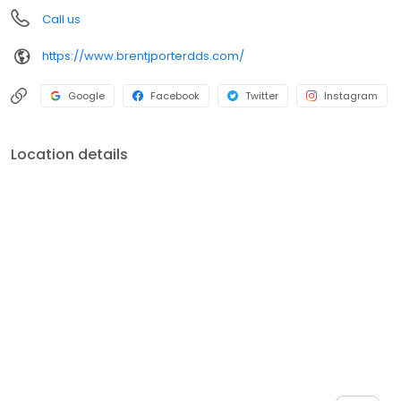
Call us
https://www.brentjporterdds.com/
Google
Facebook
Twitter
Instagram
Location details