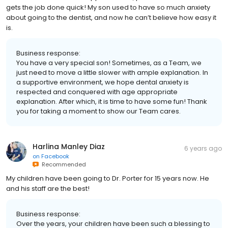
gets the job done quick! My son used to have so much anxiety
about going to the dentist, and now he can’t believe how easy it
is.
Business response:
You have a very special son! Sometimes, as a Team, we
just need to move a little slower with ample explanation. In
a supportive environment, we hope dental anxiety is
respected and conquered with age appropriate
explanation. After which, it is time to have some fun! Thank
you for taking a moment to show our Team cares.
Harlina Manley Diaz
6 years ago
on
Facebook
Recommended
My children have been going to Dr. Porter for 15 years now. He
and his staff are the best!
Business response:
Over the years, your children have been such a blessing to