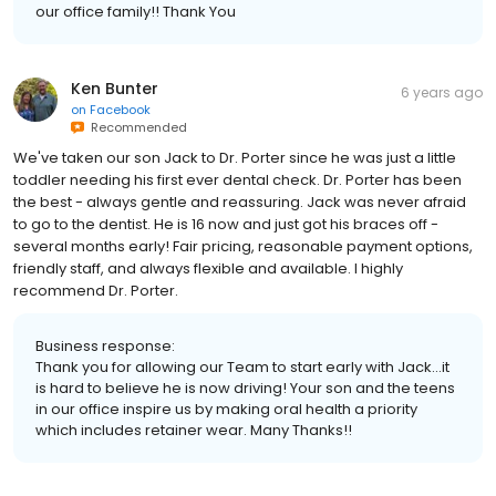
our office family!! Thank You
Ken Bunter
6 years ago
on
Facebook
Recommended
We've taken our son Jack to Dr. Porter since he was just a little
toddler needing his first ever dental check. Dr. Porter has been
the best - always gentle and reassuring. Jack was never afraid
to go to the dentist. He is 16 now and just got his braces off -
several months early! Fair pricing, reasonable payment options,
friendly staff, and always flexible and available. I highly
recommend Dr. Porter.
Business response:
Thank you for allowing our Team to start early with Jack...it
is hard to believe he is now driving! Your son and the teens
in our office inspire us by making oral health a priority
which includes retainer wear. Many Thanks!!