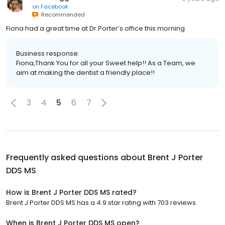
on
Facebook
Recommended
Fiona had a great time at Dr.Porter’s office this morning
Business response:
Fiona,Thank You for all your Sweet help!! As a Team, we
aim at making the dentist a friendly place!!
3
4
5
6
7
Frequently asked questions about
Brent J Porter
DDS MS
How is Brent J Porter DDS MS rated?
Brent J Porter DDS MS has a 4.9 star rating with 703 reviews.
When is Brent J Porter DDS MS open?