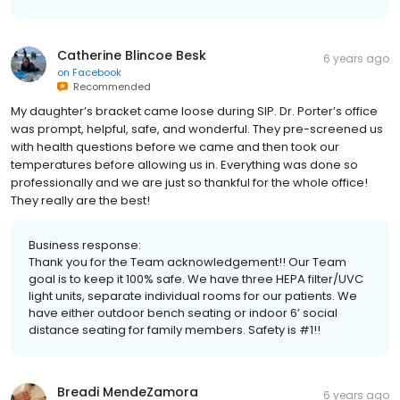
Catherine Blincoe Besk
6 years ago
on
Facebook
Recommended
My daughter’s bracket came loose during SIP. Dr. Porter’s office
was prompt, helpful, safe, and wonderful. They pre-screened us
with health questions before we came and then took our
temperatures before allowing us in. Everything was done so
professionally and we are just so thankful for the whole office!
They really are the best!
Business response:
Thank you for the Team acknowledgement!! Our Team
goal is to keep it 100% safe. We have three HEPA filter/UVC
light units, separate individual rooms for our patients. We
have either outdoor bench seating or indoor 6’ social
distance seating for family members. Safety is #1!!
Breadi MendeZamora
6 years ago