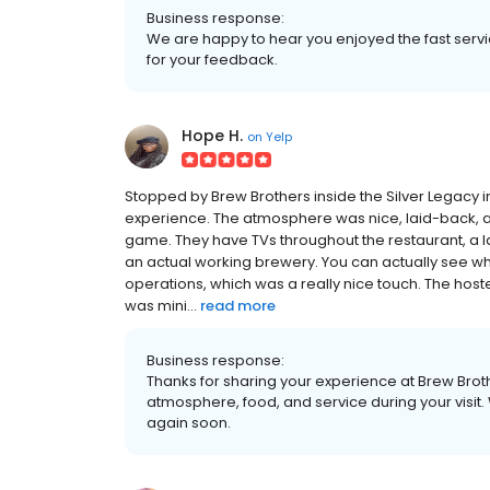
Business response:
We are happy to hear you enjoyed the fast serv
for your feedback.
Hope H.
on
Yelp
Stopped by Brew Brothers inside the Silver Legacy in
experience. The atmosphere was nice, laid-back, and
game. They have TVs throughout the restaurant, a la
an actual working brewery. You can actually see w
operations, which was a really nice touch. The host
was mini...
read more
Business response:
Thanks for sharing your experience at Brew Brot
atmosphere, food, and service during your visi
again soon.