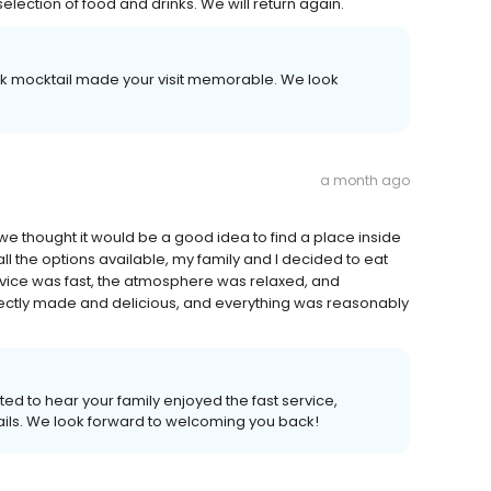
lection of food and drinks. We will return again.
ack mocktail made your visit memorable. We look
a month ago
we thought it would be a good idea to find a place inside
all the options available, my family and I decided to eat
ervice was fast, the atmosphere was relaxed, and
fectly made and delicious, and everything was reasonably
ted to hear your family enjoyed the fast service,
ils. We look forward to welcoming you back!