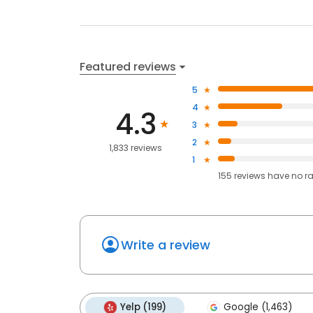
Featured reviews
5
4
4.3
3
2
1,833 reviews
1
155
reviews have
no r
Write a review
Yelp (199)
Google (1,463)