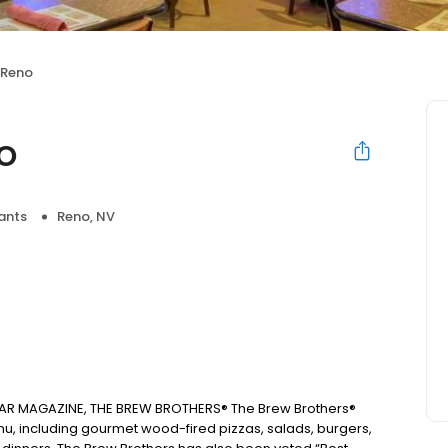
 Reno
o
ants
Reno, NV
AR MAGAZINE, THE BREW BROTHERS® The Brew Brothers®
u, including gourmet wood-fired pizzas, salads, burgers,