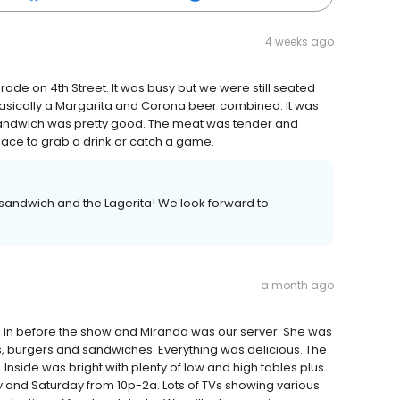
4 weeks ago
arade on 4th Street. It was busy but we were still seated
's basically a Margarita and Corona beer combined. It was
 sandwich was pretty good. The meat was tender and
ace to grab a drink or catch a game.
p sandwich and the Lagerita! We look forward to
a month ago
 in before the show and Miranda was our server. She was
 burgers and sandwiches. Everything was delicious. The
Inside was bright with plenty of low and high tables plus
y and Saturday from 10p-2a. Lots of TVs showing various