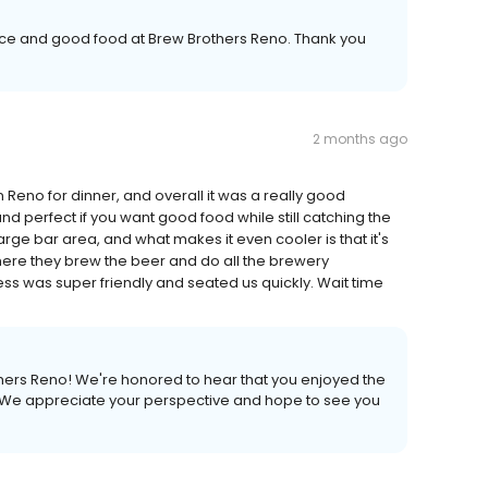
ice and good food at Brew Brothers Reno. Thank you
2 months ago
 Reno for dinner, and overall it was a really good
 perfect if you want good food while still catching the
rge bar area, and what makes it even cooler is that it's
here they brew the beer and do all the brewery
ess was super friendly and seated us quickly. Wait time
hers Reno! We're honored to hear that you enjoyed the
t. We appreciate your perspective and hope to see you