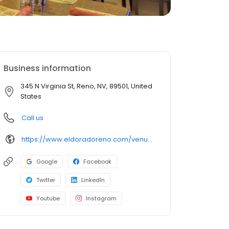
Business information
345 N Virginia St, Reno, NV, 89501, United
States
Call us
https://www.eldoradoreno.com/venue/restaurants/brew-brothers/
Google
Facebook
Twitter
LinkedIn
Youtube
Instagram