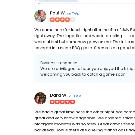
Paul W.
on
Yelp
We came here for lunch right after the 4th of July P
right away. The Lagerita I had was interesting... it
weird at first but somehow grew on me. The tri tip
covered in a nicee BBQ glaze. Seems like a good pl
Business response:
We are privileged to hear you enjoyed the tri ti
welcoming you back to catch a game soon.
Dara W.
on
Yelp
We had a great time here the other night. We came
great and very knowledgeable. We ordered salads,
blackjack mocktail was so tasty. Great atmosphere. 
bar areas. Bonus there are dueling pianos on Frida