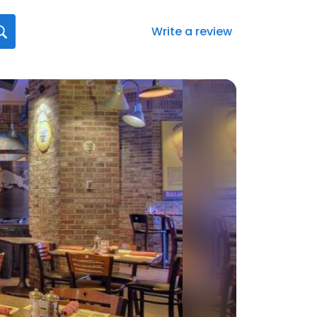
Write a review