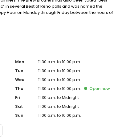
inners. The Brew Brothers has also been voted “Best
ic” in several Best of Reno polls and was named the
appy Hour on Monday through Friday between the hours of
otice during holidays and/or special events.
Mon
11:30 a.m. to 10:00 p.m.
Tue
11:30 a.m. to 10:00 p.m.
Wed
11:30 a.m. to 10:00 p.m.
Thu
11:30 a.m. to 10:00 p.m.
Open
now
Fri
11:30 a.m. to Midnight
Sat
11:00 a.m. to Midnight
Sun
11:00 a.m. to 10:00 p.m.