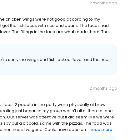
2 months ago
 The chicken wings were not good according to my
 got the fish tacos with rice and beans. The tacos had
flavor. The fillings in the taco are what made them. The
're sorry the wings and fish lacked flavor and the rice
2 months ago
at least 2 people in the party were physically at brew
seating just because my group wasn't all at there at one
ion. Our server was attentive but it did seem like we were
rispy but a bit cold, same with the pizzas. The food was
 other times I've gone. Could have been an ...
read more