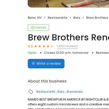
Reno, NV
Restaurants
Bars
Brew Brothers
Claimed
Brew Brothers Ren
1,833 reviews
4.3
Open
Closes 12:00 a.m. tomorrow
Restaur
Write a review
About this business
Restaurants
Bars
Breweries
NAMED BEST BREWPUB IN AMERICA BY NIGHTCLUB & B
offers eight custom microbrews and a creative men