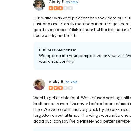
Cindy E.
on
Yelp
Our waiter was very pleasant and took care of us.
husband and 2 family members that also got them. I
good size pieces of fish in them but the fish had no 
rice was dry and hard.
Business response:
We appreciate your perspective on your visit. We
was disappointing.
Vicky B.
on
Yelp
Went to get a table for 4. Was refused seating until 
brothers entrance. I've never before been refused 
time. We were sat in the very back by the pizza stat
forgotten about at times. The wings were nice and c
good but I can say I've definitely had better service