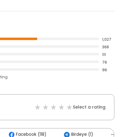
1,027
368
111
76
96
ating
Select a rating
Facebook (118)
Birdeye (1)
Others (5