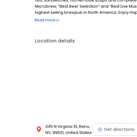
ribs, sandwiches, homemade soups and complete d
Microbrew, “Best Beer Selection” and “Best Live Mus
highest selling brewpub in North America. Enjoy H
2pm - 5pm. *Happy Hour may be canceled without n
Read more
Location details
345 N Virginia St, Reno,
Get directions
NV, 89501, United States