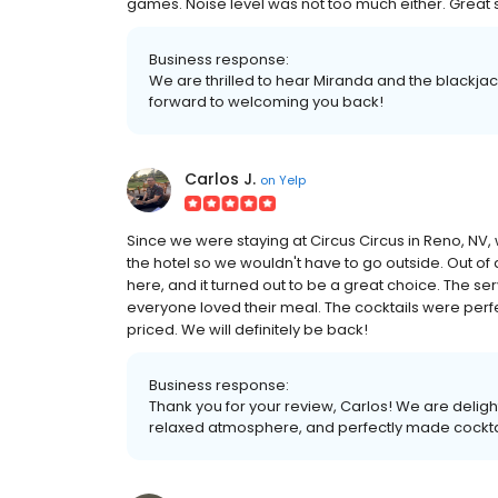
games. Noise level was not too much either. Great se
Business response:
We are thrilled to hear Miranda and the blackj
forward to welcoming you back!
Carlos J.
on
Yelp
Since we were staying at Circus Circus in Reno, NV, 
the hotel so we wouldn't have to go outside. Out of 
here, and it turned out to be a great choice. The s
everyone loved their meal. The cocktails were per
priced. We will definitely be back!
Business response:
Thank you for your review, Carlos! We are deligh
relaxed atmosphere, and perfectly made cockta