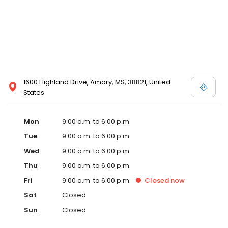
1600 Highland Drive, Amory, MS, 38821, United
States
Mon
9:00 a.m. to 6:00 p.m.
Tue
9:00 a.m. to 6:00 p.m.
Wed
9:00 a.m. to 6:00 p.m.
Thu
9:00 a.m. to 6:00 p.m.
Fri
9:00 a.m. to 6:00 p.m.
Closed
now
Sat
Closed
Sun
Closed