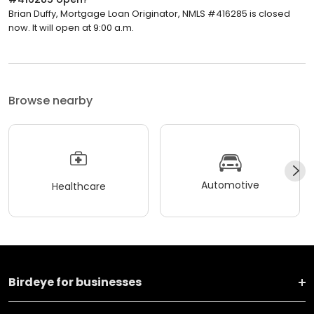
Brian Duffy, Mortgage Loan Originator, NMLS #416285 is closed
now. It will open at 9:00 a.m.
Browse nearby
Automotive
Healthcare
Birdeye for businesses