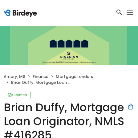
Amory, MS
Finance
Mortgage Lenders
Brian Duffy, Mortgage Loan Originator, NMLS #416285
Claimed
Brian Duffy, Mortgage
Loan Originator, NMLS
#416285