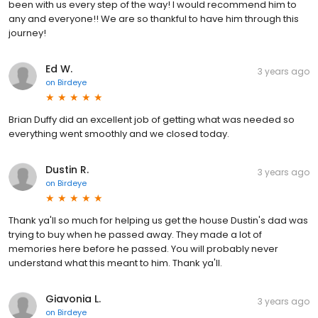
been with us every step of the way! I would recommend him to
any and everyone!! We are so thankful to have him through this
journey!
Ed W.
3 years ago
on
Birdeye
Brian Duffy did an excellent job of getting what was needed so
everything went smoothly and we closed today.
Dustin R.
3 years ago
on
Birdeye
Thank ya'll so much for helping us get the house Dustin's dad was
trying to buy when he passed away. They made a lot of
memories here before he passed. You will probably never
understand what this meant to him. Thank ya'll.
Giavonia L.
3 years ago
on
Birdeye