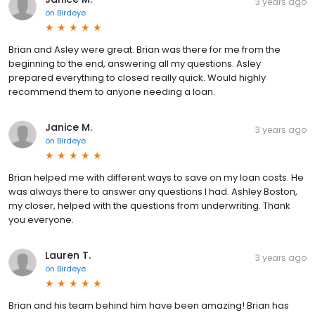
3 years ago
on
Birdeye
Brian and Asley were great. Brian was there for me from the
beginning to the end, answering all my questions. Asley
prepared everything to closed really quick. Would highly
recommend them to anyone needing a loan.
Janice M.
3 years ago
on
Birdeye
Brian helped me with different ways to save on my loan costs. He
was always there to answer any questions I had. Ashley Boston,
my closer, helped with the questions from underwriting. Thank
you everyone.
Lauren T.
3 years ago
on
Birdeye
Brian and his team behind him have been amazing! Brian has