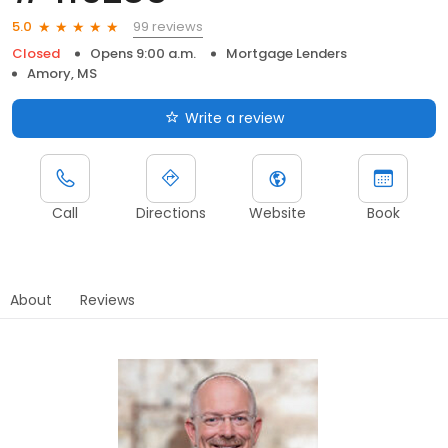
99 reviews
5.0
Closed
Opens 9:00 a.m.
Mortgage Lenders
Amory, MS
Write a review
Call
Directions
Website
Book
About
Reviews