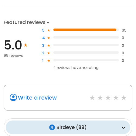
Featured reviews
5
95
4
0
5.0
3
0
2
0
99 reviews
1
0
4
reviews have
no rating
Write a review
Birdeye
(
89
)