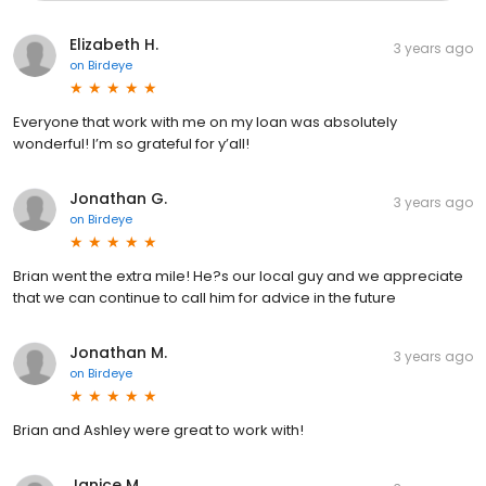
Elizabeth H.
3 years ago
on
Birdeye
Everyone that work with me on my loan was absolutely
wonderful! I’m so grateful for y’all!
Jonathan G.
3 years ago
on
Birdeye
Brian went the extra mile! He?s our local guy and we appreciate
that we can continue to call him for advice in the future
Jonathan M.
3 years ago
on
Birdeye
Brian and Ashley were great to work with!
Janice M.