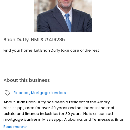
Brian Duffy, NMLS #416285
Find your home. Let Brian Duffy take care of the rest
About this business
Finance
Mortgage Lenders
About Brian Brian Duffy has been a resident of the Amory,
Mississippi, area for over 20 years and has been in the real
estate and finance industries for 30 years. He is a licensed
mortgage banker in Mississippi, Alabama, and Tennessee. Brian
is passionate about going the extra mile for each and every
Read more