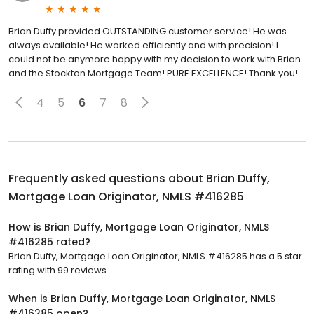
Brian Duffy provided OUTSTANDING customer service! He was
always available! He worked efficiently and with precision! I
could not be anymore happy with my decision to work with Brian
and the Stockton Mortgage Team! PURE EXCELLENCE! Thank you!
4
5
6
7
8
Frequently asked questions about
Brian Duffy,
Mortgage Loan Originator, NMLS #416285
How is Brian Duffy, Mortgage Loan Originator, NMLS
#416285 rated?
Brian Duffy, Mortgage Loan Originator, NMLS #416285 has a 5 star
rating with 99 reviews.
When is Brian Duffy, Mortgage Loan Originator, NMLS
#416285 open?