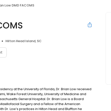
ian Low DMD FACOMS
ACOMS
Hilton Head Island, SC
nt
dency at the University of Florida, Dr. Brian Low received
iami, Wake Forest University, University of Medicine and
sachusetts General Hospital. Dr. Brian Low is a Board
Maxillofacial Surgery and a Fellow of the American
th Dr. Low’s practices in Hilton Head and Bluffton he