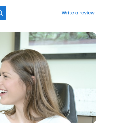
Write a review