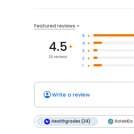
Featured reviews
5
4.5
4
3
33 reviews
2
1
Write a review
Healthgrades (24)
RateMDs 