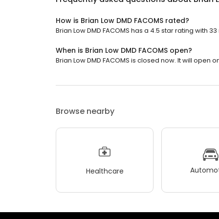
How is Brian Low DMD FACOMS rated?
Brian Low DMD FACOMS has a 4.5 star rating with 33
When is Brian Low DMD FACOMS open?
Brian Low DMD FACOMS is closed now. It will open o
Browse nearby
Automot
Healthcare