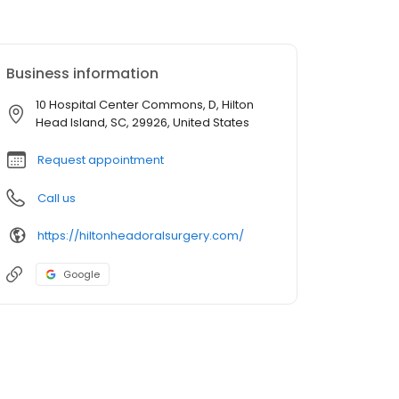
Business information
10 Hospital Center Commons, D, Hilton
Head Island, SC, 29926, United States
Request appointment
Call us
https://hiltonheadoralsurgery.com/
Google