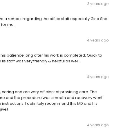
3 years ago
ave a remark regarding the office staff especially Gina She
 for me.
4 years ago
his patience long after his work is completed. Quick to
staff was very friendly & helpful as well.
4 years ago
caring and are very efficient at providing care. The
cedure and the procedure was smooth and recovery went
instructions. I definitely recommend this MD and his
give!
4 years ago