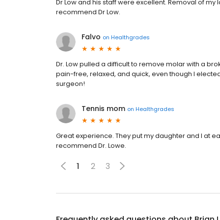
Dr Low and his staff were excellent. Removal of my 
recommend Dr Low.
Falvo
on
Healthgrades
Dr. Low pulled a difficult to remove molar with a b
pain-free, relaxed, and quick, even though I electe
surgeon!
Tennis mom
on
Healthgrades
Great experience. They put my daughter and I at eas
recommend Dr. Lowe.
1
2
3
Frequently asked questions about
Brian