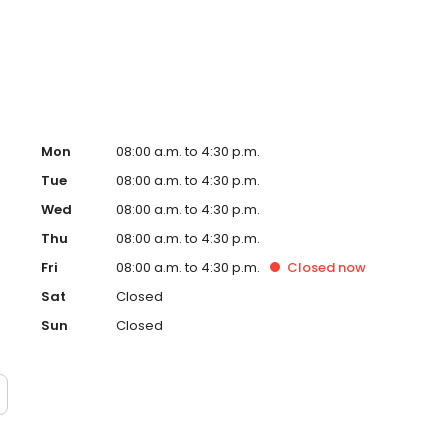
ital. Dr. Low is certified in CPR by the American Heart
(ACLS).
Mon
08:00 a.m. to 4:30 p.m.
Tue
08:00 a.m. to 4:30 p.m.
Wed
08:00 a.m. to 4:30 p.m.
Thu
08:00 a.m. to 4:30 p.m.
Fri
08:00 a.m. to 4:30 p.m.
Closed
now
Sat
Closed
Sun
Closed