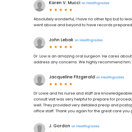
Karen V. Mucci
on
Healthgrades
Absolutely wonderful, I have no other tips but to le
went above and beyond to have records prepared
John Lebak
on
Healthgrades
Dr. Low is an amazing oral surgeon. He cares about 
address any concerns. We highly recommend him. His 
Jacqueline Fitzgerald
on
Healthgrades
Dr Lowe and his nurse and staff are knowledgeable, 
consult visit was very helpful to prepare for pro
well. They provided very detailed preop and postop 
office staff. Thank you again for the great care you 
J. Gordon
on
Healthgrades