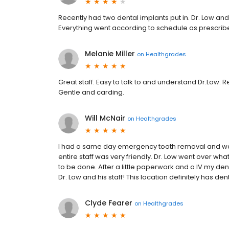
Recently had two dental implants put in. Dr. Low a
Everything went according to schedule as prescribed
Melanie Miller
on
Healthgrades
Great staff. Easy to talk to and understand Dr.Low. 
Gentle and carding.
Will McNair
on
Healthgrades
I had a same day emergency tooth removal and was r
entire staff was very friendly. Dr. Low went over w
to be done. After a little paperwork and a IV my 
Dr. Low and his staff! This location definitely has de
Clyde Fearer
on
Healthgrades