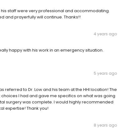
nd his staff were very professional and accommodating.
 and prayerfully will continue. Thanks!!
4 years ago
Really happy with his work in an emergency situation.
5 years ago
eferred to Dr. Low and his team at the HHI location! The
hat choices I had and gave me specifics on what was going
dental surgery was complete. I would highly recommended
ntal expertise! Thank you!
8 years ago