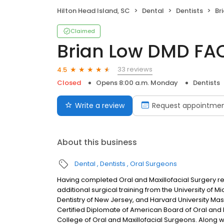
Hilton Head Island, SC
Dental
Dentists
Br
Claimed
Brian Low DMD F
33 reviews
4.5
Closed
Opens 8:00 a.m. Monday
Dentists
Write a review
Request appointme
About this business
Dental
Dentists
Oral Surgeons
Having completed Oral and Maxillofacial Surgery resi
additional surgical training from the University of M
Dentistry of New Jersey, and Harvard University Mas
Certified Diplomate of American Board of Oral and 
College of Oral and Maxillofacial Surgeons. Along wi