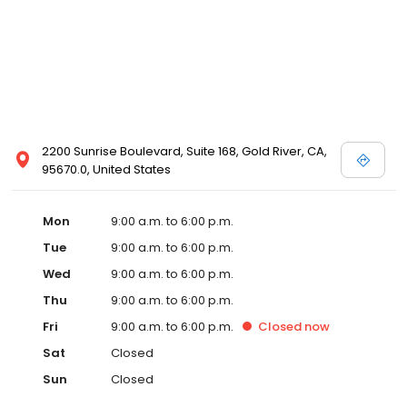
2200 Sunrise Boulevard, Suite 168, Gold River, CA,
95670.0, United States
Mon
9:00 a.m. to 6:00 p.m.
Tue
9:00 a.m. to 6:00 p.m.
Wed
9:00 a.m. to 6:00 p.m.
Thu
9:00 a.m. to 6:00 p.m.
Fri
9:00 a.m. to 6:00 p.m.
Closed
now
Sat
Closed
Sun
Closed