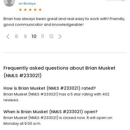
on
Birdeye
Brian has always been great and real easy to work with! Friendly,
good communicator and knowledgeable!
8
9
10
11
12
Frequently asked questions about
Brian Musket
(NMLS #233021)
How is Brian Musket (NMLS #233021) rated?
Brian Musket (NMLS #233021) has a 5 star rating with 402
reviews.
When is Brian Musket (NMLS #233021) open?
Brian Musket (NMLS #233021) is closed now. It will open on
Monday at 9:00 a.m.