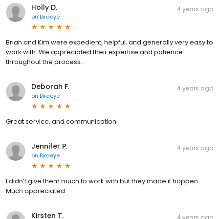
Holly D.
4 years ago
on
Birdeye
Brian and Kim were expedient, helpful, and generally very easy to
work with. We appreciated their expertise and patience
throughout the process.
Deborah F.
4 years ago
on
Birdeye
Great service, and communication
Jennifer P.
4 years ago
on
Birdeye
I didn’t give them much to work with but they made it happen.
Much appreciated.
Kirsten T.
4 years ago