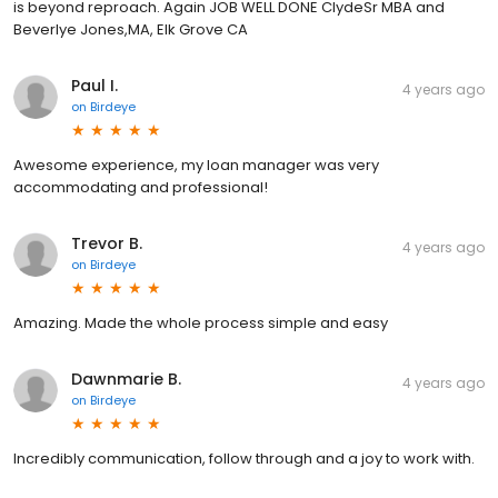
is beyond reproach. Again JOB WELL DONE ClydeSr MBA and
Beverlye Jones,MA, Elk Grove CA
Paul I.
4 years ago
on
Birdeye
Awesome experience, my loan manager was very
accommodating and professional!
Trevor B.
4 years ago
on
Birdeye
Amazing. Made the whole process simple and easy
Dawnmarie B.
4 years ago
on
Birdeye
Incredibly communication, follow through and a joy to work with.