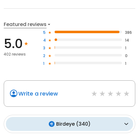
Featured reviews
5
386
5.0
4
14
3
1
402 reviews
2
0
1
1
Write a review
Birdeye
(
340
)