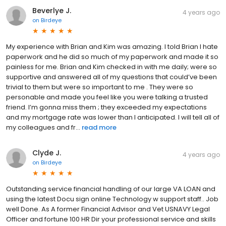
Beverlye J.
4 years ago
on
Birdeye
My experience with Brian and Kim was amazing. I told Brian I hate
paperwork and he did so much of my paperwork and made it so
painless for me. Brian and Kim checked in with me daily; were so
supportive and answered all of my questions that could’ve been
trivial to them but were so important to me . They were so
personable and made you feel like you were talking a trusted
friend. I’m gonna miss them ; they exceeded my expectations
and my mortgage rate was lower than I anticipated. I will tell all of
my colleagues and fr...
read more
Clyde J.
4 years ago
on
Birdeye
Outstanding service financial handling of our large VA LOAN and
using the latest Docu sign online Technology w support staff.. Job
well Done. As A former Financial Advisor and Vet USNAVY Legal
Officer and fortune 100 HR Dir your professional service and skills