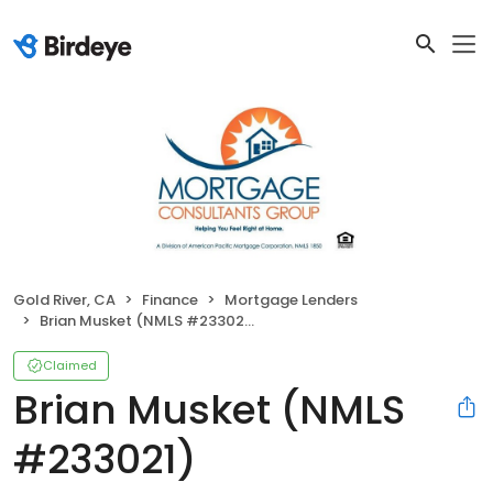
Gold River, CA
Finance
Mortgage Lenders
Brian Musket (NMLS #233021)
Claimed
Brian Musket (NMLS
#233021)