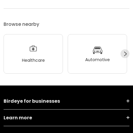
Browse nearby
Automotive
Healthcare
Birdeye for businesses
Learn more