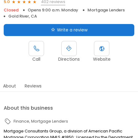
402 reviews
5.0
Closed
Opens 9:00 a.m. Monday
Mortgage Lenders
Gold River, CA
Write a review
Call
Directions
Website
About
Reviews
About this business
Finance
Mortgage Lenders
Mortgage Consultants Group, a division of American Pacific
Mortgage Corporation NMLS #1850 : Licensed by the Department