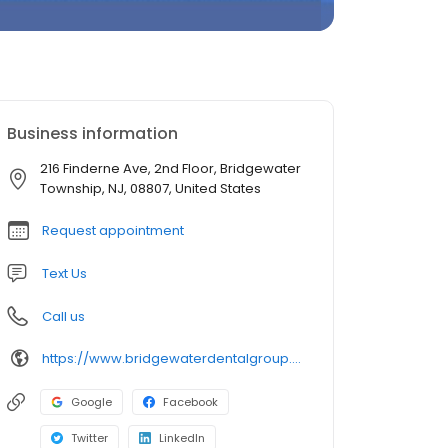
Business information
216 Finderne Ave, 2nd Floor, Bridgewater
Township, NJ, 08807, United States
Request appointment
Text Us
Call us
https://www.bridgewaterdentalgroup.com/
Google
Facebook
Twitter
LinkedIn