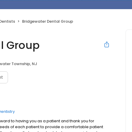
Dentists
Bridgewater Dental Group
l Group
water Township, NJ
nt
entistry
ard to having you as a patient and thank you for
needs of each patient to provide a comfortable patient