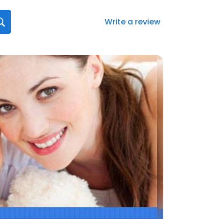
Write a review