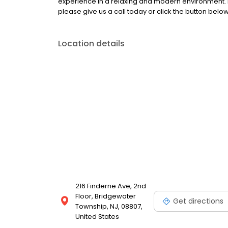
experience in a relaxing and modern environment. 
please give us a call today or click the button below
Location details
216 Finderne Ave, 2nd
Floor, Bridgewater
Get directions
Township, NJ, 08807,
United States