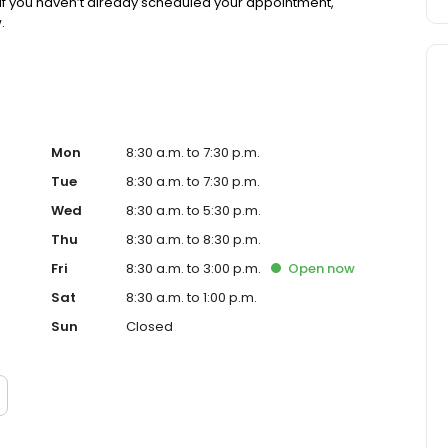
If you haven’t already scheduled your appointment,
.
Mon
8:30 a.m. to 7:30 p.m.
Tue
8:30 a.m. to 7:30 p.m.
Wed
8:30 a.m. to 5:30 p.m.
Thu
8:30 a.m. to 8:30 p.m.
Fri
8:30 a.m. to 3:00 p.m.
Open
now
Sat
8:30 a.m. to 1:00 p.m.
Sun
Closed