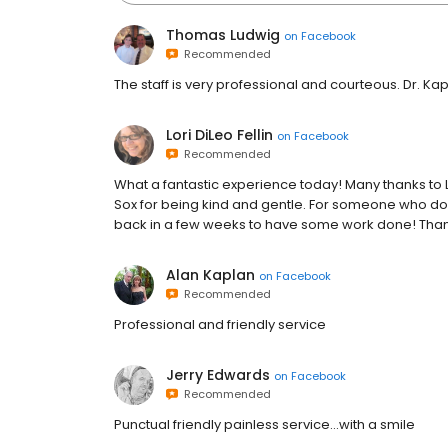
Thomas Ludwig
on
Facebook
Recommended
The staff is very professional and courteous. Dr. Kapl
Lori DiLeo Fellin
on
Facebook
Recommended
What a fantastic experience today! Many thanks to L
Sox for being kind and gentle. For someone who does
back in a few weeks to have some work done! Tha
Alan Kaplan
on
Facebook
Recommended
Professional and friendly service
Jerry Edwards
on
Facebook
Recommended
Punctual friendly painless service...with a smile