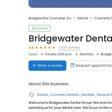
Bridgewater Township, NJ
Dental
Cosmetic 
Claimed
Bridgewater Denta
1,430 reviews
4.8
Open
Closes 3:00 p.m.
Dentists
Bridge
Write a review
Request appointme
About this business
Dental
Cosmetic Dentists
Dentists
General D
Welcome to Bridgewater Dental Group! We look forw
selecting us for your dental care. We focus on the 