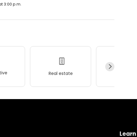
at 3:00 p.m.
ive
Real estate
Wellness
Learn