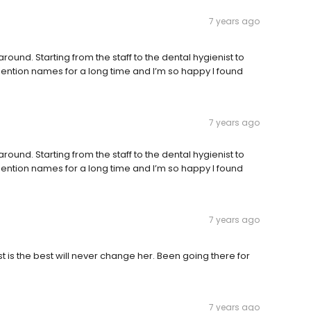
7 years ago
ound. Starting from the staff to the dental hygienist to
t mention names for a long time and I’m so happy I found
7 years ago
ound. Starting from the staff to the dental hygienist to
t mention names for a long time and I’m so happy I found
7 years ago
is the best will never change her. Been going there for
7 years ago