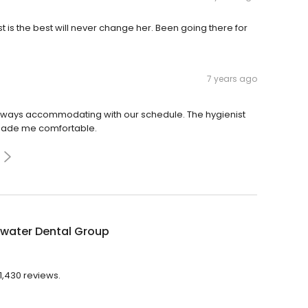
is the best will never change her. Been going there for
7 years ago
 always accommodating with our schedule. The hygienist
made me comfortable.
ewater Dental Group
1,430 reviews.