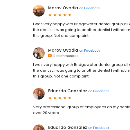
Marov Ovadia
on
Facebook
I was very happy with Bridgewater dental group all ar
the dentist. I was going to another dentist I will no
this group. Not one complaint.
Marov Ovadia
on
Facebook
Recommended
I was very happy with Bridgewater dental group all ar
the dentist. I was going to another dentist I will no
this group. Not one complaint.
Eduardo Gonzalez
on
Facebook
Very professional group of employees an my dentist 
over 20 years.
Eduardo Gonzalez
on
Facebook