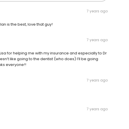
7 years ago
an is the best, love that guy!
7 years ago
isa for helping me with my insurance and especially to Dr
n’t like going to the dentist (who does) I’ll be going
nks everyone!!
7 years ago
7 years ago