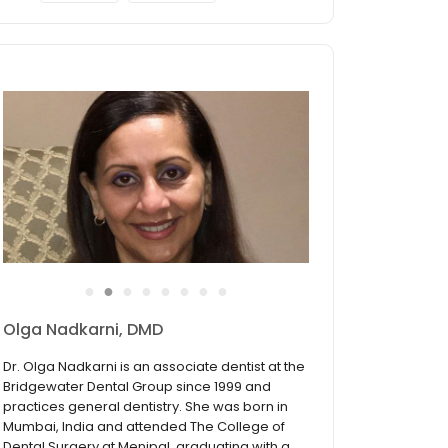
●
●
●
●
●
●
●
●
Olga Nadkarni, DMD
Dr. Olga Nadkarni is an associate dentist at the
Bridgewater Dental Group since 1999 and
practices general dentistry. She was born in
Mumbai, India and attended The College of
Dental Surgery at Menipal, graduating with a