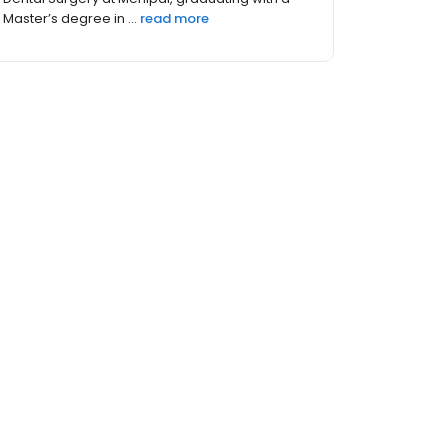
Master’s degree in ...
read more
hers (2)