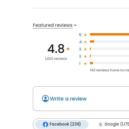
Featured reviews
5
4
4.8
3
2
1,430 reviews
1
143
reviews have
no ra
Write a review
Facebook (239)
Google (1,17