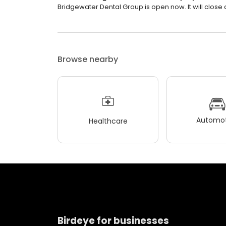
Bridgewater Dental Group is open now. It will close 
Browse nearby
Automot
Healthcare
Birdeye for businesses