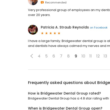
Recommended
Very professional group of employees an my dentist 
over 20 years.
Patricia A. Straub Reynolds
on
Facebook
I have a large family. Bridgewater dental group is
and dentists have always calmed my nerves and 
4
5
6
7
8
9
10
11
12
13
Frequently asked questions about
Bridg
How is Bridgewater Dental Group rated?
Bridgewater Dental Group has a 4.8 star rating with 
When is Bridgewater Dental Group open?