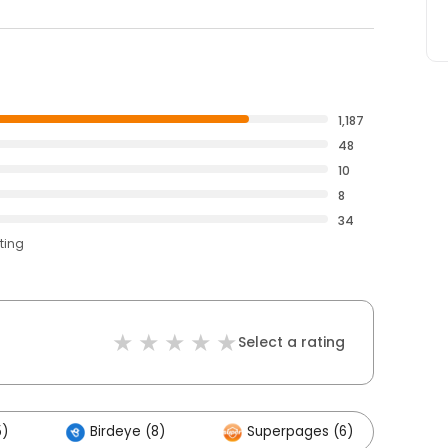
1,187
48
10
8
34
ting
Select a rating
5)
Birdeye (8)
Superpages (6)
Ot