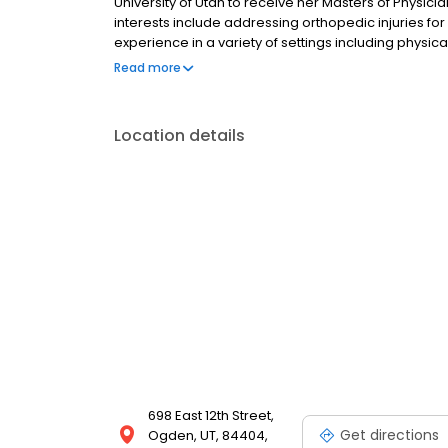
University of Utah to receive her Masters of Physicia
interests include addressing orthopedic injuries fo
experience in a variety of settings including physic
care facilities. She even administered urgent care
Read more
Yellowstone National Park.
Location details
698 East 12th Street,
Get directions
Ogden, UT, 84404,