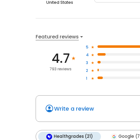
United States
Featured reviews
5
4.7
4
3
793 reviews
2
1
Write a review
Healthgrades (21)
Google (7