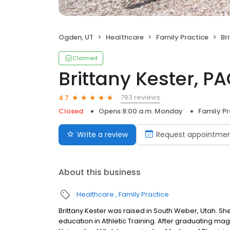
Ogden, UT
Healthcare
Family Practice
Br
Claimed
Brittany Kester, P
793 reviews
4.7
Closed
Opens 8:00 a.m. Monday
Family Pr
Write a review
Request appointme
About this business
Healthcare
Family Practice
Brittany Kester was raised in South Weber, Utah. S
education in Athletic Training. After graduating m