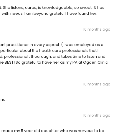
ad. She listens, cares, is knowledgeable, so sweet, & has
r with needs. I am beyond grateful I have found her.
10 months ago
lent practitioner in every aspect. ( I was employed as a
particular about the health care professionals that I
, professional , thourough, and takes time to listen and
he BEST! So grateful to have her as my PA at Ogden Clinic
10 months ago
ind.
10 months ago
e made my 5 year old daughter who was nervous to be