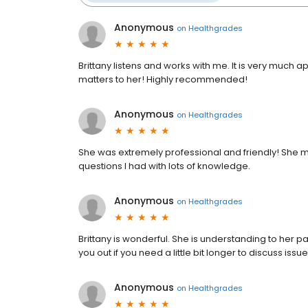
Anonymous
on
Healthgrades
Brittany listens and works with me. It is very much
matters to her! Highly recommended!
Anonymous
on
Healthgrades
She was extremely professional and friendly! She
questions I had with lots of knowledge.
Anonymous
on
Healthgrades
Brittany is wonderful. She is understanding to her pa
you out if you need a little bit longer to discuss issu
Anonymous
on
Healthgrades