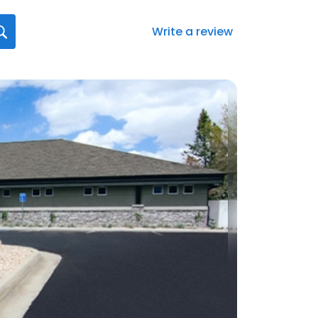
Write a review