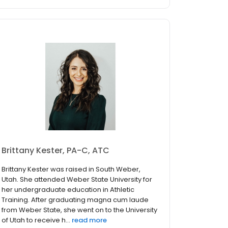
Brittany Kester, PA-C, ATC
Brittany Kester was raised in South Weber,
Utah. She attended Weber State University for
her undergraduate education in Athletic
Training. After graduating magna cum laude
from Weber State, she went on to the University
of Utah to receive h...
read more