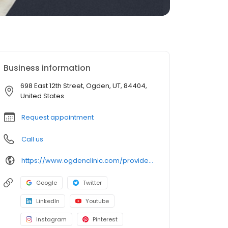
Business information
698 East 12th Street, Ogden, UT, 84404,
United States
Request appointment
Call us
https://www.ogdenclinic.com/providers/kester-brittany
Google
Twitter
LinkedIn
Youtube
Instagram
Pinterest