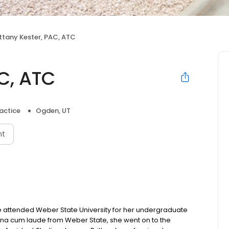
ittany Kester, PAC, ATC
AC, ATC
actice
Ogden, UT
nt
he attended Weber State University for her undergraduate
agna cum laude from Weber State, she went on to the