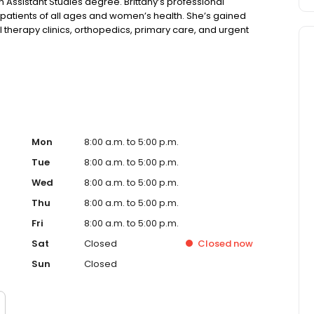
n Assistant Studies degree. Brittany’s professional
r patients of all ages and women’s health. She’s gained
al therapy clinics, orthopedics, primary care, and urgent
 in one of the most unpredictable places in America—
Mon
8:00 a.m. to 5:00 p.m.
Tue
8:00 a.m. to 5:00 p.m.
Wed
8:00 a.m. to 5:00 p.m.
Thu
8:00 a.m. to 5:00 p.m.
Fri
8:00 a.m. to 5:00 p.m.
Sat
Closed
Closed
now
Sun
Closed