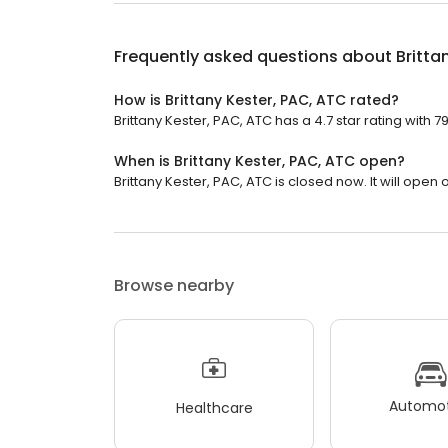
Frequently asked questions about
Britta
How is Brittany Kester, PAC, ATC rated?
Brittany Kester, PAC, ATC has a 4.7 star rating with 7
When is Brittany Kester, PAC, ATC open?
Brittany Kester, PAC, ATC is closed now. It will open
Browse nearby
Automot
Healthcare