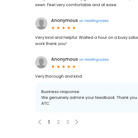
seen. Feel very comfortable and at ease.
Anonymous
on
Healthgrades
Very kind and helpful. Waited a hour on a busy satu
work thank you!
Anonymous
on
Healthgrades
Very thorough and kind.
Business response:
We genuinely admire your feedback. Thank you fo
ATC.
1
2
3