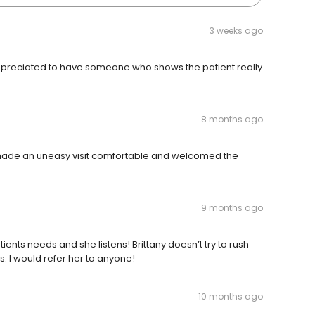
3 weeks ago
 appreciated to have someone who shows the patient really
8 months ago
 made an uneasy visit comfortable and welcomed the
9 months ago
tients needs and she listens! Brittany doesn’t try to rush
es. I would refer her to anyone!
10 months ago