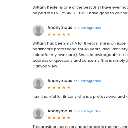
Brittany Kester is one of the best Dr’s I have ever h
helped me EVERY SINGLE TIME I have gone to visit he
Anonymous
on
Healthgrades
Brittany has been my PA for 8 years; she is an excel
healthcare professional for 45 years, and I am very 
select for my own care). She is knowledgeable , kind
address all questions and concerns. She is simply t
Canyon View.
Anonymous
on
Healthgrades
I am thankful for Brittany, she is a professional and k
Anonymous
on
Healthgrades
This provider has a very good bedside manner, sh