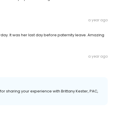
a year ago
rday. It was her last day before paternity leave. Amazing
a year ago
r sharing your experience with Brittany Kester, PAC,