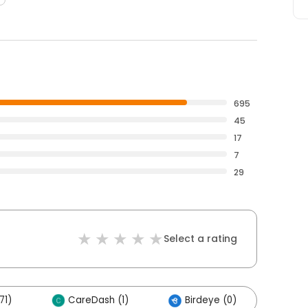
695
45
17
7
29
Select a rating
71)
CareDash (1)
Birdeye (0)