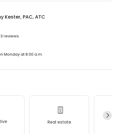
ny Kester, PAC, ATC
93 reviews.
 on Monday at 8:00 a.m.
ive
Real estate
Wellness