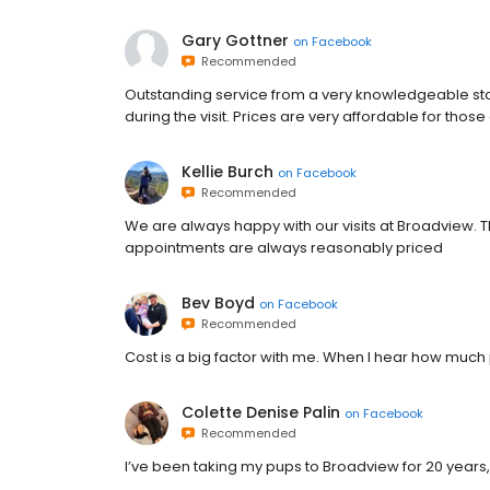
Gary Gottner
on
Facebook
Recommended
Outstanding service from a very knowledgeable sta
during the visit. Prices are very affordable for thos
Kellie Burch
on
Facebook
Recommended
We are always happy with our visits at Broadview. Th
appointments are always reasonably priced
Bev Boyd
on
Facebook
Recommended
Cost is a big factor with me. When I hear how muc
Colette Denise Palin
on
Facebook
Recommended
I’ve been taking my pups to Broadview for 20 years,