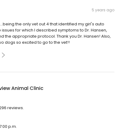
5 years ago
being the only vet out 4 that identified my girl's auto
issues for which I described symptoms to Dr. Hansen,
 the appropriate protocol. Thank you Dr. Hansen! Also,
wo dogs so excited to go to the vet!!
iew Animal Clinic
,296 reviews.
7:00 p.m.