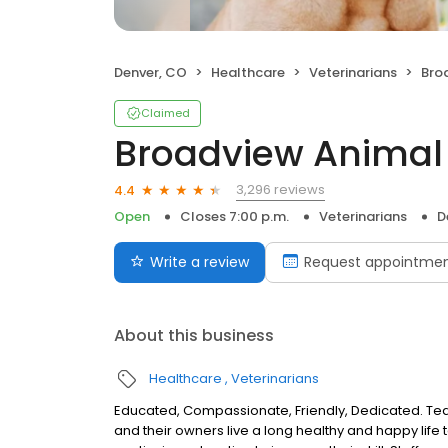
Denver, CO
Healthcare
Veterinarians
Bro
Claimed
Broadview Animal 
3,296 reviews
4.4
Open
Closes 7:00 p.m.
Veterinarians
D
Write a review
Request appointme
About this business
Healthcare
Veterinarians
Educated, Compassionate, Friendly, Dedicated. T
and their owners live a long healthy and happy life