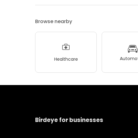
Browse nearby
Automot
Healthcare
Birdeye for businesses