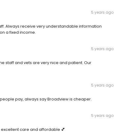
5 years ago
ff. Always receive very understandable information
e on a fixed income.
5 years ago
e staff and vets are very nice and patient. Our
5 years ago
h people pay, always say Broadview is cheaper.
5 years ago
 excellent care and affordable 💕