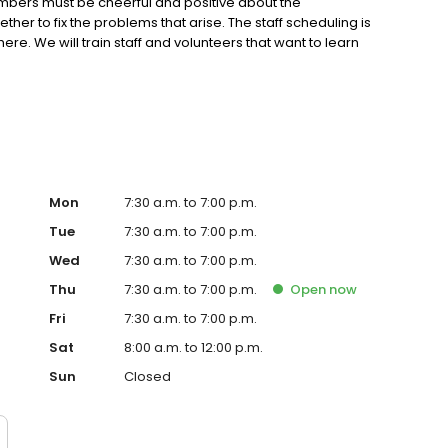
members must be cheerful and positive about the
her to fix the problems that arise. The staff scheduling is
re. We will train staff and volunteers that want to learn
have employees that keep busy preparing for those busy
eed people who can handle the stressful times during
ness and professionalism.
Mon
7:30 a.m. to 7:00 p.m.
Tue
7:30 a.m. to 7:00 p.m.
Wed
7:30 a.m. to 7:00 p.m.
Thu
7:30 a.m. to 7:00 p.m.
Open
now
Fri
7:30 a.m. to 7:00 p.m.
Sat
8:00 a.m. to 12:00 p.m.
Sun
Closed