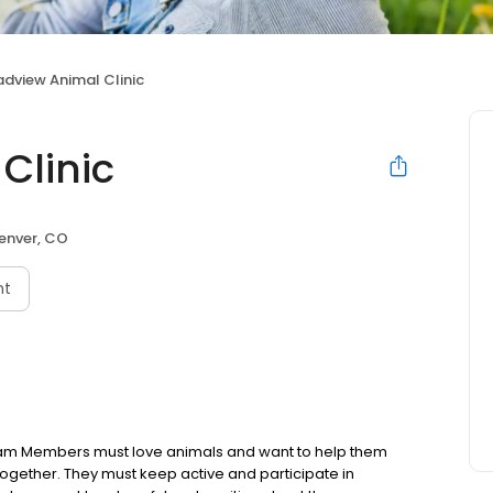
adview Animal Clinic
Clinic
enver, CO
nt
eam Members must love animals and want to help them
 together. They must keep active and participate in