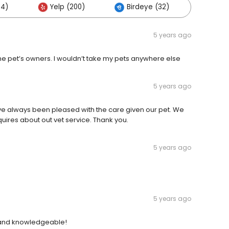
64)
Yelp (200)
Birdeye (32)
Other
5 years ago
the pet’s owners. I wouldn’t take my pets anywhere else
5 years ago
e always been pleased with the care given our pet. We
res about out vet service. Thank you.
5 years ago
5 years ago
 and knowledgeable!