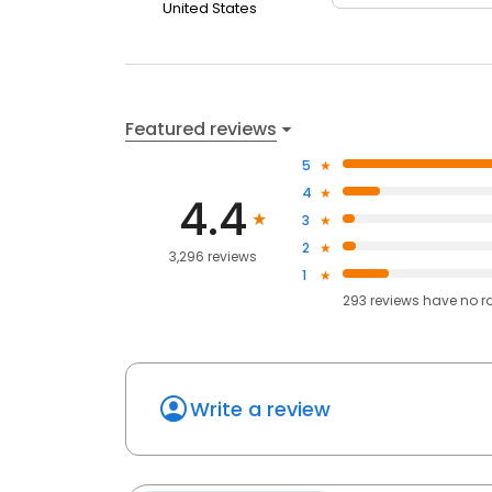
United States
Featured reviews
5
4
4.4
3
2
3,296 reviews
1
293
reviews have
no r
Write a review