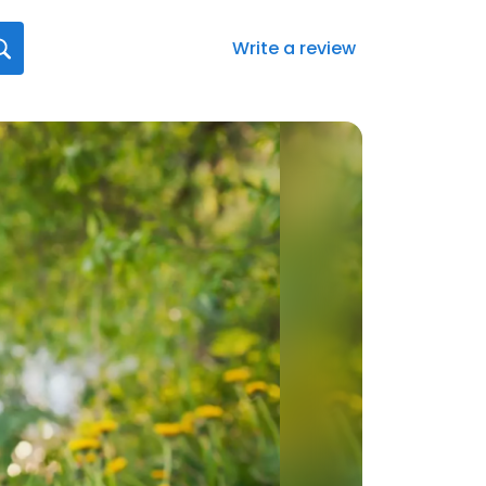
Write a review