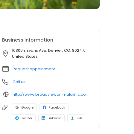
Business information
10300 E Evans Ave, Denver, CO, 80247,
United States
Request appointment
Call us
http://www.broadviewanimalclinic.com/
Google
Facebook
Twitter
LinkedIn
BBB