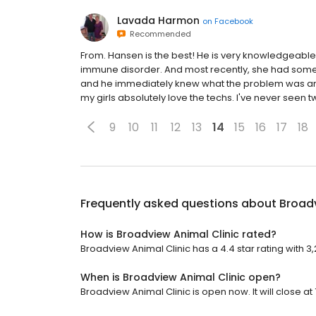
Lavada Harmon
on
Facebook
Recommended
From. Hansen is the best! He is very knowledgeable...
immune disorder. And most recently, she had some 
and he immediately knew what the problem was and
my girls absolutely love the techs. I've never seen t
9
10
11
12
13
14
15
16
17
18
Frequently asked questions about
Broadv
How is Broadview Animal Clinic rated?
Broadview Animal Clinic has a 4.4 star rating with 3
When is Broadview Animal Clinic open?
Broadview Animal Clinic is open now. It will close at 