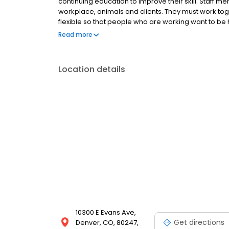
continuing education to improve their skill. Staff 
workplace, animals and clients. They must work toget
flexible so that people who are working want to be he
more about veterinary medicine. We will strive to 
Read more
times in the clinic even if it is not busy. We also n
emergencies and busy periods with patience, kind
Location details
10300 E Evans Ave,
Get directions
Denver, CO, 80247,