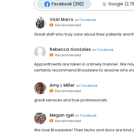
Facebook (292)
Google (2,7
Vicki Marrs
on
Facebook
Recommended
Great staff who truly care about their patients and 
Rebecca Gonzales
on
Facebook
Recommended
Appointments are taken in a timely manner. We hav
certainly recommend Broadview to anyone who inqui
Amy L Miller
on
Facebook
Recommended
great services and true professionals.
Megan Igel
on
Facebook
Recommended
We love Broadview! Their techs and docs are kind