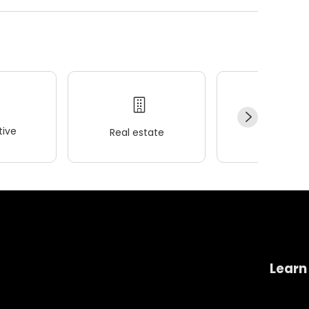
ive
Real estate
Wellness
Learn