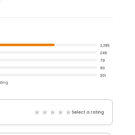
2,285
248
79
90
301
ating
Select a rating