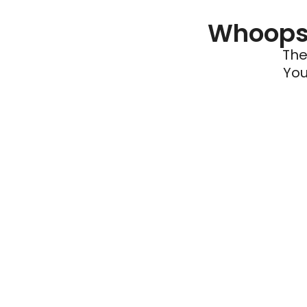
Whoops 
The
You