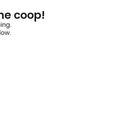
he coop!
ing.
low.