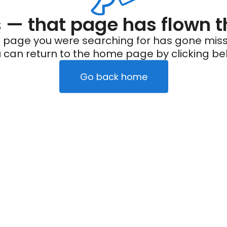
— that page has flown t
 page you were searching for has gone miss
 can return to the home page by clicking be
Go back home