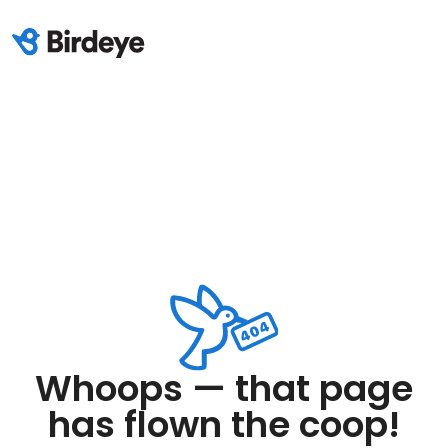
Whoops — that page
has flown the coop!