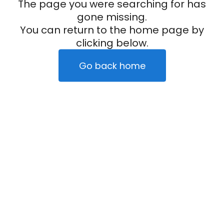
The page you were searching for has
gone missing.
You can return to the home page by
clicking below.
Go back home