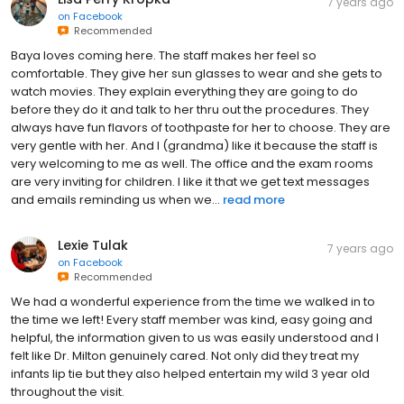
7 years ago
on
Facebook
Recommended
Baya loves coming here. The staff makes her feel so
comfortable. They give her sun glasses to wear and she gets to
watch movies. They explain everything they are going to do
before they do it and talk to her thru out the procedures. They
always have fun flavors of toothpaste for her to choose. They are
very gentle with her. And I (grandma) like it because the staff is
very welcoming to me as well. The office and the exam rooms
are very inviting for children. I like it that we get text messages
and emails reminding us when we...
read more
Lexie Tulak
7 years ago
on
Facebook
Recommended
We had a wonderful experience from the time we walked in to
the time we left! Every staff member was kind, easy going and
helpful, the information given to us was easily understood and I
felt like Dr. Milton genuinely cared. Not only did they treat my
infants lip tie but they also helped entertain my wild 3 year old
throughout the visit.