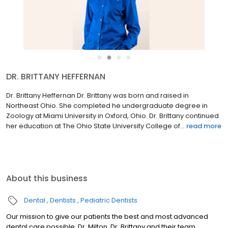
●
●
●
●
DR. BRITTANY HEFFERNAN
Dr. Brittany Heffernan Dr. Brittany was born and raised in
Northeast Ohio. She completed he undergraduate degree in
Zoology at Miami University in Oxford, Ohio. Dr. Brittany continued
her education at The Ohio State University College of...
read more
About this business
Dental
Dentists
Pediatric Dentists
Our mission to give our patients the best and most advanced
dental care possible. Dr. Milton, Dr. Brittany and their team