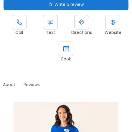
Write a review
Call
Text
Directions
Website
Book
About
Reviews