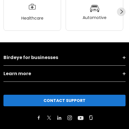
Automotive
Healthcare
Birdeye for businesses
Learn more
CONTACT SUPPORT