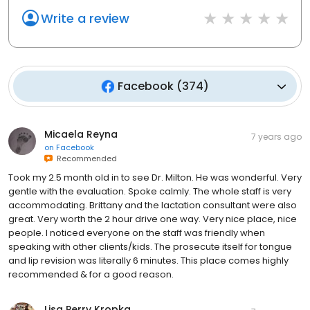
Write a review
Facebook
(
374
)
Micaela Reyna
7 years ago
on
Facebook
Recommended
Took my 2.5 month old in to see Dr. Milton. He was wonderful. Very
gentle with the evaluation. Spoke calmly. The whole staff is very
accommodating. Brittany and the lactation consultant were also
great. Very worth the 2 hour drive one way. Very nice place, nice
people. I noticed everyone on the staff was friendly when
speaking with other clients/kids. The prosecute itself for tongue
and lip revision was literally 6 minutes. This place comes highly
recommended & for a good reason.
Lisa Perry Kropka