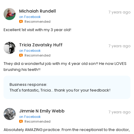
Michaiah Rundell
7 years ago
on
Facebook
Recommended
Excellent 1st visit with my 3 year old!
Tricia Zavatsky Huff
7 years ago
on
Facebook
Recommended
They did a wonderful job with my 4 year old son!! He now LOVES
brushing his teeth!!
Business response:
That's fantastic, Tricia... thank you for your feedback!
Jimmie N Emily Webb
7 years ago
on
Facebook
Recommended
Absolutely AMAZING practice. From the receptionist to the doctor,