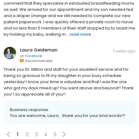
comment that they specialize in exhausted breastfeeding moms
as well. We arrived for our appointment and my son needed fed
and a diaper change and we still needed to complete our new
patient paperwork. I was quickly offered a private room to nurse
and no less than 5 members of their staff stopped by to assist me
by holding my baby, walking m...
read more
Laura Geideman
7 years ago
on
Facebook
Recommended
Thank you Dr. Milton and staff for your excellent service and for
being so gracious to fit my daughter in your busy schedule
yesterday! I know your time is valuable and that I was the one
who got my days mixed up! You went above and beyond!! Thank
you! I so appreciate all of you!!
Business response:
You are welcome, Laura... thank you for your kind words!!!
1
2
3
4
5