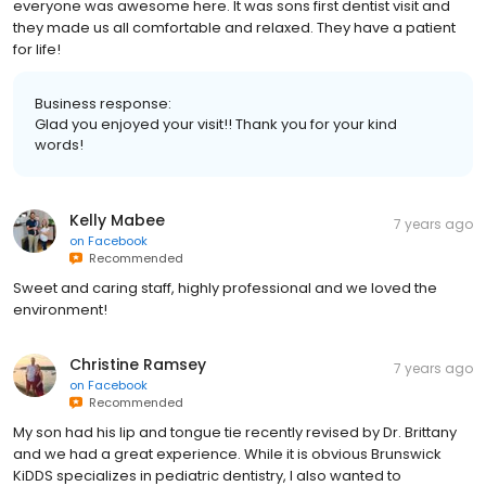
everyone was awesome here. It was sons first dentist visit and
they made us all comfortable and relaxed. They have a patient
for life!
Business response:
Glad you enjoyed your visit!! Thank you for your kind
words!
Kelly Mabee
7 years ago
on
Facebook
Recommended
Sweet and caring staff, highly professional and we loved the
environment!
Christine Ramsey
7 years ago
on
Facebook
Recommended
My son had his lip and tongue tie recently revised by Dr. Brittany
and we had a great experience. While it is obvious Brunswick
KiDDS specializes in pediatric dentistry, I also wanted to