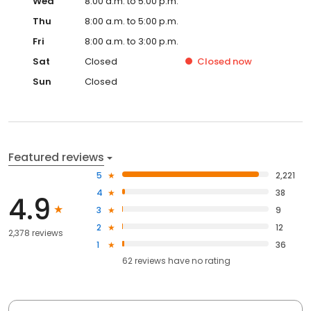
Wed
8:00 a.m. to 5:00 p.m.
Thu
8:00 a.m. to 5:00 p.m.
Fri
8:00 a.m. to 3:00 p.m.
Sat
Closed
Closed
now
Sun
Closed
Featured reviews
5
2,221
4
38
4.9
3
9
2
12
2,378 reviews
1
36
62
reviews have
no rating