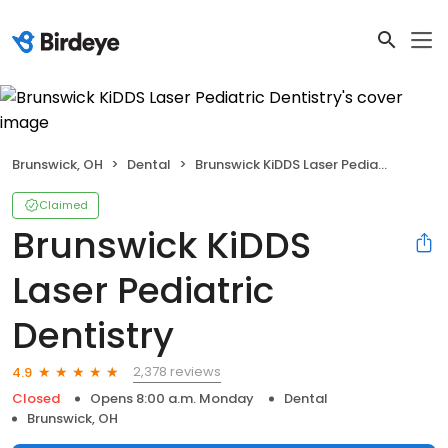
Brunswick, OH
Dental
Brunswick KiDDS Laser Pediatric Dentistry
Claimed
Brunswick KiDDS
Laser Pediatric
Dentistry
2,378 reviews
4.9
Closed
Opens 8:00 a.m. Monday
Dental
Brunswick, OH