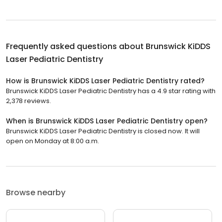
Frequently asked questions about
Brunswick KiDDS
Laser Pediatric Dentistry
How is Brunswick KiDDS Laser Pediatric Dentistry rated?
Brunswick KiDDS Laser Pediatric Dentistry has a 4.9 star rating with
2,378 reviews.
When is Brunswick KiDDS Laser Pediatric Dentistry open?
Brunswick KiDDS Laser Pediatric Dentistry is closed now. It will
open on Monday at 8:00 a.m.
Browse nearby