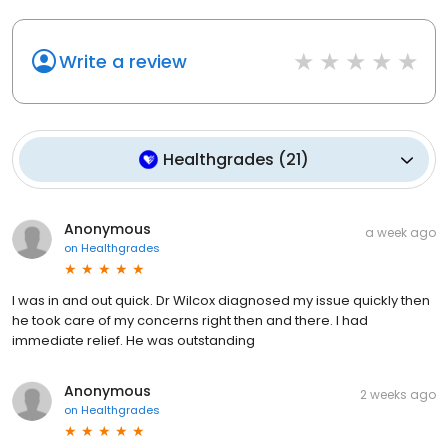
Write a review
Healthgrades
(
21
)
Anonymous
a week ago
on
Healthgrades
I was in and out quick. Dr Wilcox diagnosed my issue quickly then
he took care of my concerns right then and there. I had
immediate relief. He was outstanding
Anonymous
2 weeks ago
on
Healthgrades