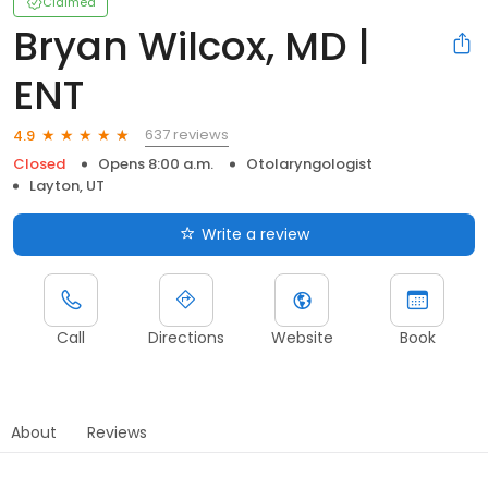
Claimed
Bryan Wilcox, MD |
ENT
637 reviews
4.9
Closed
Opens 8:00 a.m.
Otolaryngologist
Layton, UT
Write a review
Call
Directions
Website
Book
About
Reviews