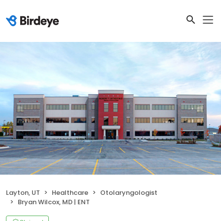
Layton, UT
Healthcare
Otolaryngologist
Bryan Wilcox, MD | ENT