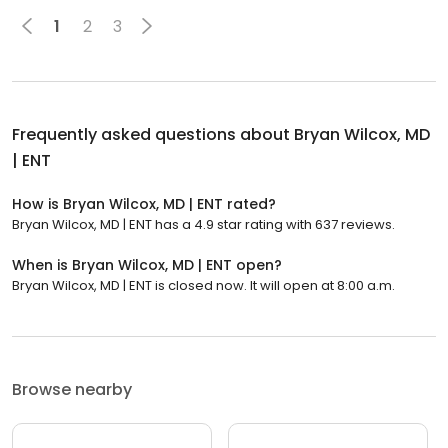
1
2
3
Frequently asked questions about
Bryan Wilcox, MD
| ENT
How is Bryan Wilcox, MD | ENT rated?
Bryan Wilcox, MD | ENT has a 4.9 star rating with 637 reviews.
When is Bryan Wilcox, MD | ENT open?
Bryan Wilcox, MD | ENT is closed now. It will open at 8:00 a.m.
Browse nearby