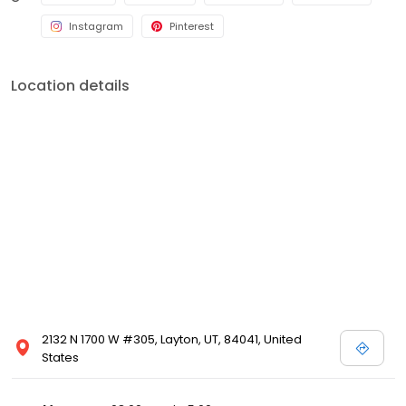
Instagram
Pinterest
Location details
2132 N 1700 W #305, Layton, UT, 84041, United
States