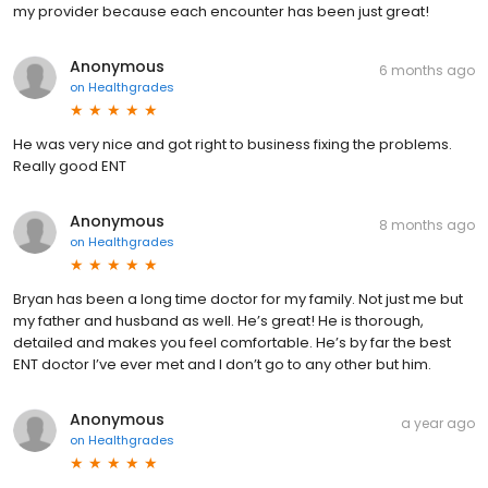
my provider because each encounter has been just great!
Anonymous
6 months ago
on
Healthgrades
He was very nice and got right to business fixing the problems.
Really good ENT
Anonymous
8 months ago
on
Healthgrades
Bryan has been a long time doctor for my family. Not just me but
my father and husband as well. He’s great! He is thorough,
detailed and makes you feel comfortable. He’s by far the best
ENT doctor I’ve ever met and I don’t go to any other but him.
Anonymous
a year ago
on
Healthgrades