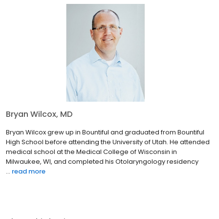
Bryan Wilcox, MD
Bryan Wilcox grew up in Bountiful and graduated from Bountiful
High School before attending the University of Utah. He attended
medical school at the Medical College of Wisconsin in
Milwaukee, WI, and completed his Otolaryngology residency
...
read more