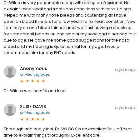
Dr Wilcox is very personable along with being professional. He
explains things well and treats any conditions with care. He has
helped me with many nose bleeds and cauterizing as I have
been on blood thinners for a few years for a heart condition. Now
I am only on one blood thinner and I was just having a check up
for some small bleeds on one side of my nose and a hearing test
due to age. He gave me some good suggestions for the nasal
bleed and my hearing is quite normal for my age. I would
recommend him for any ENT needs.
Anonymous
a year ago
on
Healthgrades
Dr. Wilcox was helpful and kind.
SUSIE DAVIS
a year ago
on
Healthgrades
Thorough and analytical. Dr. WILCOX is an excellent Dr. He Takes
time to explain things thoroughly. Excellent care.