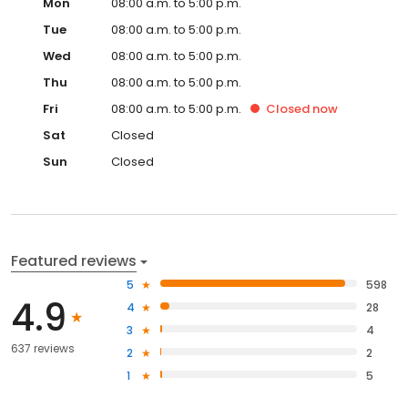
Mon
08:00 a.m. to 5:00 p.m.
Tue
08:00 a.m. to 5:00 p.m.
Wed
08:00 a.m. to 5:00 p.m.
Thu
08:00 a.m. to 5:00 p.m.
Fri
08:00 a.m. to 5:00 p.m.
Closed
now
Sat
Closed
Sun
Closed
Featured reviews
5
598
4.9
4
28
3
4
637 reviews
2
2
1
5