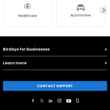
Automotive
Healthcare
Birdeye for businesses
Learn more
CONTACT SUPPORT