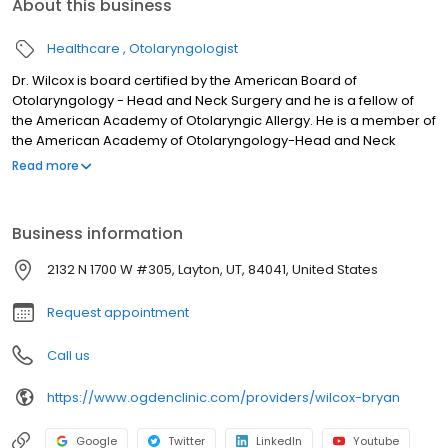
About this business
Healthcare
Otolaryngologist
Dr. Wilcox is board certified by the American Board of
Otolaryngology - Head and Neck Surgery and he is a fellow of
the American Academy of Otolaryngic Allergy. He is a member of
the American Academy of Otolaryngology-Head and Neck
Surgery. He is affiliated with Mountain West Surgical Center,
Read more
Avenues Surgical Center, Lakeview Hospital, Davis Hospital, and
Primary Children’s Hospital. Dr. Wilcox treats a wide range of ENT
conditions. Some of his clinical interests are hearing disorders
Business information
and ear surgery, allergy testing and sinus allergy treatment,
thyroid and parathyroid conditions, sinus surgery, and head &
2132 N 1700 W #305, Layton, UT, 84041, United States
neck surgery. He sees both children and adults.
Request appointment
Call us
https://www.ogdenclinic.com/providers/wilcox-bryan
Google
Twitter
LinkedIn
Youtube