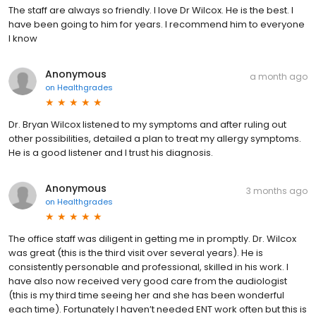
The staff are always so friendly. I love Dr Wilcox. He is the best. I
have been going to him for years. I recommend him to everyone
I know
Anonymous
a month ago
on
Healthgrades
Dr. Bryan Wilcox listened to my symptoms and after ruling out
other possibilities, detailed a plan to treat my allergy symptoms.
He is a good listener and I trust his diagnosis.
Anonymous
3 months ago
on
Healthgrades
The office staff was diligent in getting me in promptly. Dr. Wilcox
was great (this is the third visit over several years). He is
consistently personable and professional, skilled in his work. I
have also now received very good care from the audiologist
(this is my third time seeing her and she has been wonderful
each time). Fortunately I haven’t needed ENT work often but this is