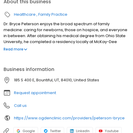
About this business
Healthcare
Family Practice
Dr. Bryce Peterson enjoys the broad spectrum of family
medicine: caring for newborns, those on hospice, and everyone
in between. After obtaining his medical degree from Ohio State
University, he completed a residency locally at McKay-Dee
Hospital. As a Family Physician at the Ogden Clinic, Dr. Peterson
Read more
provides joint injections and fracture treatment for his patients,
and a host of other services.
Business information
185 S 400 E, Bountiful, UT, 84010, United States
Request appointment
Call us
https://www.ogdenclinic.com/providers/peterson-bryce
Google
Twitter
LinkedIn
Youtube