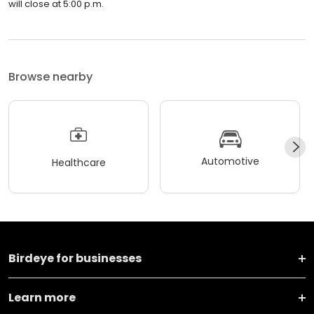
will close at 5:00 p.m.
Browse nearby
Automotive
Healthcare
Birdeye for businesses
Learn more