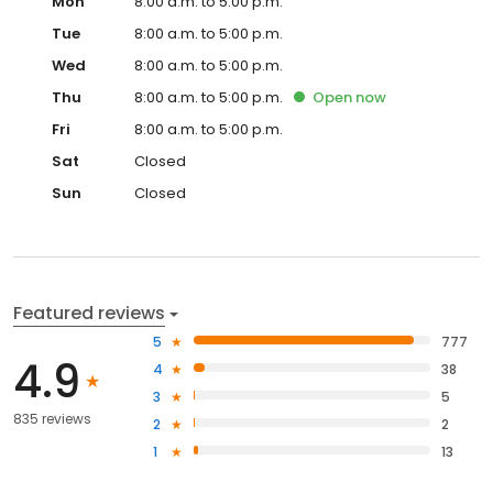
Mon
8:00 a.m. to 5:00 p.m.
Tue
8:00 a.m. to 5:00 p.m.
Wed
8:00 a.m. to 5:00 p.m.
Thu
8:00 a.m. to 5:00 p.m.
Open
now
Fri
8:00 a.m. to 5:00 p.m.
Sat
Closed
Sun
Closed
Featured reviews
5
777
4.9
4
38
3
5
835 reviews
2
2
1
13