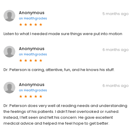
Anonymous
5 months ago
on
Healthgrades
Listen to what I needed made sure things were put into motion
Anonymous
6 months ago
on
Healthgrades
Dr. Peterson is caring, attentive, fun, and he knows his stuff.
Anonymous
6 months ago
on
Healthgrades
Dr. Peterson does very well at reading needs and understanding
the feelings of his patients. I didn’t feel overlooked or rushed.
Instead, I felt seen and felt his concern. He gave excellent
medical advice and helped me feel hope to get better.