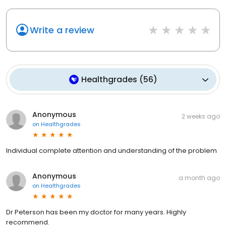
Write a review
Healthgrades
(
56
)
Anonymous
2 weeks ago
on
Healthgrades
Individual complete attention and understanding of the problem
Anonymous
a month ago
on
Healthgrades
Dr Peterson has been my doctor for many years. Highly
recommend.