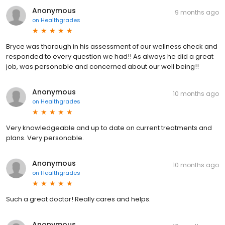
Anonymous
9 months ago
on
Healthgrades
Bryce was thorough in his assessment of our wellness check and
responded to every question we had!! As always he did a great
job, was personable and concerned about our well being!!
Anonymous
10 months ago
on
Healthgrades
Very knowledgeable and up to date on current treatments and
plans. Very personable.
Anonymous
10 months ago
on
Healthgrades
Such a great doctor! Really cares and helps.
Anonymous