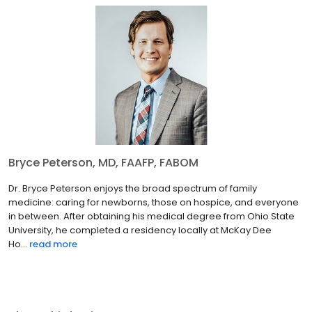
Bryce Peterson, MD, FAAFP, FABOM
Dr. Bryce Peterson enjoys the broad spectrum of family
medicine: caring for newborns, those on hospice, and everyone
in between. After obtaining his medical degree from Ohio State
University, he completed a residency locally at McKay Dee
Ho...
read more