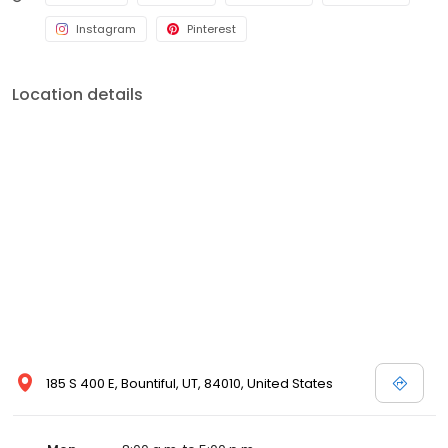
Instagram
Pinterest
Location details
185 S 400 E, Bountiful, UT, 84010, United States