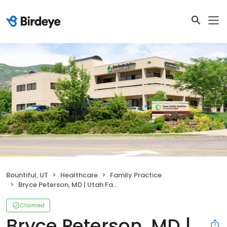
Bountiful, UT
Healthcare
Family Practice
Bryce Peterson, MD | Utah Family Practice Physician
Claimed
Bryce Peterson, MD |