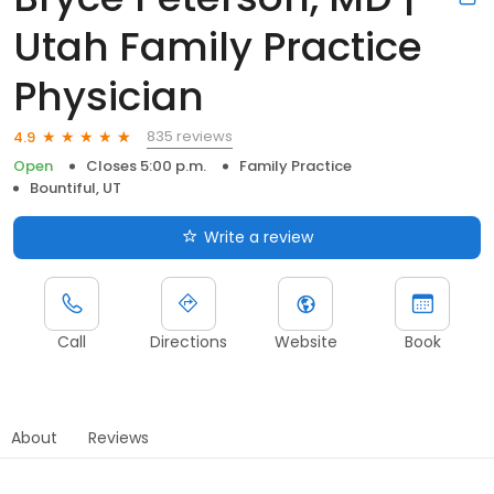
Utah Family Practice
Physician
835 reviews
4.9
Open
Closes 5:00 p.m.
Family Practice
Bountiful, UT
Write a review
Call
Directions
Website
Book
About
Reviews