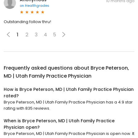
10 months ago
on
Healthgrades
Outstanding follow thru!
1
2
3
4
5
Frequently asked questions about
Bryce Peterson,
MD | Utah Family Practice Physician
How is Bryce Peterson, MD | Utah Family Practice Physician
rated?
Bryce Peterson, MD | Utah Family Practice Physician has a 4.9 star
rating with 835 reviews.
When is Bryce Peterson, MD | Utah Family Practice
Physician open?
Bryce Peterson, MD | Utah Family Practice Physician is open now. It