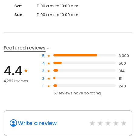
Sat
11:00 a.m. to 10:00 p.m.
Sun
11:00 a.m. to 10:00 p.m.
Featured reviews
5
3,000
4
560
4.4
3
314
2
111
4,282 reviews
1
240
57
reviews have
no rating
Write a review