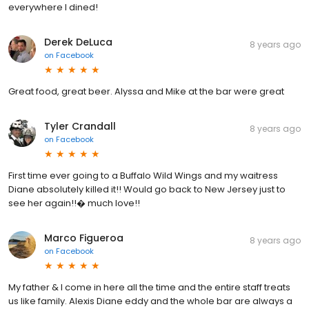
everywhere I dined!
Derek DeLuca
8 years ago
on
Facebook
Great food, great beer. Alyssa and Mike at the bar were great
Tyler Crandall
8 years ago
on
Facebook
First time ever going to a Buffalo Wild Wings and my waitress
Diane absolutely killed it!! Would go back to New Jersey just to
see her again!!� much love!!
Marco Figueroa
8 years ago
on
Facebook
My father & I come in here all the time and the entire staff treats
us like family. Alexis Diane eddy and the whole bar are always a