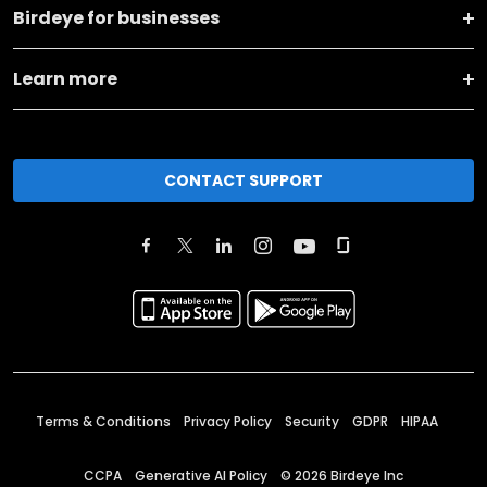
Birdeye for businesses
Learn more
CONTACT SUPPORT
Terms & Conditions
Privacy Policy
Security
GDPR
HIPAA
CCPA
Generative AI Policy
©
2026
Birdeye Inc