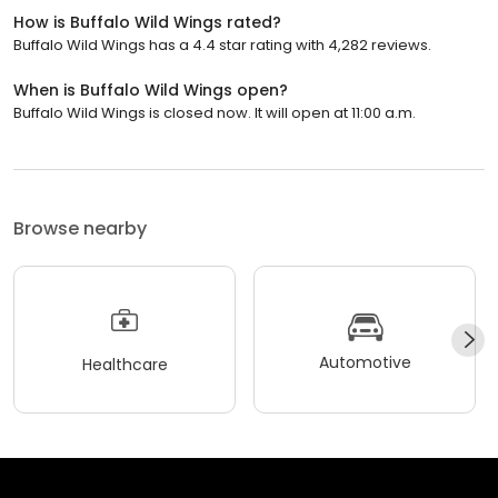
How is Buffalo Wild Wings rated?
Buffalo Wild Wings has a 4.4 star rating with 4,282 reviews.
When is Buffalo Wild Wings open?
Buffalo Wild Wings is closed now. It will open at 11:00 a.m.
Browse nearby
Automotive
Healthcare