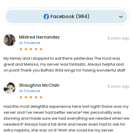
Facebook
(
984
)
Mildred Hernandez
8 years ago
on
Facebook
My family and I stopped to eat there yesterday.The food was
great and Melissa, my server was fantastic..Always helpful and
on point.Thank you Buffalo Wild wings for having wonderful staff.
Shaughna McClain
8 years ago
on
Facebook
Had the most delightful experience here last night! Diane was my
server and I've never had better service! Her personality was
stunning and made sure we had everything we needed when we
needed it! Always had a full drink and never even had to ask for
extra napkins, she was on it! Wish she could be my server