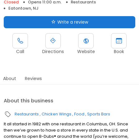
Closed
Opens 11:00 a.m.
Restaurants
Eatontown, NJ
Write a review
Call
Directions
Website
Book
About
Reviews
About this business
Restaurants
Chicken Wings
Food
Sports Bars
It all started in 1982 with one restaurant in Columbus, OH. Since
then we’ve grown to have a store in every state in the U.S. and
continue to open B-Dubs® around the world (you’re welcome,