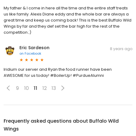
My father & I come in here all the time and the entire staff treats
us like family. Alexis Diane eddy and the whole bar are always a
great time and keep us coming back! This is the best Buffalo Wild
Wings by far and they def set the bar high for the rest of the
competition ;)
Eric Sardeson
8 years ago
on
Facebook
Iridium our server and Ryan the food runner have been
AWESOME for us today! #BoilerUp! #PurdueAlumni
9
10
11
12
13
Frequently asked questions about
Buffalo Wild
Wings