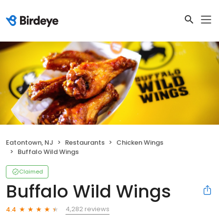
Eatontown, NJ
Restaurants
Chicken Wings
Buffalo Wild Wings
Claimed
Buffalo Wild Wings
4,282 reviews
4.4