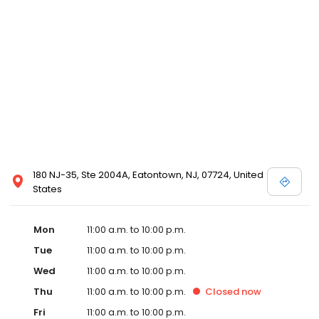
180 NJ-35, Ste 2004A, Eatontown, NJ, 07724, United
States
Mon
11:00 a.m. to 10:00 p.m.
Tue
11:00 a.m. to 10:00 p.m.
Wed
11:00 a.m. to 10:00 p.m.
Thu
11:00 a.m. to 10:00 p.m.
Closed
now
Fri
11:00 a.m. to 10:00 p.m.