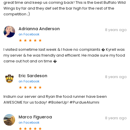
great time and keep us coming back! This is the best Buffalo Wild
Wings by far and they def set the bar high for the rest of the
competition ;)
Adrianna Anderson
8 years ago
on
Facebook
I visited sometime last week & I have no complaints � Kyrell was
my server & he was friendly and efficient. He made sure my food
came out hot and on time �
Eric Sardeson
8 years ago
on
Facebook
Iridium our server and Ryan the food runner have been
AWESOME for us today! #BoilerUp! #PurdueAlumni
Marco Figueroa
8 years ago
on
Facebook