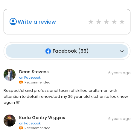
Write a review
Facebook
(
66
)
Dean Stevens
6 years ago
on
Facebook
Recommended
Respectful and professional team of skilled craftsmen with
attention to detail, renovated my 36 year old kitchen to look new
again 💯
Karla Gentry Wiggins
6 years ago
on
Facebook
Recommended