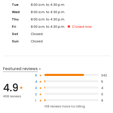
Tue
8:00 a.m. to 4:30 p.m.
Wed
8:00 a.m. to 4:30 p.m.
Thu
8:00 a.m. to 4:30 p.m.
Fri
8:00 a.m. to 4:30 p.m.
Closed
now
Sat
Closed
Sun
Closed
Featured reviews
5
342
4
5
4.9
3
4
2
0
468 reviews
1
9
108
reviews have
no rating