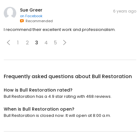
Sue Greer
6 years ago
on
Facebook
Recommended
I recommend their excellent work and professionalism.
1
2
3
4
5
Frequently asked questions about
Bull Restoration
How is Bull Restoration rated?
Bull Restoration has a 4.9 star rating with 468 reviews.
When is Bull Restoration open?
Bull Restoration is closed now. It will open at 8:00 a.m.