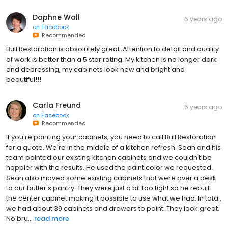
Daphne Wall
6 years ago
on
Facebook
Recommended
Bull Restoration is absolutely great. Attention to detail and quality
of work is better than a 5 star rating. My kitchen is no longer dark
and depressing, my cabinets look new and bright and
beautiful!!!
Carla Freund
6 years ago
on
Facebook
Recommended
If you're painting your cabinets, you need to call Bull Restoration
for a quote. We're in the middle of a kitchen refresh. Sean and his
team painted our existing kitchen cabinets and we couldn't be
happier with the results. He used the paint color we requested.
Sean also moved some existing cabinets that were over a desk
to our butler's pantry. They were just a bit too tight so he rebuilt
the center cabinet making it possible to use what we had. In total,
we had about 39 cabinets and drawers to paint. They look great.
No bru...
read more