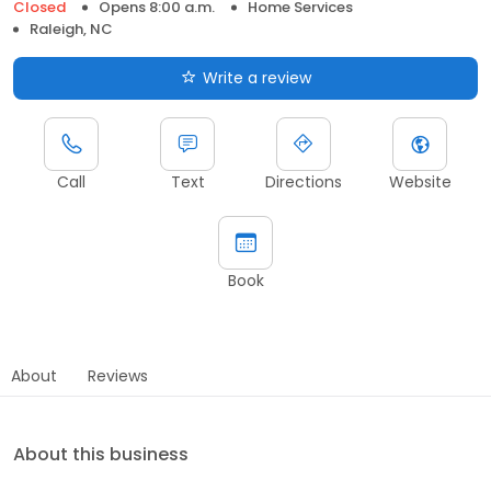
Closed
Opens 8:00 a.m.
Home Services
Raleigh, NC
Write a review
Call
Text
Directions
Website
Book
About
Reviews
About this business