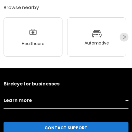
Browse nearby
Automotive
Healthcare
Birdeye for businesses
Learn more
CONTACT SUPPORT