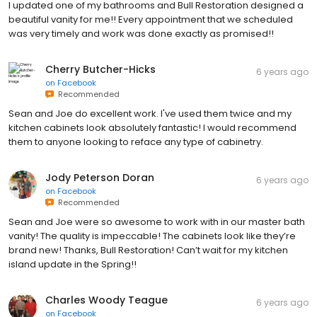
I updated one of my bathrooms and Bull Restoration designed a
beautiful vanity for me!! Every appointment that we scheduled
was very timely and work was done exactly as promised!!
Cherry Butcher-Hicks
6 years ago
on
Facebook
Recommended
Sean and Joe do excellent work. I've used them twice and my
kitchen cabinets look absolutely fantastic! I would recommend
them to anyone looking to reface any type of cabinetry.
Jody Peterson Doran
6 years ago
on
Facebook
Recommended
Sean and Joe were so awesome to work with in our master bath
vanity! The quality is impeccable! The cabinets look like they’re
brand new! Thanks, Bull Restoration! Can’t wait for my kitchen
island update in the Spring!!
Charles Woody Teague
6 years ago
on
Facebook