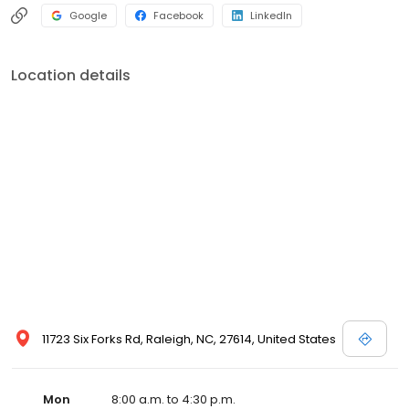
Google
Facebook
LinkedIn
Location details
11723 Six Forks Rd, Raleigh, NC, 27614, United States
Mon
8:00 a.m. to 4:30 p.m.