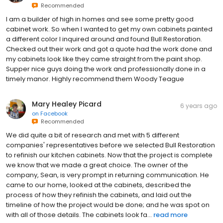
Recommended
I am a builder of high in homes and see some pretty good
cabinet work. So when I wanted to get my own cabinets painted
a different color I inquired around and found Bull Restoration.
Checked out their work and got a quote had the work done and
my cabinets look like they came straight from the paint shop.
Supper nice guys doing the work and professionally done in a
timely manor. Highly recommend them Woody Teague
Mary Healey Picard
6 years ago
on
Facebook
Recommended
We did quite a bit of research and met with 5 different
companies' representatives before we selected Bull Restoration
to refinish our kitchen cabinets. Now that the project is complete
we know that we made a great choice. The owner of the
company, Sean, is very prompt in returning communication. He
came to our home, looked at the cabinets, described the
process of how they refinish the cabinets, and laid out the
timeline of how the project would be done; and he was spot on
with all of those details. The cabinets look fa...
read more