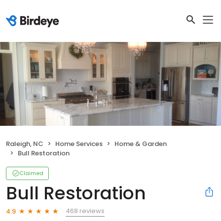
Raleigh, NC
Home Services
Home & Garden
Bull Restoration
Claimed
Bull Restoration
468 reviews
4.9