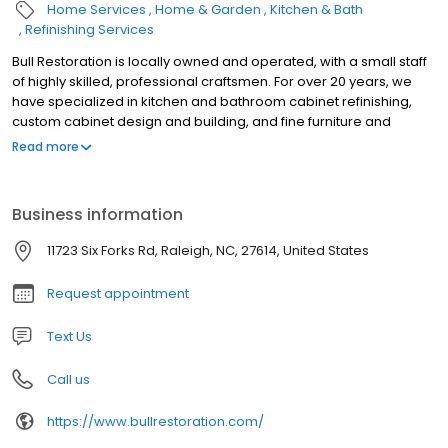
Home Services
Home & Garden
Kitchen & Bath
Refinishing Services
Bull Restoration is locally owned and operated, with a small staff
of highly skilled, professional craftsmen. For over 20 years, we
have specialized in kitchen and bathroom cabinet refinishing,
custom cabinet design and building, and fine furniture and
antique refinishing and restoration. Kitchen Cabinets - Refinishing
Read more
/ Refacing / New Doors Custom Kitchen Islands Bathroom
Vanities - Refinishing to Full Custom Designs Fine Furniture and
Antique Restoration Custom Cabinet Design and Building Fine
Business information
Woodworking
11723 Six Forks Rd, Raleigh, NC, 27614, United States
Request appointment
Text Us
Call us
https://www.bullrestoration.com/