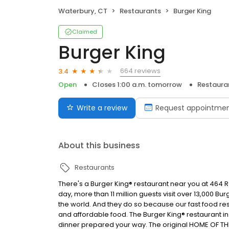
Waterbury, CT
Restaurants
Burger King
Claimed
Burger King
664 reviews
3.4
Open
Closes 1:00 a.m. tomorrow
Restaura
Write a review
Request appointme
About this business
Restaurants
There's a Burger King® restaurant near you at 464 Rei
day, more than 11 million guests visit over 13,000 B
the world. And they do so because our fast food res
and affordable food. The Burger King® restaurant i
dinner prepared your way. The original HOME OF TH