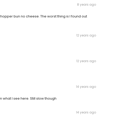
8 years ago
opper bun no cheese. The worst thing is I found out
12 years ago
12 years ago
14 years ago
 what I see here. Still slow though
14 years ago