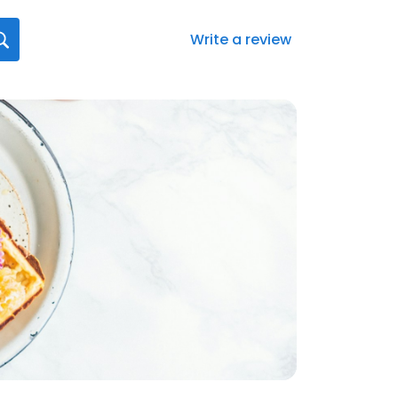
Write a review