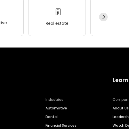
ive
Real estate
Wellness
Learn
Industries
Compan
Automotive
About Us
Dental
Leaders
Financial Services
Watch 