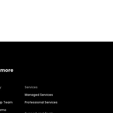
Home services
Consumer servi
 more
y
Services
Managed Services
hip Team
Professional Services
Demo