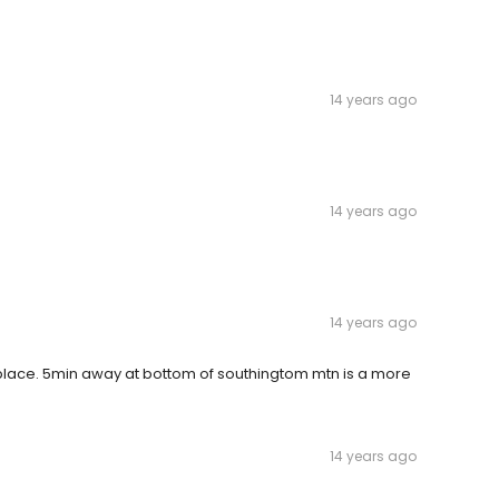
14 years ago
14 years ago
14 years ago
rty place. 5min away at bottom of southingtom mtn is a more
14 years ago