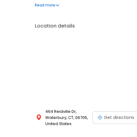
signature recipes, iconic sandwiches like the flam
Read more
dining experiences in a welcoming environment is 
years.
Location details
464 Reidville Dr,
Get directions
Waterbury, CT, 06705,
United States