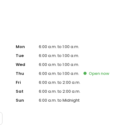
e-grilled WHOPPER® Sandwich and fast, family-friendly
what has defined our brand for more than 50 successful
Mon
6:00 a.m. to 1:00 a.m.
Tue
6:00 a.m. to 1:00 a.m.
Wed
6:00 a.m. to 1:00 a.m.
Thu
6:00 a.m. to 1:00 a.m.
Open
now
Fri
6:00 a.m. to 2:00 a.m.
Sat
6:00 a.m. to 2:00 a.m.
Sun
6:00 a.m. to Midnight