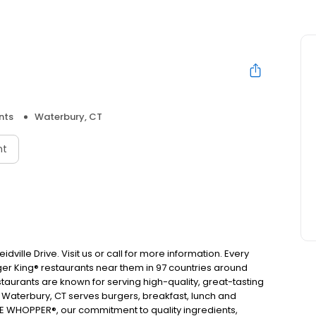
nts
Waterbury, CT
nt
dville Drive. Visit us or call for more information. Every
urger King® restaurants near them in 97 countries around
taurants are known for serving high-quality, great-tasting
n Waterbury, CT serves burgers, breakfast, lunch and
E WHOPPER®, our commitment to quality ingredients,