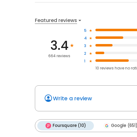
Featured reviews
5
4
3.4
3
2
664 reviews
1
10
reviews have
no rat
Write a review
Foursquare (10)
Google (651