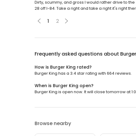
Dirty, scummy, and gross I would rather drive to the
28 off I-84. Take a right and take a right it's right the
1
2
Frequently asked questions about
Burger
How is Burger King rated?
Burger King has a 3.4 star rating with 664 reviews.
When is Burger King open?
Burger King is open now. It will close tomorrow at 1:
Browse nearby