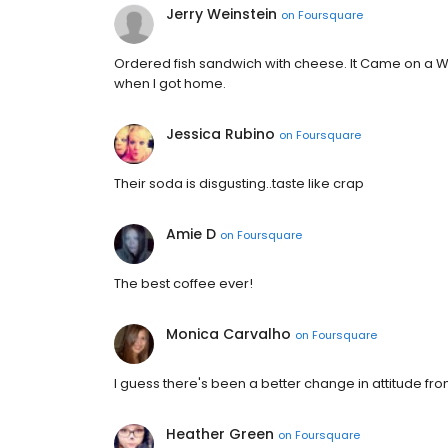
Jerry Weinstein
on
Foursquare
Ordered fish sandwich with cheese. It Came on a Wh
when I got home.
Jessica Rubino
on
Foursquare
Their soda is disgusting..taste like crap
Amie D
on
Foursquare
The best coffee ever!
Monica Carvalho
on
Foursquare
I guess there's been a better change in attitude from
Heather Green
on
Foursquare