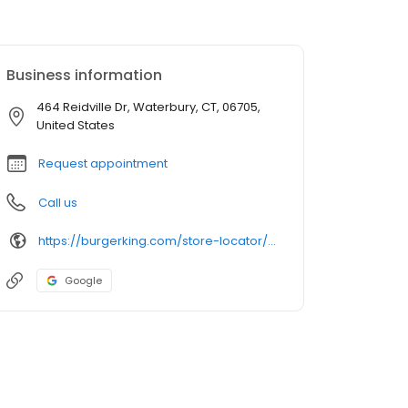
Business information
464 Reidville Dr, Waterbury, CT, 06705,
United States
Request appointment
Call us
https://burgerking.com/store-locator/store/restaurant_2716
Google