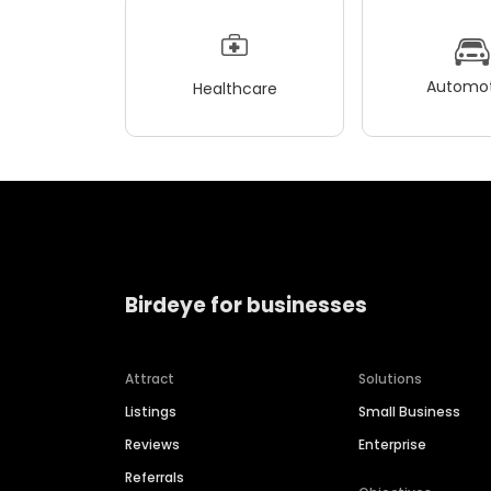
Automot
Healthcare
Birdeye for businesses
Attract
Solutions
Listings
Small Business
Reviews
Enterprise
Referrals