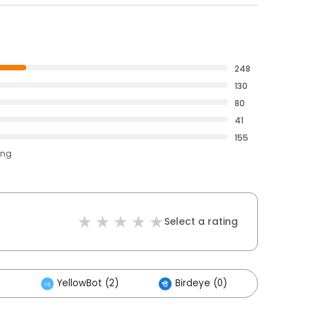
248
130
80
41
155
ing
Select a rating
)
YellowBot (2)
Birdeye (0)
Others