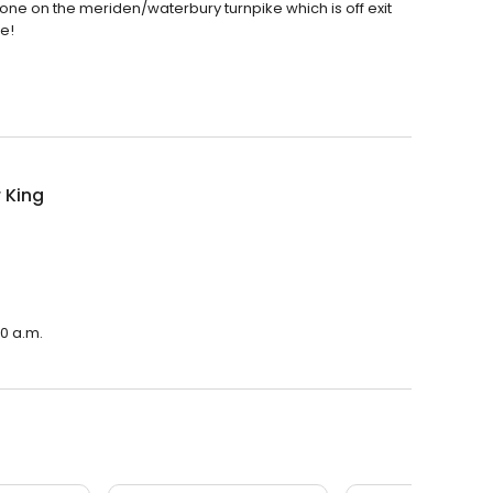
 one on the meriden/waterbury turnpike which is off exit
re!
 King
00 a.m.