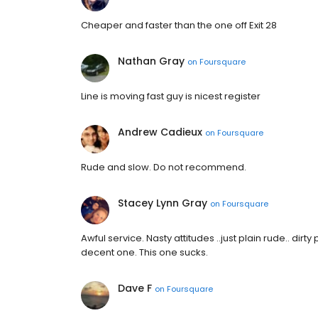
Cheaper and faster than the one off Exit 28
Nathan Gray
on
Foursquare
Line is moving fast guy is nicest register
Andrew Cadieux
on
Foursquare
Rude and slow. Do not recommend.
Stacey Lynn Gray
on
Foursquare
Awful service. Nasty attitudes ..just plain rude.. di
decent one. This one sucks.
Dave F
on
Foursquare