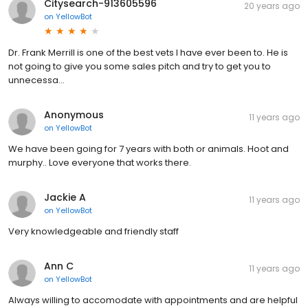
Citysearch-913605596
20 years ago
on
YellowBot
Dr. Frank Merrill is one of the best vets I have ever been to. He is
not going to give you some sales pitch and try to get you to
unnecessa...
Anonymous
11 years ago
on
YellowBot
We have been going for 7 years with both or animals. Hoot and
murphy.. Love everyone that works there.
Jackie A
11 years ago
on
YellowBot
Very knowledgeable and friendly staff
Ann C
11 years ago
on
YellowBot
Always willing to accomodate with appointments and are helpful