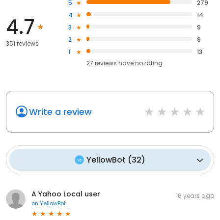
5
279
4
14
4.7
3
9
2
9
351 reviews
1
13
27
reviews have
no rating
Write a review
YellowBot
(
32
)
A Yahoo Local user
16 years ago
on
YellowBot