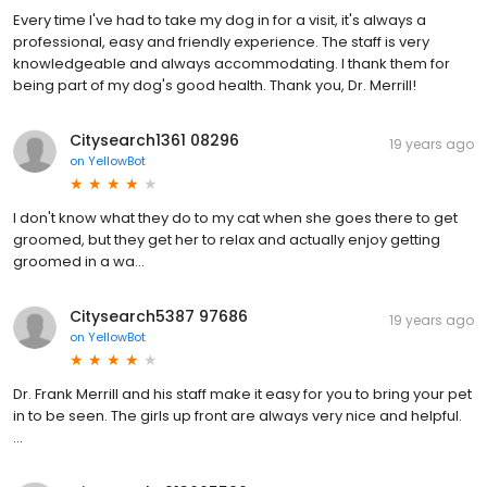
Every time I've had to take my dog in for a visit, it's always a
professional, easy and friendly experience. The staff is very
knowledgeable and always accommodating. I thank them for
being part of my dog's good health. Thank you, Dr. Merrill!
Citysearch1361 08296
19 years ago
on
YellowBot
I don't know what they do to my cat when she goes there to get
groomed, but they get her to relax and actually enjoy getting
groomed in a wa...
Citysearch5387 97686
19 years ago
on
YellowBot
Dr. Frank Merrill and his staff make it easy for you to bring your pet
in to be seen. The girls up front are always very nice and helpful.
...