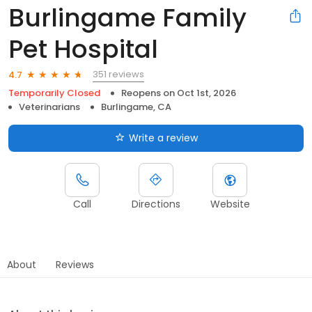
Burlingame Family
Pet Hospital
351 reviews
4.7
Temporarily Closed
Reopens on
Oct 1st, 2026
Veterinarians
Burlingame, CA
Write a review
Call
Directions
Website
About
Reviews