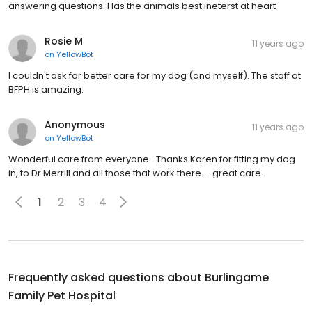
answering questions. Has the animals best ineterst at heart
Rosie M
11 years ago
on
YellowBot
I couldn't ask for better care for my dog (and myself). The staff at
BFPH is amazing.
Anonymous
11 years ago
on
YellowBot
Wonderful care from everyone- Thanks Karen for fitting my dog
in, to Dr Merrill and all those that work there. - great care.
1
2
3
4
Frequently asked questions about
Burlingame
Family Pet Hospital