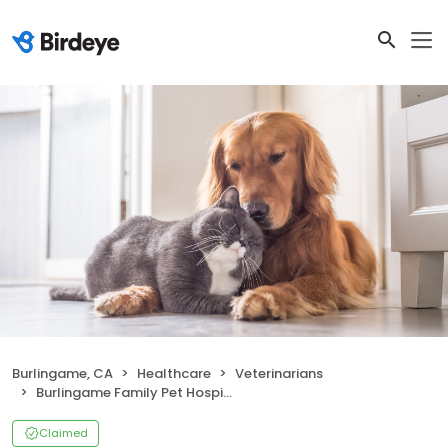
Burlingame, CA
Healthcare
Veterinarians
Burlingame Family Pet Hospital
Claimed