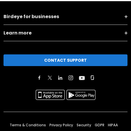
Birdeye for businesses
Learn more
CONTACT SUPPORT
Terms & Conditions
Privacy Policy
Security
GDPR
HIPAA