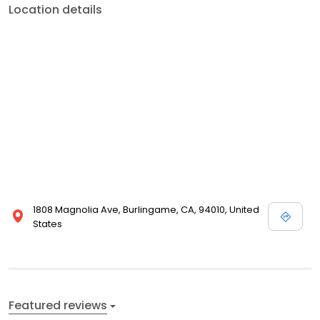
Location details
1808 Magnolia Ave, Burlingame, CA, 94010, United
States
Featured reviews