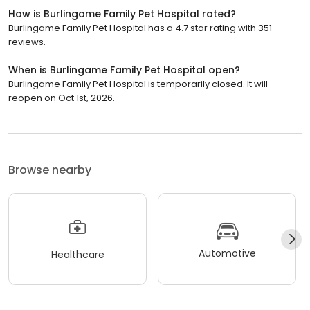
How is Burlingame Family Pet Hospital rated?
Burlingame Family Pet Hospital has a 4.7 star rating with 351
reviews.
When is Burlingame Family Pet Hospital open?
Burlingame Family Pet Hospital is temporarily closed. It will
reopen on Oct 1st, 2026.
Browse nearby
Automotive
Healthcare