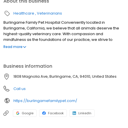
About this business
Healthcare
Veterinarians
Burlingame Family Pet Hospital Conveniently located in
Burlingame, California, we believe that all animals deserve the
highest-quality veterinary care. With compassion and
mindfulness as the foundations of our practice, we strive to
consistently support the pet families of Burlingame and the
Read more
surrounding areas and meet their veterinary care needs to build
strong and lasting relationships.
Business information
1808 Magnolia Ave, Burlingame, CA, 94010, United States
Call us
https://burlingamefamilypet.com/
Google
Facebook
LinkedIn