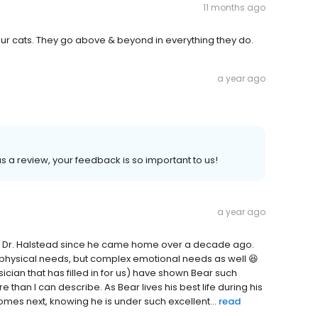
11 months ago
 our cats. They go above & beyond in everything they do.
a year ago
 us a review, your feedback is so important to us!
a year ago
ng Dr. Halstead since he came home over a decade ago.
x physical needs, but complex emotional needs as well 😆
sician that has filled in for us) have shown Bear such
than I can describe. As Bear lives his best life during his
omes next, knowing he is under such excellent...
read