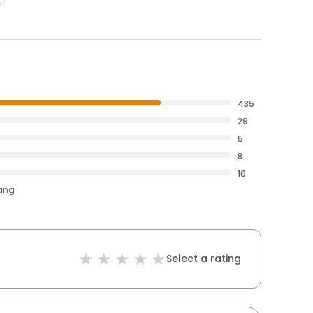
435
29
5
8
16
ting
Select a rating