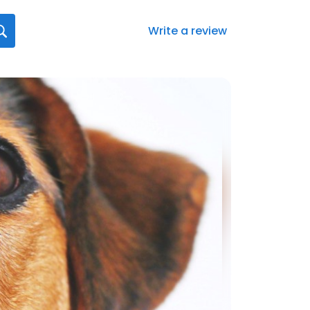
Write a review