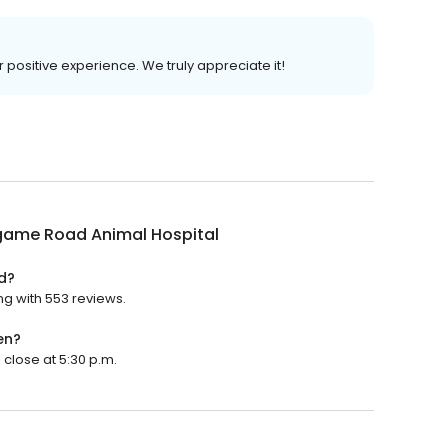
r positive experience. We truly appreciate it!
ngame Road Animal Hospital
d?
ng with 553 reviews.
en?
 close at 5:30 p.m.