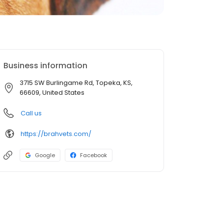
Business information
3715 SW Burlingame Rd, Topeka, KS,
66609, United States
Call us
https://brahvets.com/
Google
Facebook