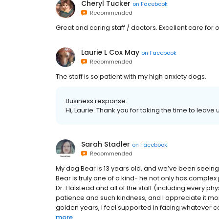
Cheryl Tucker
on
Facebook
Recommended
Great and caring staff / doctors. Excellent care for
Laurie L Cox May
on
Facebook
Recommended
The staff is so patient with my high anxiety dogs.
Business response:
Hi, Laurie. Thank you for taking the time to leave
Sarah Stadler
on
Facebook
Recommended
My dog Bear is 13 years old, and we’ve been seei
Bear is truly one of a kind- he not only has comple
Dr. Halstead and all of the staff (including every phy
patience and such kindness, and I appreciate it more 
golden years, I feel supported in facing whatever c
more