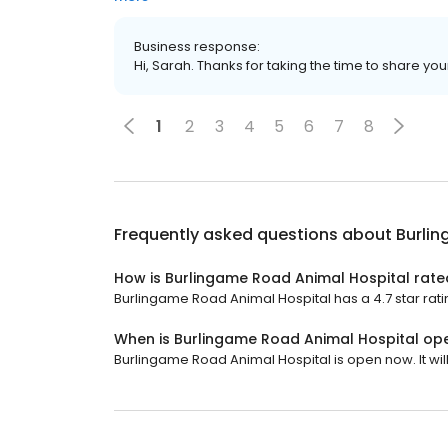
Business response:
Hi, Sarah. Thanks for taking the time to share you
1
2
3
4
5
6
7
8
Frequently asked questions about
Burli
How is Burlingame Road Animal Hospital rate
Burlingame Road Animal Hospital has a 4.7 star rati
When is Burlingame Road Animal Hospital op
Burlingame Road Animal Hospital is open now. It will