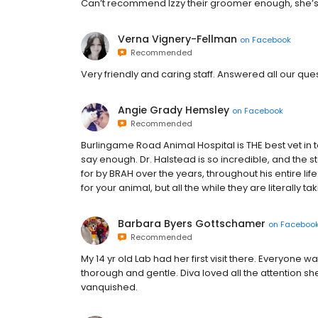
Can’t recommend Izzy their groomer enough, she’s
Verna Vignery-Fellman
on
Facebook
Recommended
Very friendly and caring staff. Answered all our q
Angie Grady Hemsley
on
Facebook
Recommended
Burlingame Road Animal Hospital is THE best vet in 
say enough. Dr. Halstead is so incredible, and the 
for by BRAH over the years, throughout his entire life.
for your animal, but all the while they are literally t
Barbara Byers Gottschamer
on
Faceboo
Recommended
My 14 yr old Lab had her first visit there. Everyone w
thorough and gentle. Diva loved all the attention sh
vanquished.