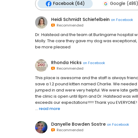
Facebook (64)
Google (486)
Heidi Schmidt Schiefelbein
on
Facebook
Recommended
Dr. Halstead and the team at Burlingame hospital 
Molly. The care they gave my dog was exceptional, M
be more pleased
Rhonda Hicks
on
Facebook
Recommended
This place is awesome and the staff is always frie
save a 1.2 pound kitten named Charlie. We needed
jumped in and were very helpful. We were late gett
the clinic is open until 8pm and Dr. Halstead was wi
exceeds our expectations!!!!! Thank you EVERYONE! 
...
read more
Danyelle Bowden Sostre
on
Facebook
Recommended