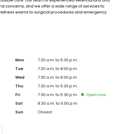
possible care. Our team of experienced veterinarians and
and concerns, and we offer a wide range of services to
 wellness exams to surgical procedures and emergency
ppy and healthy.
Mon
7:30 a.m. to 5:30 p.m.
Tue
7:30 a.m. to 8:00 p.m.
Wed
7:30 a.m. to 8:00 p.m.
Thu
7:30 a.m. to 5:30 p.m.
Fri
7:30 a.m. to 5:30 p.m.
Open
now
Sat
8:30 a.m. to 5:00 p.m.
Sun
Closed