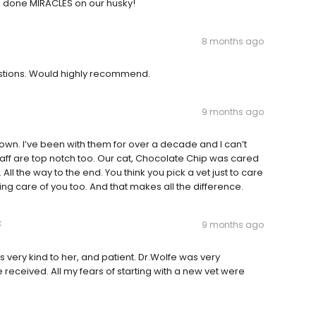
 done MIRACLES on our husky!
8 months ago
uestions. Would highly recommend.
9 months ago
town. I’ve been with them for over a decade and I can’t
staff are top notch too. Our cat, Chocolate Chip was cared
 All the way to the end. You think you pick a vet just to care
aking care of you too. And that makes all the difference.
k
9 months ago
as very kind to her, and patient. Dr.Wolfe was very
e received. All my fears of starting with a new vet were