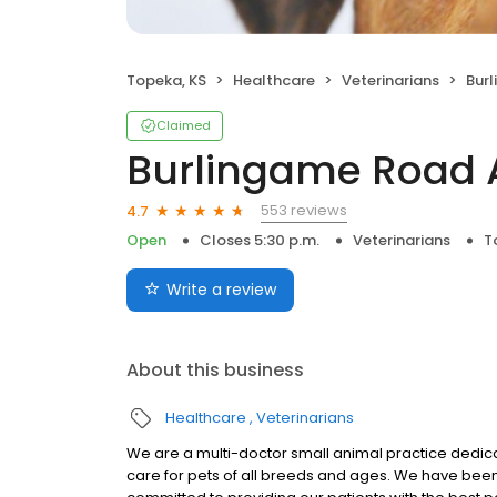
Topeka, KS
Healthcare
Veterinarians
Burl
Claimed
Burlingame Road 
553 reviews
4.7
Open
Closes 5:30 p.m.
Veterinarians
T
Write a review
About this business
Healthcare
Veterinarians
We are a multi-doctor small animal practice ded
care for pets of all breeds and ages. We have bee