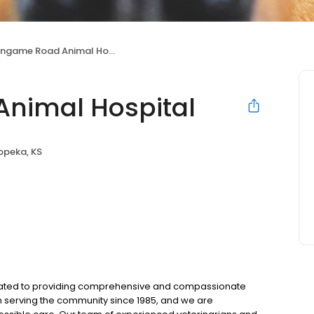
ingame Road Animal Hospital
Animal Hospital
opeka, KS
icated to providing comprehensive and compassionate
n serving the community since 1985, and we are