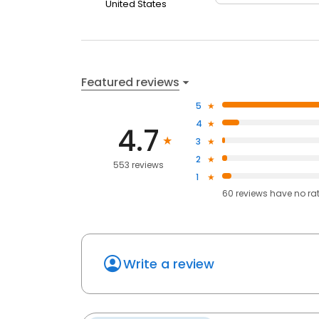
United States
Featured reviews
5
4
4.7
3
2
553 reviews
1
60
reviews have
no ra
Write a review