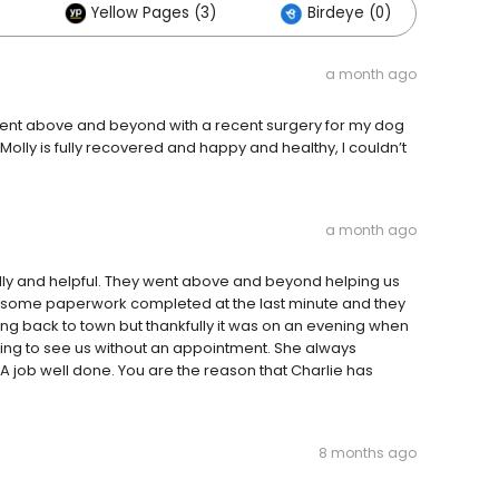
Yellow Pages (3)
Birdeye (0)
a month ago
went above and beyond with a recent surgery for my dog
olly is fully recovered and happy and healthy, I couldn’t
a month ago
ndly and helpful. They went above and beyond helping us
 some paperwork completed at the last minute and they
ing back to town but thankfully it was on an evening when
lling to see us without an appointment. She always
A job well done. You are the reason that Charlie has
8 months ago