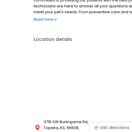
committed to providing our patients with the best 
technicians are here to answer all your questions 
meet your pet's needs. From preventive care and
care, we are here to help keep your furry friend ha
Read more
Location details
3715 SW Burlingame Rd,
Get directions
Topeka, KS, 66609,