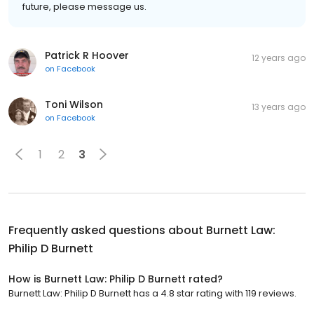
future, please message us.
Patrick R Hoover
12 years ago
on
Facebook
Toni Wilson
13 years ago
on
Facebook
1
2
3
Frequently asked questions about
Burnett Law:
Philip D Burnett
How is Burnett Law: Philip D Burnett rated?
Burnett Law: Philip D Burnett has a 4.8 star rating with 119 reviews.