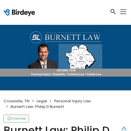
Crossville, TN
Legal
Personal Injury Law
Burnett Law: Philip D Burnett
Claimed
Burnett Law: Philip D