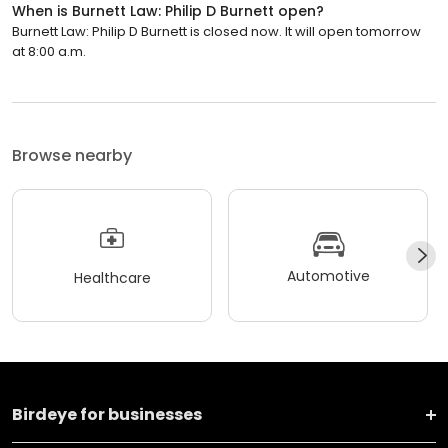
When is Burnett Law: Philip D Burnett open?
Burnett Law: Philip D Burnett is closed now. It will open tomorrow
at 8:00 a.m.
Browse nearby
Automotive
Healthcare
Birdeye for businesses