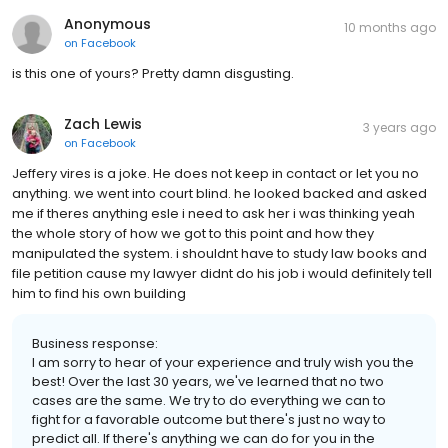
Anonymous
10 months ago
on
Facebook
is this one of yours? Pretty damn disgusting.
Zach Lewis
3 years ago
on
Facebook
Jeffery vires is a joke. He does not keep in contact or let you no
anything. we went into court blind. he looked backed and asked
me if theres anything esle i need to ask her i was thinking yeah
the whole story of how we got to this point and how they
manipulated the system. i shouldnt have to study law books and
file petition cause my lawyer didnt do his job i would definitely tell
him to find his own building
Business response:
I am sorry to hear of your experience and truly wish you the
best! Over the last 30 years, we've learned that no two
cases are the same. We try to do everything we can to
fight for a favorable outcome but there's just no way to
predict all. If there's anything we can do for you in the