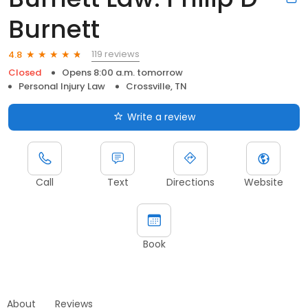
Burnett
119 reviews
4.8
Closed
Opens 8:00 a.m. tomorrow
Personal Injury Law
Crossville, TN
Write a review
Call
Text
Directions
Website
Book
About
Reviews