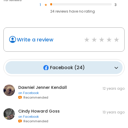
1
3
24
reviews have
no rating
Write a review
Facebook
(
24
)
Dawniel Jenner Kendall
12 years ago
on
Facebook
Recommended
Cindy Howard Goss
13 years ago
on
Facebook
Recommended