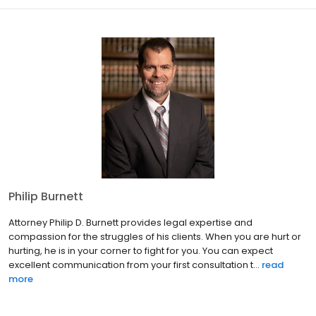
Philip Burnett
Attorney Philip D. Burnett provides legal expertise and
compassion for the struggles of his clients. When you are hurt or
hurting, he is in your corner to fight for you. You can expect
excellent communication from your first consultation t...
read
more