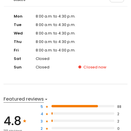
Mon
8:00 a.m. to 4:30 p.m.
Tue
8:00 a.m. to 4:30 p.m.
Wed
8:00 a.m. to 4:30 p.m.
Thu
8:00 a.m. to 4:30 p.m.
Fri
8:00 a.m. to 4:00 p.m.
Sat
Closed
Sun
Closed
Closed
now
Featured reviews
5
88
4
2
4.8
3
2
2
0
119 reviews