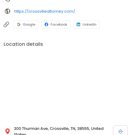
https://crossvilleattorney.com/
Google
Facebook
LinkedIn
Location details
300 Thurman Ave, Crossville, TN, 38555, United
States