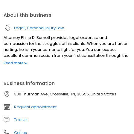
About this business
Legal
Personal Injury Law
Attorney Philip D. Burnett provides legal expertise and
compassion for the struggles of his clients. When you are hurt or
hurting, he is in your corner to fight for you. You can expect
excellent communication from your first consultation through the
outcome of your case. Mr. Burnett is dedicated to his clients
Read more
needs, focusing on the details of each case to ensure maximum
results. Mr. Burnett began practicing law in Crossville in 1996 after
earning his Doctorate of Jurisprudence from the University of
Business information
Tennessee College of Law. Burnett Law stands as a testament to
the firm’s experience and dedication to its clients.
300 Thurman Ave, Crossville, TN, 38555, United States
Request appointment
Text Us
Call us