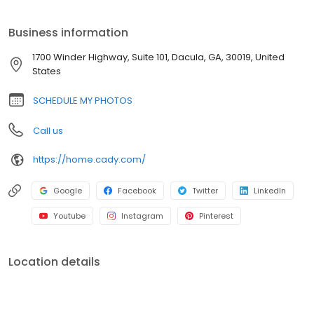
amazing Senior Portrait Experience. We have something for
everyone, from those who just want their yearbook image to
Business information
those seeking a private photographer experience.
1700 Winder Highway, Suite 101, Dacula, GA, 30019, United
States
SCHEDULE MY PHOTOS
Call us
https://home.cady.com/
Google
Facebook
Twitter
LinkedIn
Youtube
Instagram
Pinterest
Location details