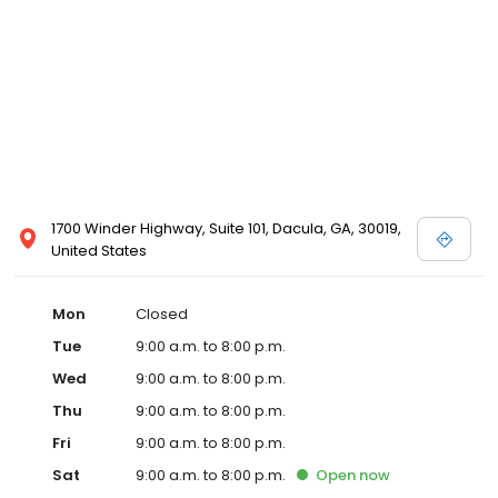
1700 Winder Highway, Suite 101, Dacula, GA, 30019,
United States
Mon
Closed
Tue
9:00 a.m. to 8:00 p.m.
Wed
9:00 a.m. to 8:00 p.m.
Thu
9:00 a.m. to 8:00 p.m.
Fri
9:00 a.m. to 8:00 p.m.
Sat
9:00 a.m. to 8:00 p.m.
Open
now