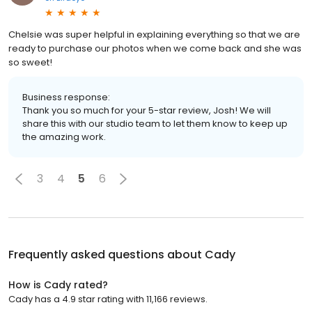
Chelsie was super helpful in explaining everything so that we are
ready to purchase our photos when we come back and she was
so sweet!
Business response:
Thank you so much for your 5-star review, Josh! We will
share this with our studio team to let them know to keep up
the amazing work.
3
4
5
6
Frequently asked questions about
Cady
How is Cady rated?
Cady has a 4.9 star rating with 11,166 reviews.