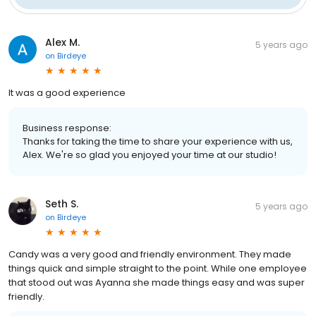
Alex M.
5 years ago
on
Birdeye
It was a good experience
Business response:
Thanks for taking the time to share your experience with us,
Alex. We're so glad you enjoyed your time at our studio!
Seth S.
5 years ago
on
Birdeye
Candy was a very good and friendly environment. They made
things quick and simple straight to the point. While one employee
that stood out was Ayanna she made things easy and was super
friendly.