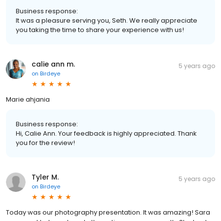
Business response:
It was a pleasure serving you, Seth. We really appreciate
you taking the time to share your experience with us!
calie ann m.
5 years ago
on
Birdeye
Marie ahjania
Business response:
Hi, Calie Ann. Your feedback is highly appreciated. Thank
you for the review!
Tyler M.
5 years ago
on
Birdeye
Today was our photography presentation. It was amazing! Sara