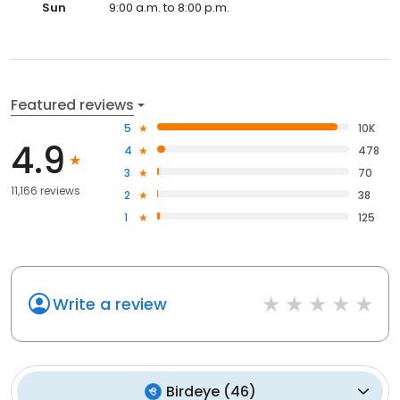
Sun
9:00 a.m. to 8:00 p.m.
Featured reviews
5
10K
4.9
4
478
3
70
11,166 reviews
2
38
1
125
Write a review
Birdeye
(
46
)