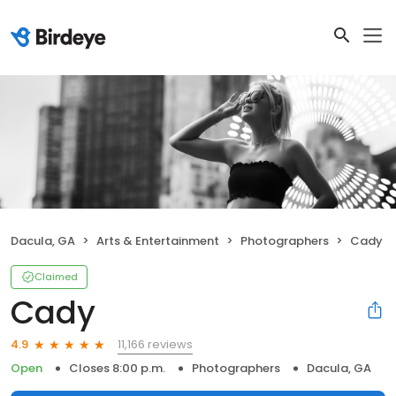
Dacula, GA
Arts & Entertainment
Photographers
Cady
Claimed
Cady
11,166 reviews
4.9
Open
Closes 8:00 p.m.
Photographers
Dacula, GA