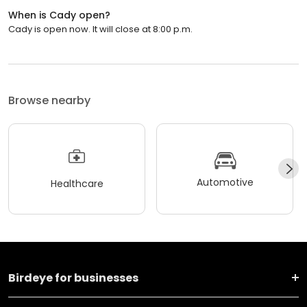
When is Cady open?
Cady is open now. It will close at 8:00 p.m.
Browse nearby
Automotive
Healthcare
Birdeye for businesses