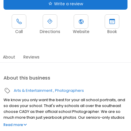
Write a review
Call
Directions
Website
Book
About
Reviews
About this business
Arts & Entertainment
Photographers
We know you only want the best for your all school portraits, and
so does your school. That's why schools all over the southeast
choose CADY as their official school Photographer. We are so
much more than just yearbook photos. Our seniors-only studios
are cutting edge with a dream team of photographers, make up
Read more
artists, hair stylists and image editors all working to give you an