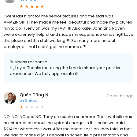
I went last night for me senior pictures and the staff was
AMAZING!!!!! They made me feel beautiful and made my pictures
fun to do!!! Lenyiah was my FAV!!!!! Also Kate, John and Raven
were extremely helpful and made my experience amazing!! Love
this place and the staff working!!!! So many more helpful
employees that I didn’t get the names of!!
Business response:
Hi, Layla. Thanks for taking the time to share your positive
experience. We truly appreciate it!
Quốc Dũng N.
7 months ago
on
Birdeye
NO. NO. NO and NO. They are such a scammer. Their website has
no information about the upfront charge, in this case we paid
$214 for whatever it was. After the photo session, they told us that
we had to make a $50 deposit to schedule a presentation and