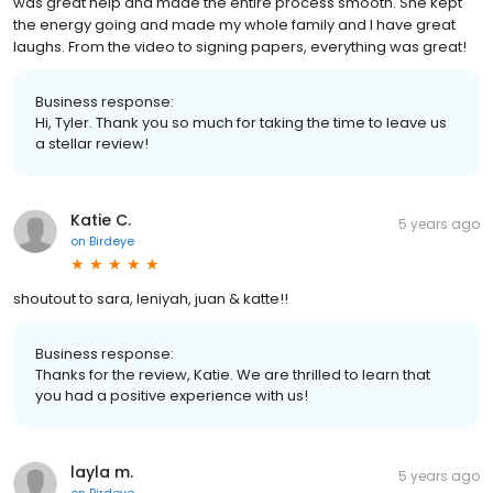
was great help and made the entire process smooth. She kept
the energy going and made my whole family and I have great
laughs. From the video to signing papers, everything was great!
Business response:
Hi, Tyler. Thank you so much for taking the time to leave us
a stellar review!
Katie C.
5 years ago
on
Birdeye
shoutout to sara, leniyah, juan & katte!!
Business response:
Thanks for the review, Katie. We are thrilled to learn that
you had a positive experience with us!
layla m.
5 years ago
on
Birdeye