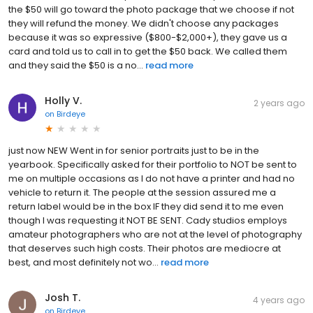
the $50 will go toward the photo package that we choose if not
they will refund the money. We didn't choose any packages
because it was so expressive ($800-$2,000+), they gave us a
card and told us to call in to get the $50 back. We called them
and they said the $50 is a no...
read more
Holly V.
2 years ago
on
Birdeye
just now NEW Went in for senior portraits just to be in the
yearbook. Specifically asked for their portfolio to NOT be sent to
me on multiple occasions as I do not have a printer and had no
vehicle to return it. The people at the session assured me a
return label would be in the box IF they did send it to me even
though I was requesting it NOT BE SENT. Cady studios employs
amateur photographers who are not at the level of photography
that deserves such high costs. Their photos are mediocre at
best, and most definitely not wo...
read more
Josh T.
4 years ago
on
Birdeye