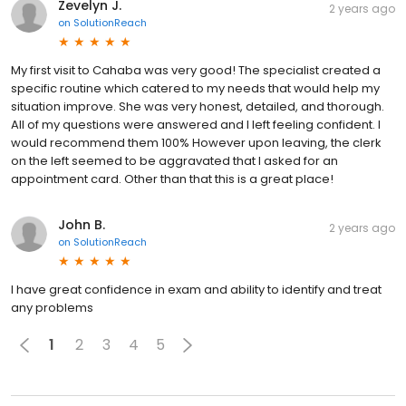
Zevelyn J.
2 years ago
on
SolutionReach
My first visit to Cahaba was very good! The specialist created a
specific routine which catered to my needs that would help my
situation improve. She was very honest, detailed, and thorough.
All of my questions were answered and I left feeling confident. I
would recommend them 100% However upon leaving, the clerk
on the left seemed to be aggravated that I asked for an
appointment card. Other than that this is a great place!
John B.
2 years ago
on
SolutionReach
I have great confidence in exam and ability to identify and treat
any problems
1
2
3
4
5