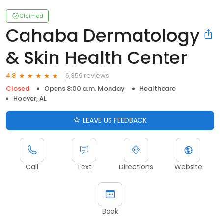
Claimed
Cahaba Dermatology
& Skin Health Center
6,359 reviews
4.8
Closed
Opens 8:00 a.m. Monday
Healthcare
Hoover, AL
LEAVE US FEEDBACK
Call
Text
Directions
Website
Book