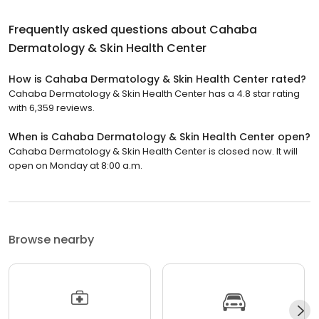
Frequently asked questions about
Cahaba
Dermatology & Skin Health Center
How is Cahaba Dermatology & Skin Health Center rated?
Cahaba Dermatology & Skin Health Center has a 4.8 star rating
with 6,359 reviews.
When is Cahaba Dermatology & Skin Health Center open?
Cahaba Dermatology & Skin Health Center is closed now. It will
open on Monday at 8:00 a.m.
Browse nearby