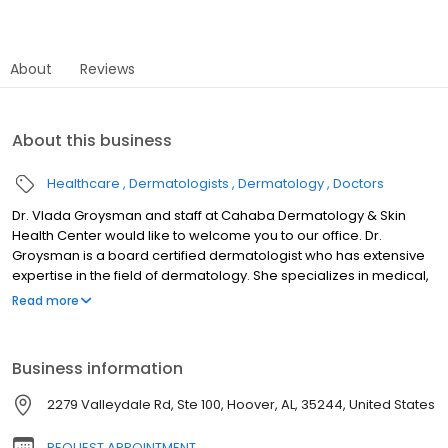
About
Reviews
About this business
Healthcare
Dermatologists
Dermatology
Doctors
Dr. Vlada Groysman and staff at Cahaba Dermatology & Skin
Health Center would like to welcome you to our office. Dr.
Groysman is a board certified dermatologist who has extensive
expertise in the field of dermatology. She specializes in medical,
surgical and cosmetic dermatology. At Cahaba Dermatology,
Read more
our mission is to advance the highest level of patient care and
medical excellence in dermatology. Our goal is to provide you
with outstanding comprehensive care for your entire family. We
Business information
will always work to ensure your care and our services meet and
exceed your expectations. At Cahaba Dermatology & Skin Health
2279 Valleydale Rd, Ste 100, Hoover, AL, 35244, United States
Center, you will experience exceptional medical service with a
personalized approach from Dr. Groysman and her well-trained
REQUEST APPOINTMENT