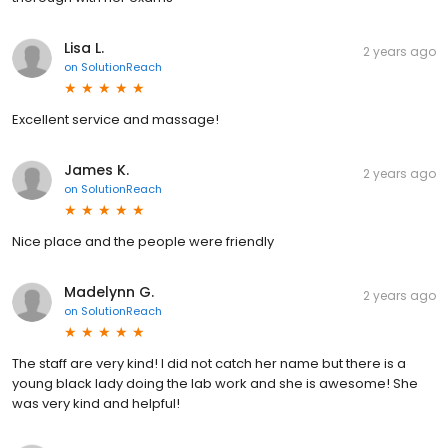
Lisa L.
2 years ago
on
SolutionReach
Excellent service and massage!
James K.
2 years ago
on
SolutionReach
Nice place and the people were friendly
Madelynn G.
2 years ago
on
SolutionReach
The staff are very kind! I did not catch her name but there is a
young black lady doing the lab work and she is awesome! She
was very kind and helpful!