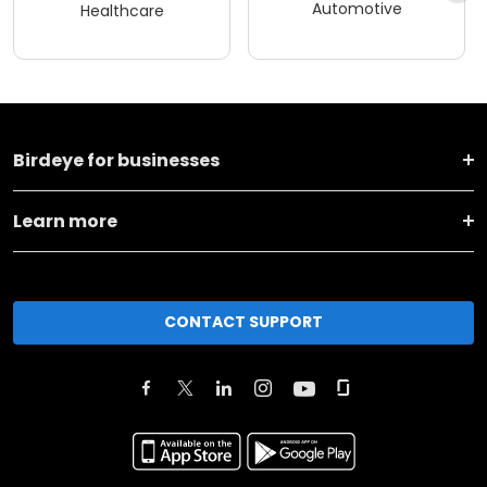
Automotive
Healthcare
Birdeye for businesses
Learn more
CONTACT SUPPORT