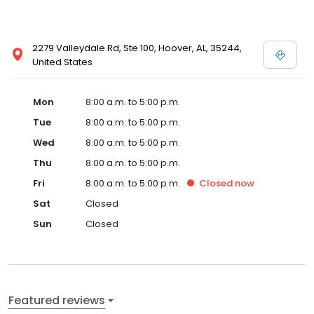
2279 Valleydale Rd, Ste 100, Hoover, AL, 35244,
United States
Mon
8:00 a.m. to 5:00 p.m.
Tue
8:00 a.m. to 5:00 p.m.
Wed
8:00 a.m. to 5:00 p.m.
Thu
8:00 a.m. to 5:00 p.m.
Fri
8:00 a.m. to 5:00 p.m.
Closed
now
Sat
Closed
Sun
Closed
Featured reviews