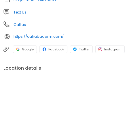
and dedicated staff. We welcome the opportunity to serve your
health care needs and look forward to seeing you soon!
Text Us
Call us
https://cahabaderm.com/
Google
Facebook
Twitter
Instagram
Location details