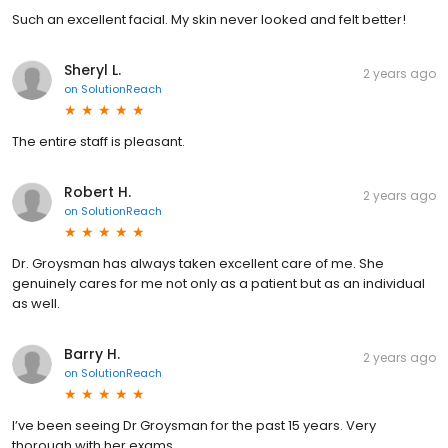
Such an excellent facial. My skin never looked and felt better!
Sheryl L.
2 years ago
on
SolutionReach
The entire staff is pleasant.
Robert H.
2 years ago
on
SolutionReach
Dr. Groysman has always taken excellent care of me. She
genuinely cares for me not only as a patient but as an individual
as well.
Barry H.
2 years ago
on
SolutionReach
I’ve been seeing Dr Groysman for the past 15 years. Very
thorough with her exams