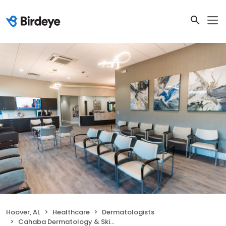
Hoover, AL
Healthcare
Dermatologists
Cahaba Dermatology & Skin Health Center