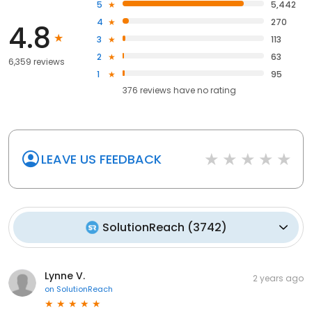
5
5,442
4
270
4.8
3
113
2
63
6,359 reviews
1
95
376
reviews have
no rating
LEAVE US FEEDBACK
SolutionReach
(
3742
)
Lynne V.
2 years ago
on
SolutionReach