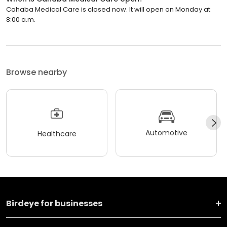
Cahaba Medical Care is closed now. It will open on Monday at
8:00 a.m.
Browse nearby
Automotive
Healthcare
Birdeye for businesses