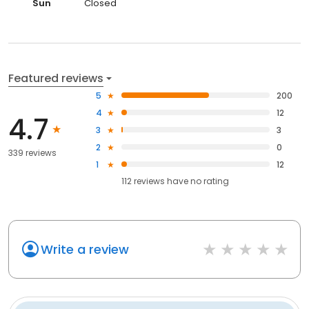
Sun
Closed
Featured reviews
5
200
4
12
4.7
3
3
2
0
339 reviews
1
12
112
reviews have
no rating
Write a review