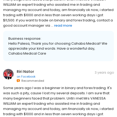
WILLIAM an expert trading who assisted me in trading and
managing my account and today, am financially ok now, i started
trading with $1000 and in less than seven working days i got
$11,500. if you want to trade on binary and forex trading, contact a
good account manager via ...
read more
Business response:
Hello Palesa, Thank you for choosing Cahaba Medical! We
appreciate your kind words. Have a wonderful day,
Cahaba Medical Care
Riri Nator
3 years ago
on
Facebook
Recommended
Some years ago I was a beginner in binary and forex trading. It's
was such a pity, cause I lost my several deposits. I am sure that
many beginners faced that problem. Until i met Mrs VANESSA
WILLIAM an expert trading who assisted me in trading and
managing my account and today, am financially ok now, i started
trading with $1000 and in less than seven working days i got