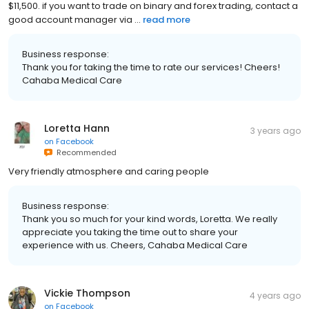
$11,500. if you want to trade on binary and forex trading, contact a
good account manager via ...
read more
Business response:
Thank you for taking the time to rate our services! Cheers!
Cahaba Medical Care
Loretta Hann
3 years ago
on
Facebook
Recommended
Very friendly atmosphere and caring people
Business response:
Thank you so much for your kind words, Loretta. We really
appreciate you taking the time out to share your
experience with us. Cheers, Cahaba Medical Care
Vickie Thompson
4 years ago
on
Facebook