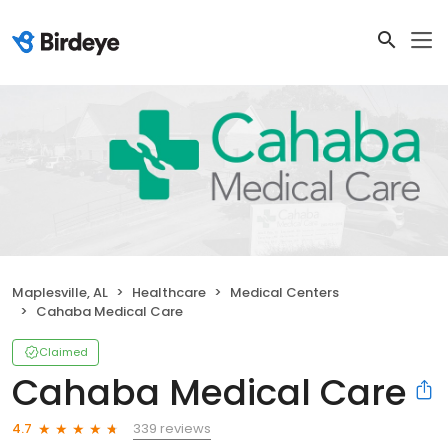
Maplesville, AL
Healthcare
Medical Centers
Cahaba Medical Care
Claimed
Cahaba Medical Care
339 reviews
4.7