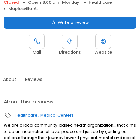
Closed
Opens 8:00 a.m. Monday
Healthcare
Maplesville, AL
Write a review
Call
Directions
Website
About
Reviews
About this business
Healthcare
Medical Centers
We are a local community-based health organization... that aims
to be an incarnation of love, peace and justice by guiding our
patients through their journey toward physical, mental and social