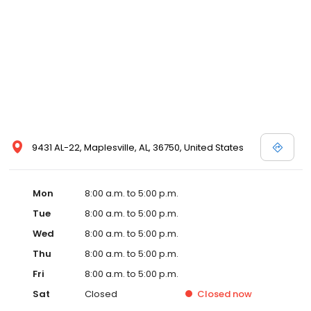
medical assistants whose job it is to assist our patients in
becoming healthier individuals.
9431 AL-22, Maplesville, AL, 36750, United States
Mon
8:00 a.m. to 5:00 p.m.
Tue
8:00 a.m. to 5:00 p.m.
Wed
8:00 a.m. to 5:00 p.m.
Thu
8:00 a.m. to 5:00 p.m.
Fri
8:00 a.m. to 5:00 p.m.
Sat
Closed
Closed
now