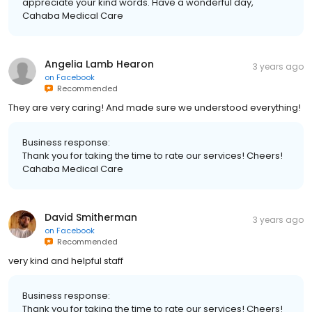
appreciate your kind words. Have a wonderful day,
Cahaba Medical Care
Angelia Lamb Hearon
3 years ago
on
Facebook
Recommended
They are very caring! And made sure we understood everything!
Business response:
Thank you for taking the time to rate our services! Cheers!
Cahaba Medical Care
David Smitherman
3 years ago
on
Facebook
Recommended
very kind and helpful staff
Business response:
Thank you for taking the time to rate our services! Cheers!