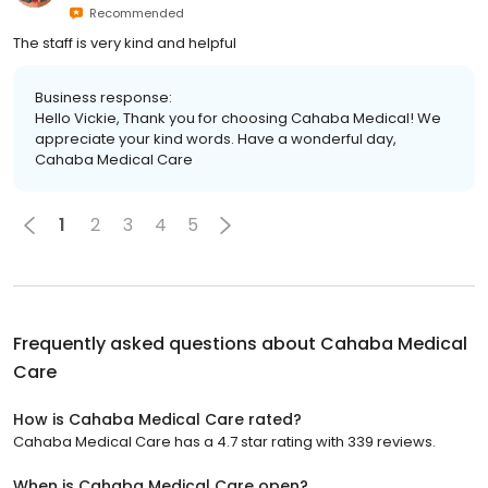
Recommended
The staff is very kind and helpful
Business response:
Hello Vickie, Thank you for choosing Cahaba Medical! We
appreciate your kind words. Have a wonderful day,
Cahaba Medical Care
1
2
3
4
5
Frequently asked questions about
Cahaba Medical
Care
How is Cahaba Medical Care rated?
Cahaba Medical Care has a 4.7 star rating with 339 reviews.
When is Cahaba Medical Care open?