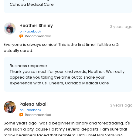
Cahaba Medical Care
Heather Shirley
3 years ago
on
Facebook
Recommended
Everyone is always so nice! This is the first time I felt like a Dr
actually cared.
Business response:
Thank you so much for your kind words, Heather. We really
appreciate you taking the time out to share your
experience with us. Cheers, Cahaba Medical Care
Palesa Mbali
3 years ago
on
Facebook
Recommended
Some years ago I was a beginner in binary and forex trading. It's
was such a pity, cause I lost my several deposits. I am sure that
many beginners faced that problem. Until i met Mrs VANESSA