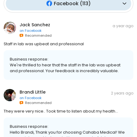
Facebook
(
113
)
Jack Sanchez
a year ago
on
Facebook
Recommended
Staff in lab was upbeat and professional
Business response:
We're thrilled to hear that the staff in the lab was upbeat
and professional. Your feedback is incredibly valuable.
Brandi Little
2 years ago
on
Facebook
Recommended
They were very nice.. Took time to listen about my health...
Business response:
Hello Brandi, Thank you for choosing Cahaba Medical! We