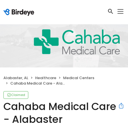
Alabaster, AL
Healthcare
Medical Centers
Cahaba Medical Care - Alabaster
Claimed
Cahaba Medical Care
- Alabaster