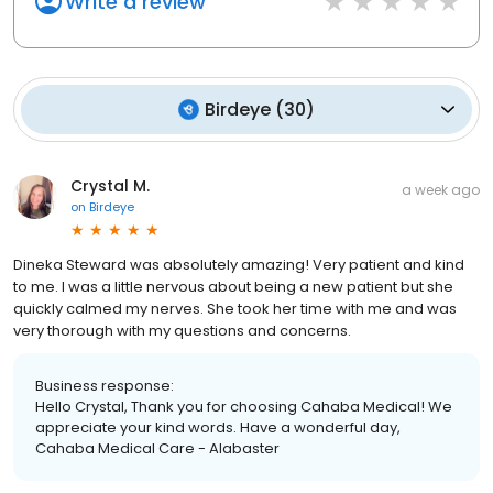
Write a review
Birdeye
(
30
)
Crystal M.
a week ago
on
Birdeye
Dineka Steward was absolutely amazing! Very patient and kind
to me. I was a little nervous about being a new patient but she
quickly calmed my nerves. She took her time with me and was
very thorough with my questions and concerns.
Business response:
Hello Crystal, Thank you for choosing Cahaba Medical! We
appreciate your kind words. Have a wonderful day,
Cahaba Medical Care - Alabaster