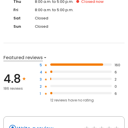
Thu
8:00 a.m. to 5:00 p.m.
Closed
now
Fri
8:00 a.m. to 5:00 p.m.
Sat
Closed
Sun
Closed
Featured reviews
5
160
4
6
4.8
3
2
2
0
186 reviews
1
6
12
reviews have
no rating