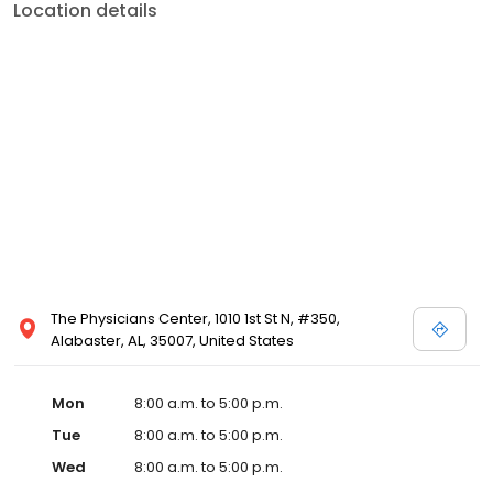
Location details
The Physicians Center, 1010 1st St N, #350,
Alabaster, AL, 35007, United States
Mon
8:00 a.m. to 5:00 p.m.
Tue
8:00 a.m. to 5:00 p.m.
Wed
8:00 a.m. to 5:00 p.m.