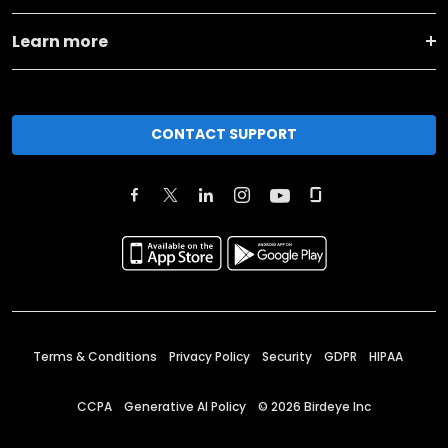
Learn more
CONTACT SUPPORT
Terms & Conditions
Privacy Policy
Security
GDPR
HIPAA
CCPA
Generative AI Policy
©
2026
Birdeye Inc