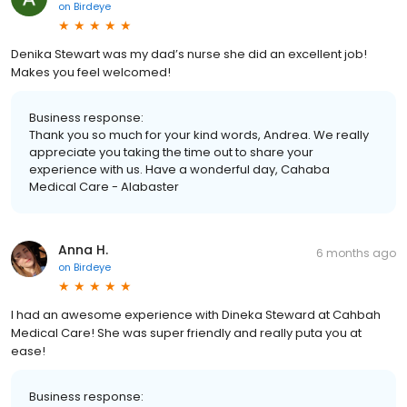
on
Birdeye
Denika Stewart was my dad’s nurse she did an excellent job!
Makes you feel welcomed!
Business response:
Thank you so much for your kind words, Andrea. We really
appreciate you taking the time out to share your
experience with us. Have a wonderful day, Cahaba
Medical Care - Alabaster
Anna H.
6 months ago
on
Birdeye
I had an awesome experience with Dineka Steward at Cahbah
Medical Care! She was super friendly and really puta you at
ease!
Business response: