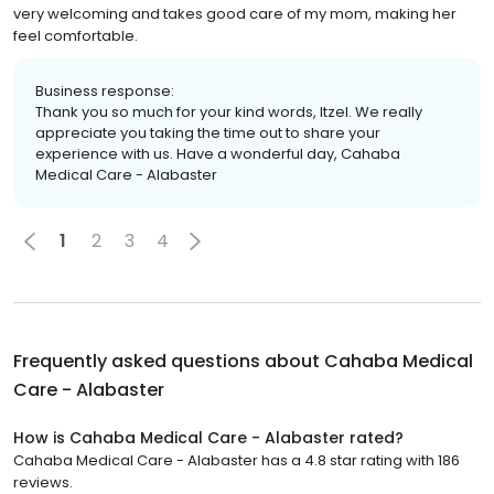
very welcoming and takes good care of my mom, making her
feel comfortable.
Business response:
Thank you so much for your kind words, Itzel. We really
appreciate you taking the time out to share your
experience with us. Have a wonderful day, Cahaba
Medical Care - Alabaster
1
2
3
4
Frequently asked questions about
Cahaba Medical
Care - Alabaster
How is Cahaba Medical Care - Alabaster rated?
Cahaba Medical Care - Alabaster has a 4.8 star rating with 186
reviews.