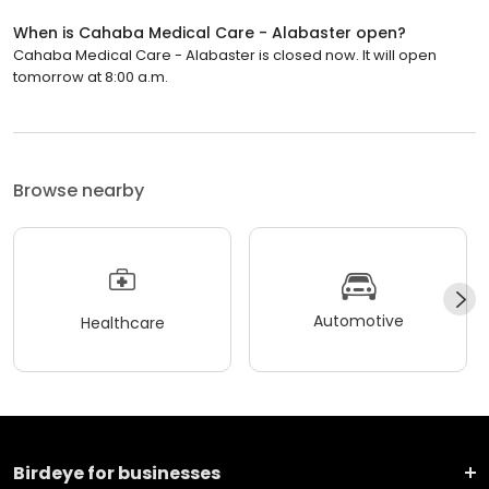
When is Cahaba Medical Care - Alabaster open?
Cahaba Medical Care - Alabaster is closed now. It will open
tomorrow at 8:00 a.m.
Browse nearby
Automotive
Healthcare
Birdeye for businesses