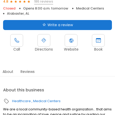
186 reviews
4.8
Closed
Opens 8:00 a.m. tomorrow
Medical Centers
Alabaster, AL
Write a review
Call
Directions
Website
Book
About
Reviews
About this business
Healthcare
Medical Centers
We are a local community-based health organization... that aims
to be an incarnation of love, peace and justice by guiding our