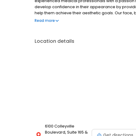
experienced medical professionals with a passion f
develop confidence in their appearance by providin
help them achieve their aesthetic goals. Our face,
look and feel your best. People in Colleyville turn to
Read more
concerns because they know they are in good han
Location details
6100 Colleyville
Boulevard, Suite 165 &
Get directions