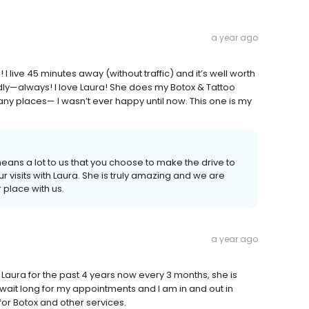
a year ago
I live 45 minutes away (without traffic) and it’s well worth
ndly—always! I love Laura! She does my Botox & Tattoo
ny places— I wasn’t ever happy until now. This one is my
means a lot to us that you choose to make the drive to
visits with Laura. She is truly amazing and we are
 place with us.
a year ago
g Laura for the past 4 years now every 3 months, she is
 wait long for my appointments and I am in and out in
for Botox and other services.