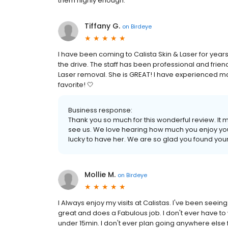
them highly enough.
Tiffany G.
on
Birdeye
I have been coming to Calista Skin & Laser for years! 
the drive. The staff has been professional and frie
Laser removal. She is GREAT! I have experienced ma
favorite! 🤍
Business response:
Thank you so much for this wonderful review. It 
see us. We love hearing how much you enjoy your 
lucky to have her. We are so glad you found your
Mollie M.
on
Birdeye
I Always enjoy my visits at Calistas. I've been seein
great and does a Fabulous job. I don't ever have to
under 15min. I don't ever plan going anywhere else 