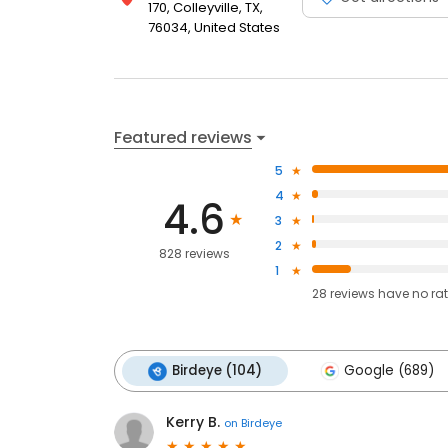
170, Colleyville, TX,
76034, United States
Featured reviews
5
4
4.6
3
2
828 reviews
1
28
reviews have
no ra
Birdeye (104)
Google (689)
Kerry B.
on
Birdeye