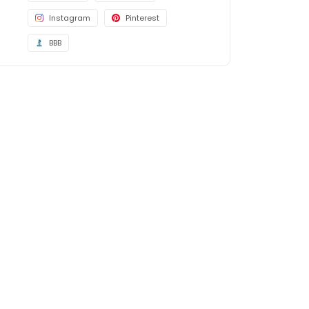
Instagram
Pinterest
BBB