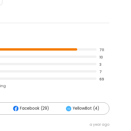
711
10
3
7
69
ting
Facebook (29)
YellowBot (4)
Othe
a year ago