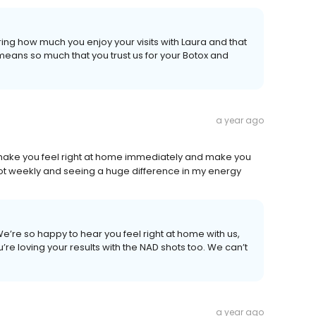
ing how much you enjoy your visits with Laura and that
means so much that you trust us for your Botox and
a year ago
ey make you feel right at home immediately and make you
ot weekly and seeing a huge difference in my energy
e’re so happy to hear you feel right at home with us,
’re loving your results with the NAD shots too. We can’t
a year ago