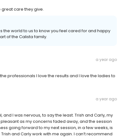
e great care they give.
ns the world to us to know you feel cared for and happy
art of the Calista family.
a year ago
the professionals I love the results and I love the ladies to
a year ago
, and I was nervous, to say the least. Trish and Carly, my
 pleasant as my concerns faded away, and the session
ss going forward to my next session, in a few weeks, is
 Trish and Carly work with me again. I can’t recommend