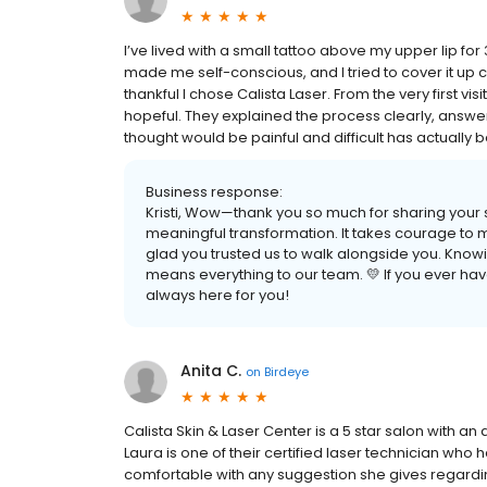
I’ve lived with a small tattoo above my upper lip fo
made me self-conscious, and I tried to cover it up c
thankful I chose Calista Laser. From the very first 
hopeful. They explained the process clearly, answer
thought would be painful and difficult has actually b
Business response:
Kristi, Wow—thank you so much for sharing your s
meaningful transformation. It takes courage to 
glad you trusted us to walk alongside you. Knowi
means everything to our team. 💛 If you ever ha
always here for you!
Anita C.
on
Birdeye
Calista Skin & Laser Center is a 5 star salon with an
Laura is one of their certified laser technician who h
comfortable with any suggestion she gives regardin