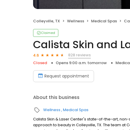
Colleyville, TX
Wellness
Medical Spas
Cal
Claimed
Calista Skin and L
828 reviews
4.6
Closed
Opens 9:00 a.m. tomorrow
Medica
Request appointment
About this business
Wellness
Medical Spas
Calista Skin & Laser Center's state-of-the-art, non
approach to beauty in Colleyville, TX. The team at C