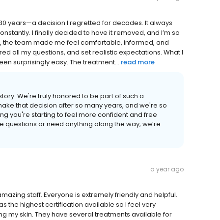
r 30 years—a decision I regretted for decades. It always
onstantly. I finally decided to have it removed, and I’m so
visit, the team made me feel comfortable, informed, and
ed all my questions, and set realistic expectations. What I
een surprisingly easy. The treatment...
read more
tory. We're truly honored to be part of such a
make that decision after so many years, and we're so
ng you're starting to feel more confident and free
ve questions or need anything along the way, we’re
a year ago
 amazing staff. Everyone is extremely friendly and helpful.
as the highest certification available so I feel very
g my skin. They have several treatments available for