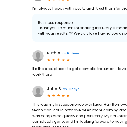
I’m always happy with results and I trust them for th
Business response:
Thank you so much for sharing this Kerry, it mea
with your results. 💛 We truly love having you as p
Ruth A.
on
Birdeye
It’s the best places to get cosmetic treatment I love 
work there
John B.
on
Birdeye
This was my first experience with Laser Hair Removal
technician, could not have been more calming and
was completed quickly and painlessly. My nervousne
completely gone, and I’m looking forward to having