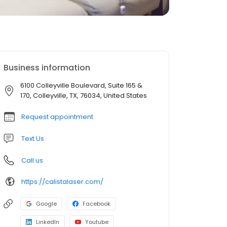
Business information
6100 Colleyville Boulevard, Suite 165 &
170, Colleyville, TX, 76034, United States
Request appointment
Text Us
Call us
https://calistalaser.com/
Google
Facebook
LinkedIn
Youtube