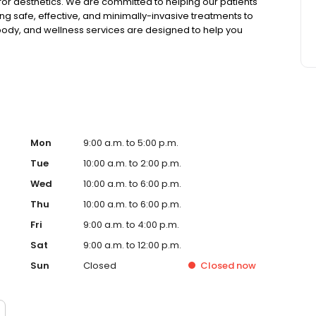
or aesthetics. We are committed to helping our patients
g safe, effective, and minimally-invasive treatments to
 body, and wellness services are designed to help you
 Calista Skin & Laser Center for their aesthetic & wellness
ds.
Mon
9:00 a.m. to 5:00 p.m.
Tue
10:00 a.m. to 2:00 p.m.
Wed
10:00 a.m. to 6:00 p.m.
Thu
10:00 a.m. to 6:00 p.m.
Fri
9:00 a.m. to 4:00 p.m.
Sat
9:00 a.m. to 12:00 p.m.
Sun
Closed
Closed
now