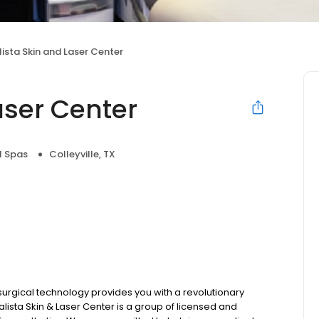
ista Skin and Laser Center
aser Center
l Spas
Colleyville, TX
-surgical technology provides you with a revolutionary
alista Skin & Laser Center is a group of licensed and