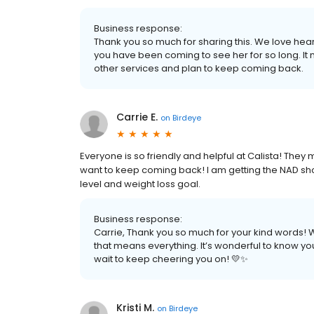
Business response:
Thank you so much for sharing this. We love hear
you have been coming to see her for so long. It 
other services and plan to keep coming back.
Carrie E.
on
Birdeye
Everyone is so friendly and helpful at Calista! Th
want to keep coming back! I am getting the NAD sh
level and weight loss goal.
Business response:
Carrie, Thank you so much for your kind words! W
that means everything. It’s wonderful to know you
wait to keep cheering you on! 💛✨
Kristi M.
on
Birdeye