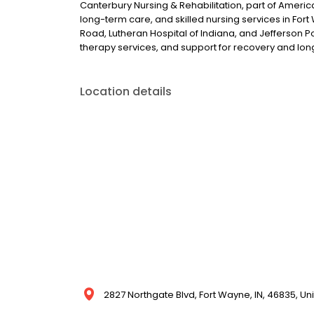
Canterbury Nursing & Rehabilitation, part of Americ
long-term care, and skilled nursing services in Fort 
Road, Lutheran Hospital of Indiana, and Jefferson
therapy services, and support for recovery and l
Location details
2827 Northgate Blvd, Fort Wayne, IN, 46835, Un