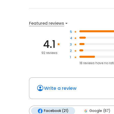
Featured reviews
5
4
4.1
3
2
92 reviews
1
18
reviews have
no rat
Write a review
Facebook (21)
Google (67)