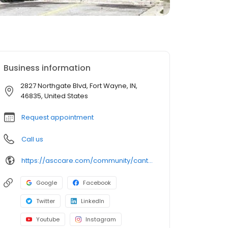
Business information
2827 Northgate Blvd, Fort Wayne, IN,
46835, United States
Request appointment
Call us
https://asccare.com/community/canterbury-nursing-rehabilitation-center/
Google
Facebook
Twitter
LinkedIn
Youtube
Instagram