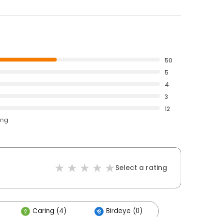
50
5
4
3
12
ing
Select a rating
Caring (4)
Birdeye (0)