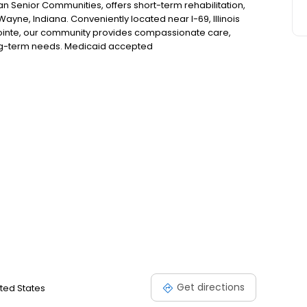
an Senior Communities, offers short-term rehabilitation,
Wayne, Indiana. Conveniently located near I-69, Illinois
 Pointe, our community provides compassionate care,
ong-term needs. Medicaid accepted
Get directions
ited States