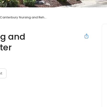
Canterbury Nursing and Rehabilitation Center
ng and
ter
nt