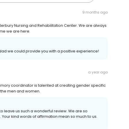
9 months ago
nterbury Nursing and Rehabilitation Center. We are always
time we are here.
glad we could provide you with a positive experience!
a year ago
 memory coordinator is talented at creating gender specific
r the men and women.
 to leave us such a wonderful review. We are so
. Your kind words of affirmation mean so much to us.