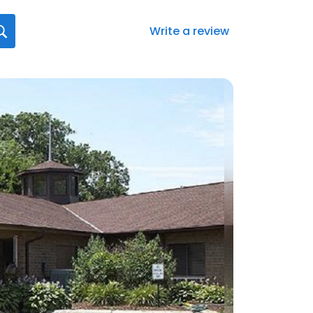
Write a review