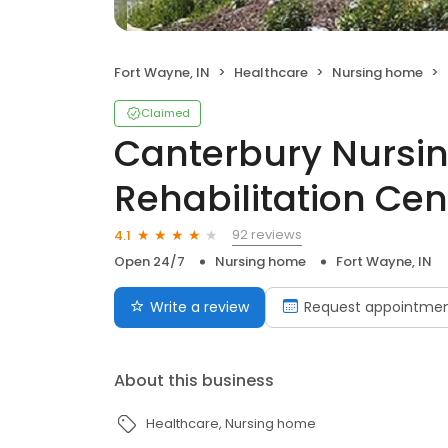
Fort Wayne, IN
Healthcare
Nursing home
Claimed
Canterbury Nursi
Rehabilitation Cen
92 reviews
4.1
Open 24/7
Nursing home
Fort Wayne, IN
Write a review
Request appointme
About this business
Healthcare
Nursing home