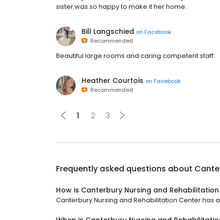
sister was so happy to make it her home.
Bill Langschied
on
Facebook
Recommended
Beautiful large rooms and caring competent staff.
Heather Courtois
on
Facebook
Recommended
1
2
3
Frequently asked questions about
Canter
How is Canterbury Nursing and Rehabilitation
Canterbury Nursing and Rehabilitation Center has a 4