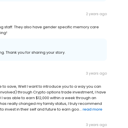
2 years ago
ng staff. They also have gender specific memory care
ing!
g. Thank you for sharing your story.
3 years ago
e to save, Well I want to introduce you to a way you can
involved) through Crypto options trade investment, I have
00 I was able to earn $12,000 within a week through an
m has really changed my family status, I truly recommend
invest in their self and future to earn goo...
read more
3 years ago