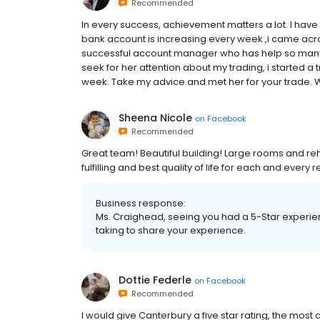
Recommended
In every success, achievement matters a lot. I hav
bank account is increasing every week ,i came ac
successful account manager who has help so many pe
seek for her attention about my trading, i started a t
week. Take my advice and met her for your trad
Sheena Nicole
on
Facebook
Recommended
Great team! Beautiful building! Large rooms and re
fulfilling and best quality of life for each and eve
Business response:
Ms. Craighead, seeing you had a 5-Star experi
taking to share your experience.
Dottie Federle
on
Facebook
Recommended
I would give Canterbury a five star rating, the most