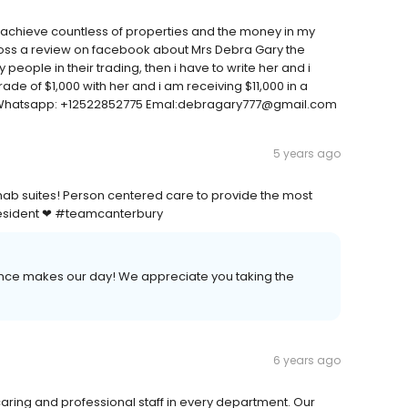
e achieve countless of properties and the money in my
ross a review on facebook about Mrs Debra Gary the
ople in their trading, then i have to write her and i
rade of $1,000 with her and i am receiving $11,000 in a
e. Whatsapp: +12522852775 Emal:debragary777@gmail.com
5 years ago
hab suites! Person centered care to provide the most
ry resident ❤ #teamcanterbury
ence makes our day! We appreciate you taking the
6 years ago
 caring and professional staff in every department. Our