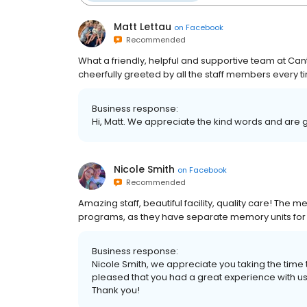
Matt Lettau
on
Facebook
Recommended
What a friendly, helpful and supportive team at Ca
cheerfully greeted by all the staff members every 
Business response:
Hi, Matt. We appreciate the kind words and are 
Nicole Smith
on
Facebook
Recommended
Amazing staff, beautiful facility, quality care! The
programs, as they have separate memory units fo
Business response:
Nicole Smith, we appreciate you taking the time
pleased that you had a great experience with us
Thank you!