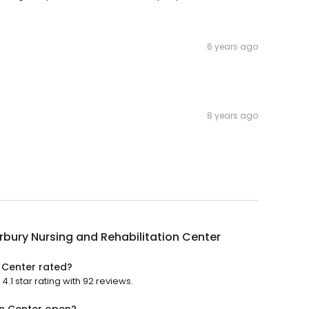
6 years ago
8 years ago
bury Nursing and Rehabilitation Center
 Center rated?
.1 star rating with 92 reviews.