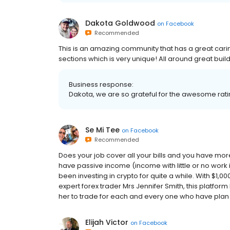
Dakota Goldwood
on
Facebook
Recommended
This is an amazing community that has a great cari
sections which is very unique! All around great build
Business response:
Dakota, we are so grateful for the awesome ratin
Se Mi Tee
on
Facebook
Recommended
Does your job cover all your bills and you have mor
have passive income (income with little or no work 
been investing in crypto for quite a while. With $1,0
expert forex trader Mrs Jennifer Smith, this platfor
her to trade for each and every one who have plan to 
Elijah Victor
on
Facebook