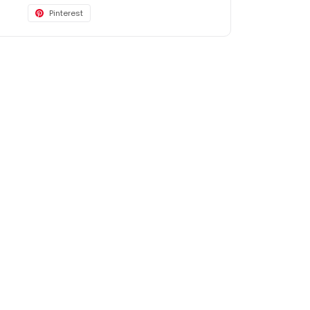
Pinterest