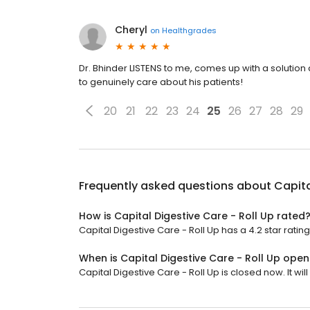
Cheryl
on
Healthgrades
Dr. Bhinder LISTENS to me, comes up with a soluti
to genuinely care about his patients!
20
21
22
23
24
25
26
27
28
29
Frequently asked questions about
Capita
How is Capital Digestive Care - Roll Up rated
Capital Digestive Care - Roll Up has a 4.2 star rating
When is Capital Digestive Care - Roll Up open
Capital Digestive Care - Roll Up is closed now. It wil