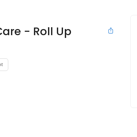
Care - Roll Up
nt