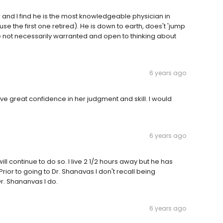
r and I find he is the most knowledgeable physician in
 the first one retired). He is down to earth, does't 'jump
re not necessarily warranted and open to thinking about
6 years ago
 have great confidence in her judgment and skill. I would
6 years ago
ill continue to do so. I live 2 1/2 hours away but he has
ior to going to Dr. Shanavas I don't recall being
r. Shananvas I do.
6 years ago