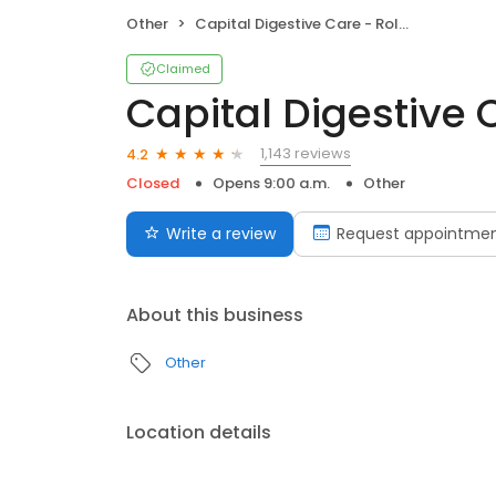
Other
Capital Digestive Care - Roll Up
Claimed
Capital Digestive 
1,143 reviews
4.2
Closed
Opens 9:00 a.m.
Other
Write a review
Request appointme
About this business
Other
Location details