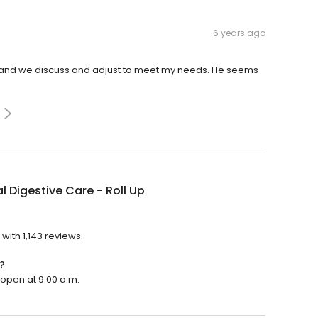
6 years ago
on and we discuss and adjust to meet my needs. He seems
l Digestive Care - Roll Up
?
 with 1,143 reviews.
?
l open at 9:00 a.m.