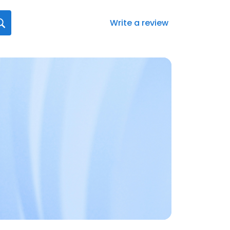
Write a review