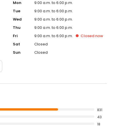
Mon
9:00 a.m. to 6:00 p.m.
Tue
9:00 a.m. to 6:00 p.m.
Wed
9:00 a.m. to 6:00 p.m.
Thu
9:00 a.m. to 6:00 p.m.
Fri
9:00 a.m. to 6:00 p.m.
Closed
now
Sat
Closed
Sun
Closed
831
43
18