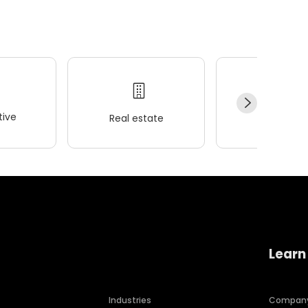
ive
Real estate
Wellness
Learn
Industries
Compan