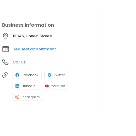
Business information
12345, United States
Request appointment
Call us
Facebook
Twitter
LinkedIn
Youtube
Instagram