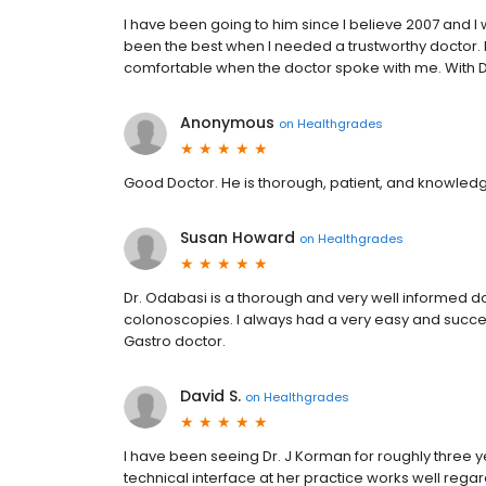
I have been going to him since I believe 2007 and I w
been the best when I needed a trustworthy doctor. Pr
comfortable when the doctor spoke with me. With D
Anonymous
on
Healthgrades
Good Doctor. He is thorough, patient, and knowle
Susan Howard
on
Healthgrades
Dr. Odabasi is a thorough and very well informed 
colonoscopies. I always had a very easy and successf
Gastro doctor.
David S.
on
Healthgrades
I have been seeing Dr. J Korman for roughly three ye
technical interface at her practice works well reg