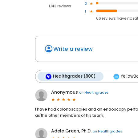
2
1,143 reviews
1
66
reviews have
no ra
Write a review
Healthgrades (900)
YellowBo
Anonymous
on
Healthgrades
I have had colonoscopies and an endoscopy perform
as the other members of his team.
Adele Green, Ph.D.
on
Healthgrades