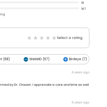
18
167
ting
Select a rating
t (68)
WebMD (67)
Birdeye (7)
6 years ago
ed by Dr. Chasen. I appreciate is care and time as well
6 years ago