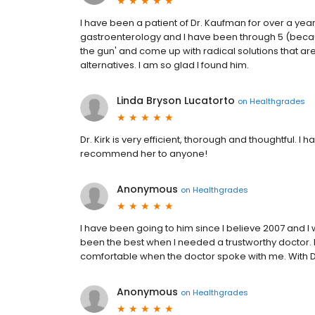
I have been a patient of Dr. Kaufman for over a yea
gastroenterology and I have been through 5 (because
the gun' and come up with radical solutions that a
alternatives. I am so glad I found him.
Linda Bryson Lucatorto
on
Healthgrades
Dr. Kirk is very efficient, thorough and thoughtful. I
recommend her to anyone!
Anonymous
on
Healthgrades
I have been going to him since I believe 2007 and I w
been the best when I needed a trustworthy doctor. Pr
comfortable when the doctor spoke with me. With D
Anonymous
on
Healthgrades