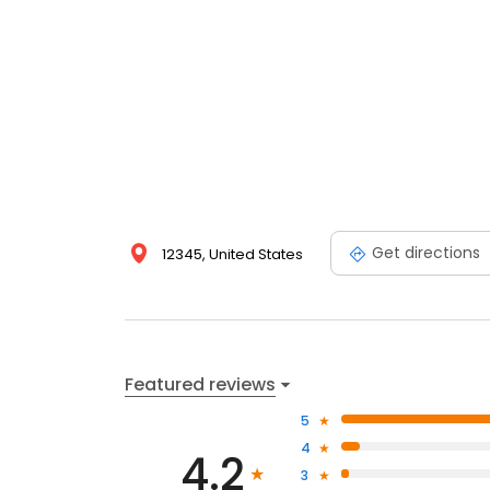
Get directions
12345, United States
Featured reviews
5
4
4.2
3