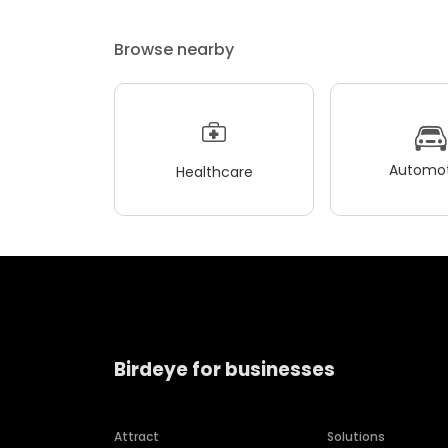
Browse nearby
Automot
Healthcare
Birdeye for businesses
Attract
Solutions