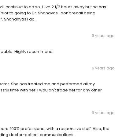
ill continue to do so. I live 2 1/2 hours away but he has
ior to going to Dr. Shanavas I don't recall being
r. Shananvas I do.
6 years ago
dgeable. Highly recommend.
6 years ago
doctor. She has treated me and performed all my
ul time with her. I wouldn't trade her for any other
6 years ago
ars. 100% professional with a responsive staff. Also, the
arding doctor-patient communications.