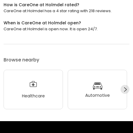
How is CareOne at Holmdel rated?
CareOne at Holmdel has a 4 star rating with 218 reviews.
When is CareOne at Holmdel open?
CareOne at Holmdel is open now. It is open 24/7.
Browse nearby
Automotive
Healthcare