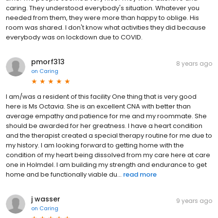
caring. They understood everybody's situation. Whatever you
needed from them, they were more than happy to oblige. His
room was shared. I don't know what activities they did because
everybody was on lockdown due to COVID.
pmorf313
8 years ago
on
Caring
I am/was a resident of this facility One thing that is very good
here is Ms Octavia. She is an excellent CNA with better than
average empathy and patience for me and my roommate. She
should be awarded for her greatness. I have a heart condition
and the therapist created a special therapy routine for me due to
my history. I am looking forward to getting home with the
condition of my heart being dissolved from my care here at care
one in Holmdel. I am building my strength and endurance to get
home and be functionally viable du...
read more
j wasser
9 years ago
on
Caring