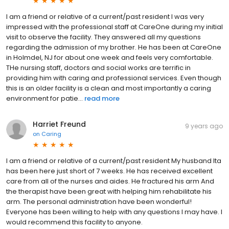
I am a friend or relative of a current/past resident I was very
impressed with the professional staff at CareOne during my initial
visit to observe the facility. They answered all my questions
regarding the admission of my brother. He has been at CareOne
in Holmdel, NJ for about one week and feels very comfortable.
THe nursing staff, doctors and social works are terrific in
providing him with caring and professional services. Even though
this is an older facility is a clean and most importantly a caring
environment for patie...
read more
Harriet Freund
9 years ago
on
Caring
I am a friend or relative of a current/past resident My husband Ita
has been here just short of 7 weeks. He has received excellent
care from all of the nurses and aides. He fractured his arm And
the therapist have been great with helping him rehabilitate his
arm. The personal administration have been wonderful!
Everyone has been willing to help with any questions I may have. I
would recommend this facility to anyone.