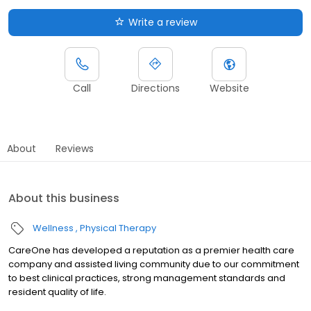
Write a review
Call
Directions
Website
About
Reviews
About this business
Wellness
Physical Therapy
CareOne has developed a reputation as a premier health care
company and assisted living community due to our commitment
to best clinical practices, strong management standards and
resident quality of life.