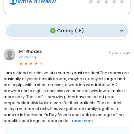
Write a review
Caring
(
18
)
MTRhodes
3 years ago
on
Caring
I am a friend or relative of a current/past resident The rooms are
basically a typical hospital room, maybe a teeny bit larger and
are equipt with a short dresser, a wooden wardrobe with 2
drawers and a night stand, also valances on window to make it
more cozy. The staff is amazing, they have selected great,
empathetic individuals to care for their patients. The residents
enjoy a number of activities, we gathered family together to
partake in the Mother's Day Brunch and took advantage of the
beautiful and large outdoor patio...
read more