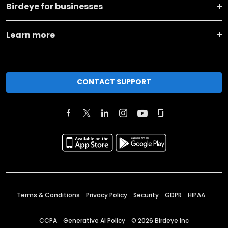
Birdeye for businesses
Learn more
CONTACT SUPPORT
Terms & Conditions
Privacy Policy
Security
GDPR
HIPAA
CCPA
Generative AI Policy
©
2026
Birdeye Inc