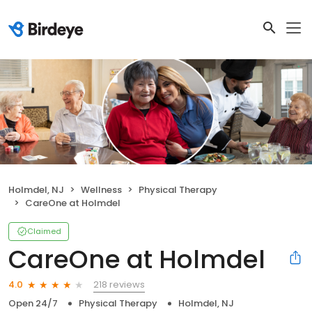
Holmdel, NJ
Wellness
Physical Therapy
CareOne at Holmdel
Claimed
CareOne at Holmdel
218 reviews
4.0
Open 24/7
Physical Therapy
Holmdel, NJ