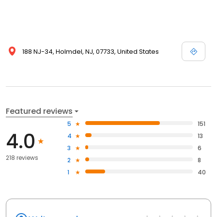
188 NJ-34, Holmdel, NJ, 07733, United States
Featured reviews
5
151
4.0
4
13
3
6
218 reviews
2
8
1
40