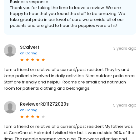
Business response:
Thank you for taking the time to leave a review. We are
happy to hear that you found the staff to be amazing. We
take great pride in our level of care we provide all of our
patients and are glad to hear the puppies were a hit!
SCalvert
3 years ago
on
Caring
I am a friend or relative of a current/past resident They try and
keep patients involved in daily activities. Nice outdoor patio area.
Staff are friendly and helpful. Rooms are small and not much
room for patients clothing and belongings.
ReviewerRD11272020s
5 years ago
on
Caring
I am a friend or relative of a current/past resident My father was
at CareOne at Holmdel. I visited him but it was outside 90% of the
time. The people seemed very nice. They were attentive and