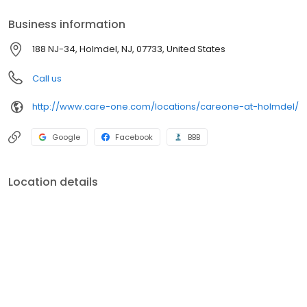
Business information
188 NJ-34, Holmdel, NJ, 07733, United States
Call us
http://www.care-one.com/locations/careone-at-holmdel/
Google
Facebook
BBB
Location details