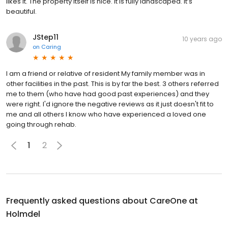
likes it. The property itself is nice. It is fully landscaped. It’s
beautiful.
JStep11
10 years ago
on
Caring
I am a friend or relative of resident My family member was in
other facilities in the past. This is by far the best. 3 others referred
me to them (who have had good past experiences) and they
were right. I'd ignore the negative reviews as it just doesn't fit to
me and all others I know who have experienced a loved one
going through rehab.
1
2
Frequently asked questions about
CareOne at
Holmdel