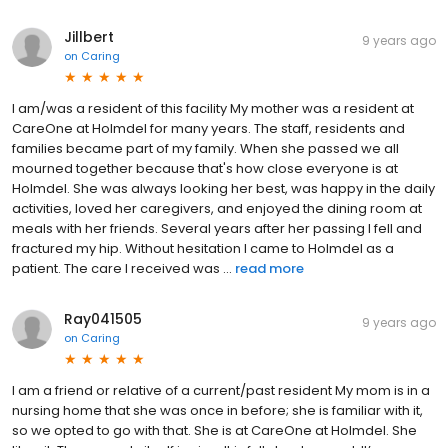
Jillbert
9 years ago
on
Caring
I am/was a resident of this facility My mother was a resident at
CareOne at Holmdel for many years. The staff, residents and
families became part of my family. When she passed we all
mourned together because that's how close everyone is at
Holmdel. She was always looking her best, was happy in the daily
activities, loved her caregivers, and enjoyed the dining room at
meals with her friends. Several years after her passing I fell and
fractured my hip. Without hesitation I came to Holmdel as a
patient. The care I received was ...
read more
Ray041505
9 years ago
on
Caring
I am a friend or relative of a current/past resident My mom is in a
nursing home that she was once in before; she is familiar with it,
so we opted to go with that. She is at CareOne at Holmdel. She