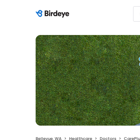
Bellevue, WA
Healthcare
Doctors
CarePlus Foot 