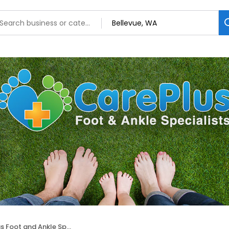
and Ankle Specialists: Hubert Lee, DPM