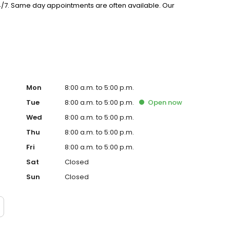
24/7. Same day appointments are often available. Our
etting will bring a positive experience to your visit. Call
Mon
8:00 a.m. to 5:00 p.m.
Tue
8:00 a.m. to 5:00 p.m.
Open
now
Wed
8:00 a.m. to 5:00 p.m.
Thu
8:00 a.m. to 5:00 p.m.
Fri
8:00 a.m. to 5:00 p.m.
Sat
Closed
Sun
Closed