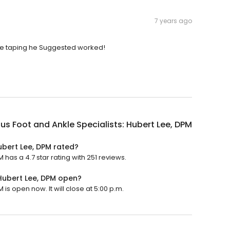
7 years ago
the taping he Suggested worked!
us Foot and Ankle Specialists: Hubert Lee, DPM
ubert Lee, DPM rated?
 has a 4.7 star rating with 251 reviews.
 Hubert Lee, DPM open?
is open now. It will close at 5:00 p.m.