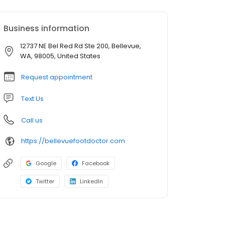
Business information
12737 NE Bel Red Rd Ste 200, Bellevue,
WA, 98005, United States
Request appointment
Text Us
Call us
https://bellevuefootdoctor.com
Google
Facebook
Twitter
LinkedIn