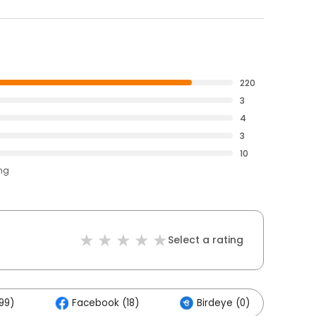
220
3
4
3
10
ing
Select a rating
99)
Facebook (18)
Birdeye (0)
Ot