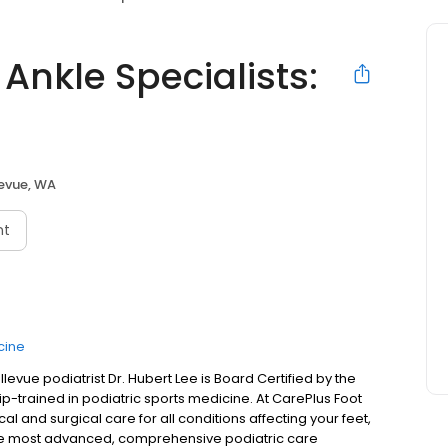
Ankle Specialists:
levue, WA
nt
cine
evue podiatrist Dr. Hubert Lee is Board Certified by the
p-trained in podiatric sports medicine. At CarePlus Foot
l and surgical care for all conditions affecting your feet,
e the most advanced, comprehensive podiatric care