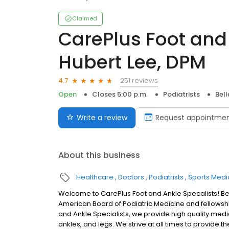
Claimed
CarePlus Foot and 
Hubert Lee, DPM
251 reviews
4.7
Open
Closes 5:00 p.m.
Podiatrists
Bel
Write a review
Request appointme
About this business
Healthcare
Doctors
Podiatrists
Sports Medi
Welcome to CarePlus Foot and Ankle Specalists! Bell
American Board of Podiatric Medicine and fellowshi
and Ankle Specialists, we provide high quality medica
ankles, and legs. We strive at all times to provid