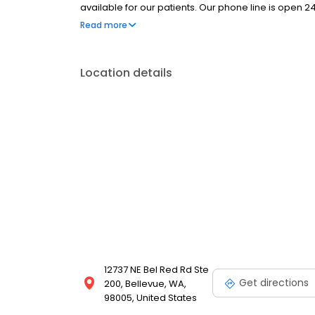
available for our patients. Our phone line is open 
friendly staff, minimal wait time, and relaxed office s
Read more
(425) 455-0936 to schedule an appointment.
Location details
12737 NE Bel Red Rd Ste
Get directions
200, Bellevue, WA,
98005, United States