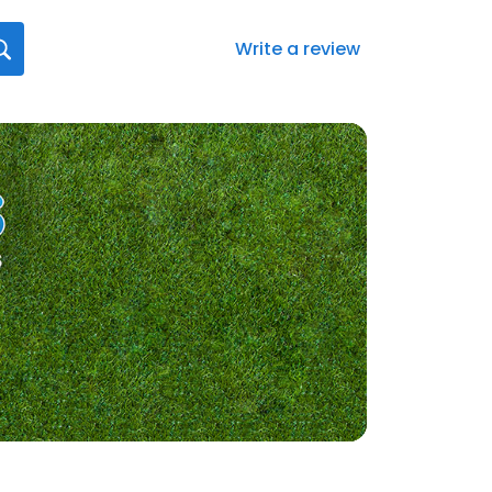
Write a review