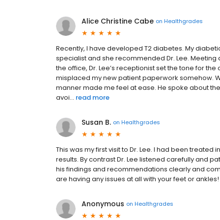
Alice Christine Cabe
on
Healthgrades
Recently, I have developed T2 diabetes. My diabeti
specialist and she recommended Dr. Lee. Meeting a
the office, Dr. Lee’s receptionist set the tone for t
misplaced my new patient paperwork somehow. When 
manner made me feel at ease. He spoke about the pr
avoi...
read more
Susan B.
on
Healthgrades
This was my first visit to Dr. Lee. I had been treated 
results. By contrast Dr. Lee listened carefully and 
his findings and recommendations clearly and compas
are having any issues at all with your feet or ankles!
Anonymous
on
Healthgrades