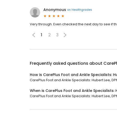
Anonymous
on
Healthgrades
Very through. Even checked the next day to see if 
1
2
3
Frequently asked questions about
CarePl
How is CarePlus Foot and Ankle Specialists: H
CarePlus Foot and Ankle Specialists: Hubert Lee, DPM
When is CarePlus Foot and Ankle Specialists:
CarePlus Foot and Ankle Specialists: Hubert Lee, DPM 