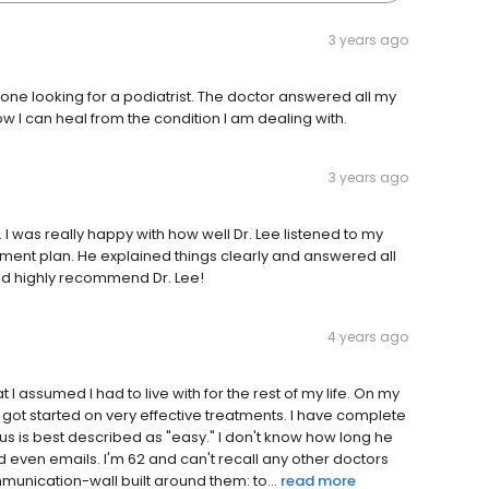
3 years ago
ne looking for a podiatrist. The doctor answered all my
I can heal from the condition I am dealing with.
3 years ago
 I was really happy with how well Dr. Lee listened to my
ment plan. He explained things clearly and answered all
ould highly recommend Dr. Lee!
4 years ago
 I assumed I had to live with for the rest of my life. On my
d got started on very effective treatments. I have complete
 is best described as "easy." I don't know how long he
nd even emails. I'm 62 and can't recall any other doctors
munication-wall built around them: to...
read more