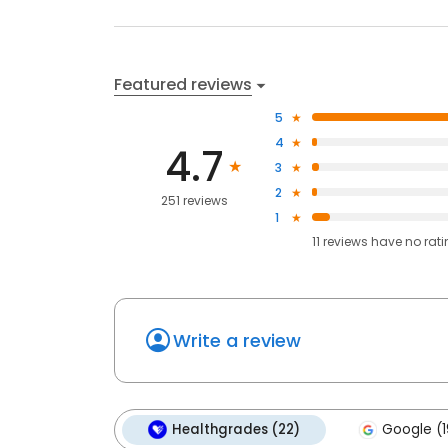
Featured reviews
5
4
4.7
3
2
251 reviews
1
11
reviews have
no rat
Write a review
Healthgrades (22)
Google (1