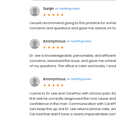
Sanjin
on
Healthgrades
I would recommend going to this practice for someo
concerns and questions and gave me advice on how 
Anonymous
on
Healthgrades
Dr. Lee is knowledgeable, personable, and efficient.
concerns, assessed the issue, and gave me a treat
of my questions. The office is calm and lovely. I w
Anonymous
on
Healthgrades
I came to Dr. Lee and CarePlus with chronic pain, that
first visit he correctly diagnosed the root cause an
confidence in the man. Communication with CarePlus
can keep this up, but Dr. Lee returns phone calls, a
I've had that didn't have a nearly impenetrable com