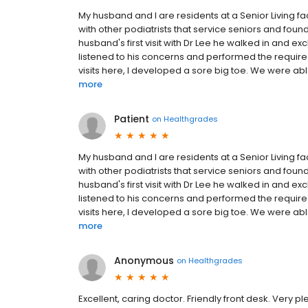
My husband and I are residents at a Senior Living f
with other podiatrists that service seniors and foun
husband's first visit with Dr Lee he walked in and e
listened to his concerns and performed the requir
visits here, I developed a sore big toe. We were able
more
Patient
on
Healthgrades
My husband and I are residents at a Senior Living f
with other podiatrists that service seniors and foun
husband's first visit with Dr Lee he walked in and e
listened to his concerns and performed the requir
visits here, I developed a sore big toe. We were able
more
Anonymous
on
Healthgrades
Excellent, caring doctor. Friendly front desk. Very p