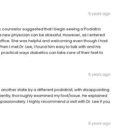
5 years ago
c counselor suggested that I begin seeing a Podiatric
 new physician can be stressful. However, as I entered
he office. She was helpful and welcoming even though I had
I met Dr. Lee, I found him easy to talk with and his
actical ways diabetics can take care of their feet to
5 years ago
in another state by a different podiatrist, with disappointing
patiently, thoroughly examined my foot/issue. He explained
sionately. I highly recommend a visit with Dr. Lee if you
6 years ago