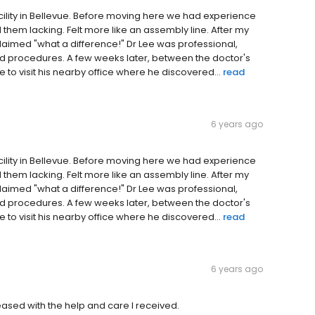
acility in Bellevue. Before moving here we had experience
d them lacking. Felt more like an assembly line. After my
xclaimed "what a difference!" Dr Lee was professional,
ed procedures. A few weeks later, between the doctor's
 to visit his nearby office where he discovered...
read
6 years ago
acility in Bellevue. Before moving here we had experience
d them lacking. Felt more like an assembly line. After my
xclaimed "what a difference!" Dr Lee was professional,
ed procedures. A few weeks later, between the doctor's
 to visit his nearby office where he discovered...
read
6 years ago
leased with the help and care I received.