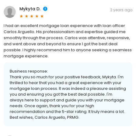
Mykyta D.
2 years ago
I had an excellent mortgage loan experience with loan officer
Carlos Arguello. His professionalism and expertise guided me
smoothly through the process. Carlos was attentive, responsive,
and went above and beyond to ensure I got the best deal
possible. I highly recommend him to anyone seeking a seamless
mortgage experience.
Business response:
Thank you so much for your positive feedback, Mykyta. I'm
thrilled to hear that you had a great experience with your
mortgage loan process. It was indeed a pleasure assisting
you and ensuring you got the best deal possible. I'm
always here to support and guide you with your mortgage
needs. Once again, thank you for your high
recommendation and the 5-star rating. It truly means a lot.
Best wishes, Carlos Arguello, PRMG.