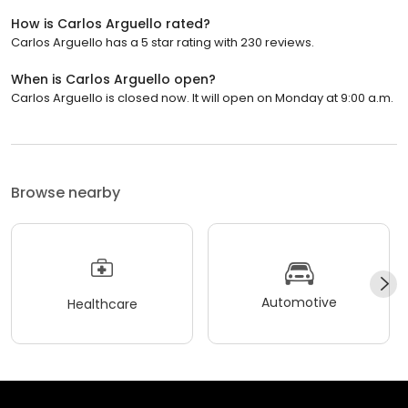
How is Carlos Arguello rated?
Carlos Arguello has a 5 star rating with 230 reviews.
When is Carlos Arguello open?
Carlos Arguello is closed now. It will open on Monday at 9:00 a.m.
Browse nearby
Automotive
Healthcare