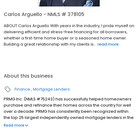
Carlos Arguello - NMLS # 378105
ABOUT Carlos Arguello With years in the industry, I pride myself on
delivering efficient and stress-free financing for all borrowers,
whether a first-time home buyer or a seasoned home owner.
Building a great relationship with my clients is...
read more
About this business
Finance
Mortgage Lenders
PRMG Inc. (NMLS #75243) has successfully helped homeowners
purchase and refinance their homes across the country for well
over a decade. PRMG has consistently been recognized within
the top 25 largest independently owned mortgage lenders in the
nation. PRMG is a technology-based mortgage company that
Read more
lends nationwide, but still provides personal service to our
clients. As a direct lender/servicer, PRMG works to find the best