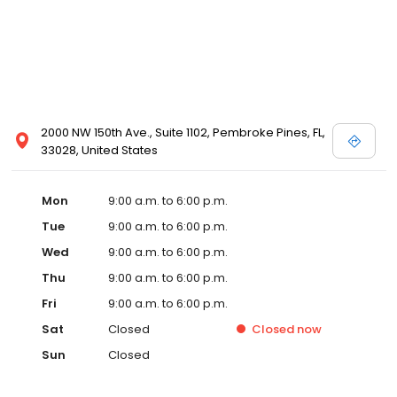
2000 NW 150th Ave., Suite 1102, Pembroke Pines, FL,
33028, United States
Mon
9:00 a.m. to 6:00 p.m.
Tue
9:00 a.m. to 6:00 p.m.
Wed
9:00 a.m. to 6:00 p.m.
Thu
9:00 a.m. to 6:00 p.m.
Fri
9:00 a.m. to 6:00 p.m.
Sat
Closed
Closed
now
Sun
Closed