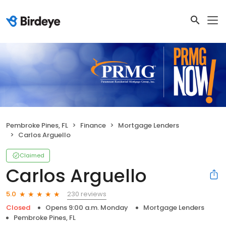
Pembroke Pines, FL
Finance
Mortgage Lenders
Carlos Arguello
Claimed
Carlos Arguello
230 reviews
5.0
Closed
Opens 9:00 a.m. Monday
Mortgage Lenders
Pembroke Pines, FL