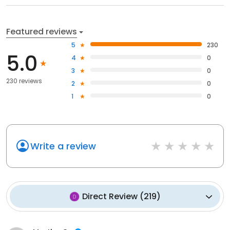
Featured reviews
5
230
5.0
4
0
3
0
230 reviews
2
0
1
0
Write a review
Direct Review
(
219
)