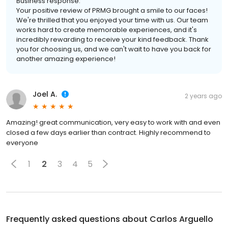
Business response:
Your positive review of PRMG brought a smile to our faces!
We're thrilled that you enjoyed your time with us. Our team
works hard to create memorable experiences, and it's
incredibly rewarding to receive your kind feedback. Thank
you for choosing us, and we can't wait to have you back for
another amazing experience!
Joel A.
2 years ago
Amazing! great communication, very easy to work with and even
closed a few days earlier than contract. Highly recommend to
everyone
1
2
3
4
5
Frequently asked questions about
Carlos Arguello