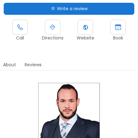
Write a review
Call
Directions
Website
Book
About
Reviews