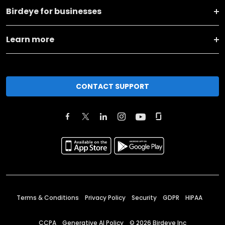
Birdeye for businesses
Learn more
CONTACT SUPPORT
Terms & Conditions
Privacy Policy
Security
GDPR
HIPAA
CCPA
Generative AI Policy
©
2026
Birdeye Inc