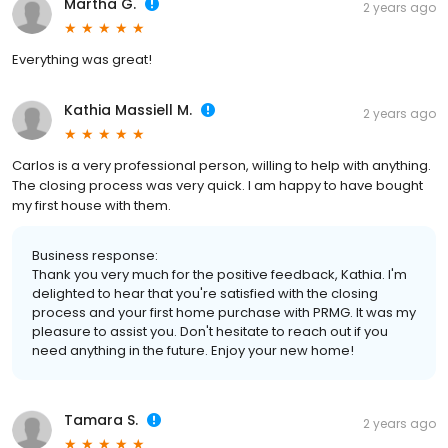
Martha G.
2 years ago
Everything was great!
Kathia Massiell M.
2 years ago
Carlos is a very professional person, willing to help with anything.
The closing process was very quick. I am happy to have bought
my first house with them.
Business response:
Thank you very much for the positive feedback, Kathia. I'm
delighted to hear that you're satisfied with the closing
process and your first home purchase with PRMG. It was my
pleasure to assist you. Don't hesitate to reach out if you
need anything in the future. Enjoy your new home!
Tamara S.
2 years ago