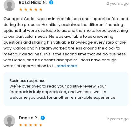
Rosa Nidia N.
2 years ago
Our agent Carlos was an incredible help and support before and
during the process. He initially explained the different financing
options that were available to us, and then he tailored everything
to our particular needs. He was available to us answering
questions and sharing his valuable knowledge every step of the
way. Carlos and his team worked tireless around the clock to
meet our deadlines. This is the second time that we do business
with Carlos, and he doesn’t disappoint. I don’t have enough
words of appreciation to t...
read more
Business response:
We're overjoyed to read your positive review. Your
feedback is truly appreciated, and we can't wait to
welcome you back for another remarkable experience
Danise R.
2 years ago