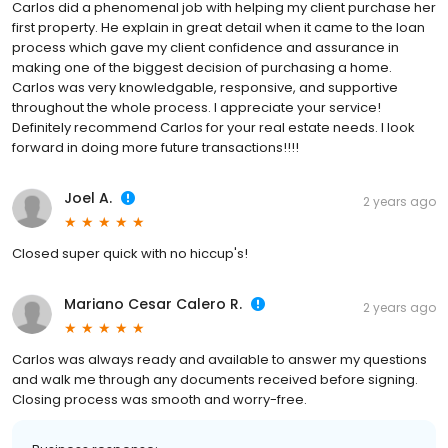
Carlos did a phenomenal job with helping my client purchase her
first property. He explain in great detail when it came to the loan
process which gave my client confidence and assurance in
making one of the biggest decision of purchasing a home.
Carlos was very knowledgable, responsive, and supportive
throughout the whole process. I appreciate your service!
Definitely recommend Carlos for your real estate needs. I look
forward in doing more future transactions!!!!
Joel A.
2 years ago
Closed super quick with no hiccup's!
Mariano Cesar Calero R.
2 years ago
Carlos was always ready and available to answer my questions
and walk me through any documents received before signing.
Closing process was smooth and worry-free.