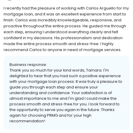
I recently had the pleasure of working with Carlos Arguello for my
mortgage loan, and it was an excellent experience from start to
finish. Carlos was incredibly knowledgeable, responsive, and
proactive throughout the entire process. He guided me through
each step, ensuring I understood everything clearly and felt
confident in my decisions. His professionalism and dedication
made the entire process smooth and stress-free. I highly
recommend Carlos to anyone in need of mortgage services.
Business response:
Thank you so much for your kind words, Tamara. I'm
delighted to hear that you had such a positive experience
with your mortgage loan process. It was truly a pleasure to
guide you through each step and ensure your
understanding and confidence. Your satisfaction is of
utmost importance to me and I'm glad I could make the
process smooth and stress-free for you. I look forward to
the opportunity to serve you again in the future. Thanks
again for choosing PRMG and for your high
recommendation!