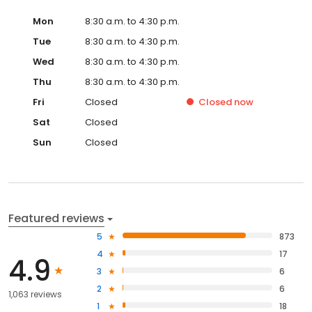
Mon
8:30 a.m. to 4:30 p.m.
Tue
8:30 a.m. to 4:30 p.m.
Wed
8:30 a.m. to 4:30 p.m.
Thu
8:30 a.m. to 4:30 p.m.
Fri
Closed
Closed
now
Sat
Closed
Sun
Closed
Featured reviews
5
873
4
17
4.9
3
6
2
6
1,063 reviews
1
18