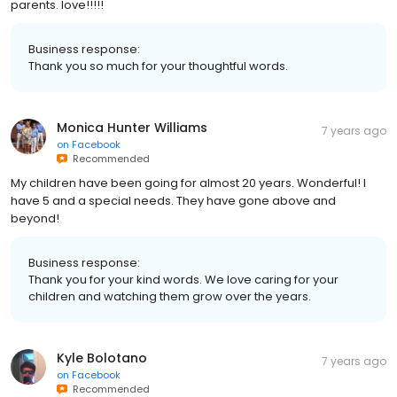
parents. love!!!!!
Business response:
Thank you so much for your thoughtful words.
Monica Hunter Williams
7 years ago
on
Facebook
Recommended
My children have been going for almost 20 years. Wonderful! I
have 5 and a special needs. They have gone above and
beyond!
Business response:
Thank you for your kind words. We love caring for your
children and watching them grow over the years.
Kyle Bolotano
7 years ago
on
Facebook
Recommended