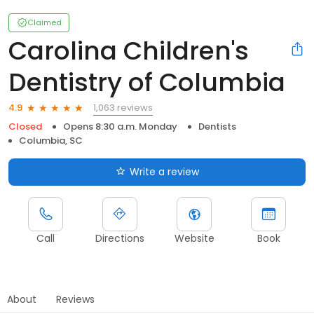
Claimed
Carolina Children's
Dentistry of Columbia
1,063 reviews
4.9
Closed
Opens 8:30 a.m. Monday
Dentists
Columbia, SC
Write a review
Call
Directions
Website
Book
About
Reviews