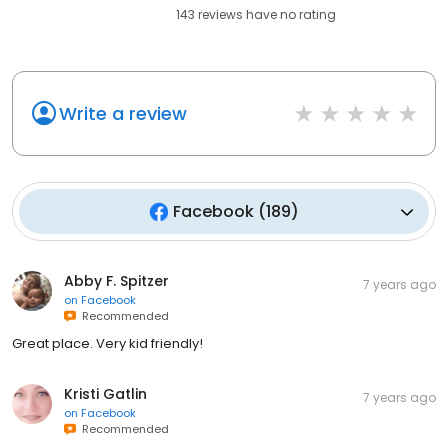
143
reviews have
no rating
Write a review
Facebook
(
189
)
Abby F. Spitzer
7 years ago
on
Facebook
Recommended
Great place. Very kid friendly!
Kristi Gatlin
7 years ago
on
Facebook
Recommended