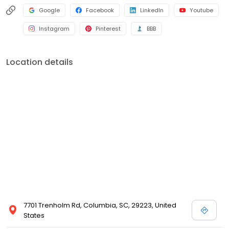
Google
Facebook
LinkedIn
Youtube
Instagram
Pinterest
BBB
Location details
7701 Trenholm Rd, Columbia, SC, 29223, United
States