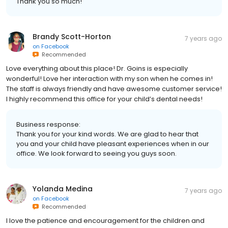
Thank you so much!
Brandy Scott-Horton
7 years ago
on
Facebook
Recommended
Love everything about this place! Dr. Goins is especially
wonderful! Love her interaction with my son when he comes in!
The staff is always friendly and have awesome customer service!
I highly recommend this office for your child’s dental needs!
Business response:
Thank you for your kind words. We are glad to hear that
you and your child have pleasant experiences when in our
office. We look forward to seeing you guys soon.
Yolanda Medina
7 years ago
on
Facebook
Recommended
I love the patience and encouragement for the children and