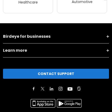
Automotive
Healthcare
Birdeye for businesses
Learn more
CONTACT SUPPORT