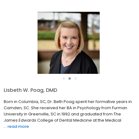
●
●
●
Byungdo Brian Han, DDS, PhD
Dr. Brian chose a career in pediatric dentistry to pursue his
passion in taking care of children’s teeth in a fun-filled
environment. He strives to create a positive experience for
children and provide conservative, evidence-based dental
ca...
read more