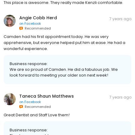
This place is awesome. They really made Kenzli comfortable.
Angie Cobb Herd
7 years ago
on
Facebook
Recommended
Camden had his first appointment today. He was very
apprehensive, but everyone helped put him at ease. He had a
wonderful experience.
Business response:
We are so proud of Camden. He did a fabulous job. We
look forward to meeting your older son next week!
Taneca Shaun Matthews
7 years ago
on
Facebook
Recommended
Great Dentist and Staff Love them!
Business response: