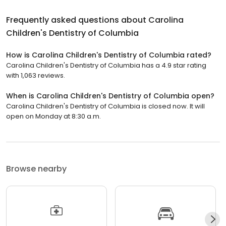
Frequently asked questions about
Carolina
Children's Dentistry of Columbia
How is Carolina Children's Dentistry of Columbia rated?
Carolina Children's Dentistry of Columbia has a 4.9 star rating
with 1,063 reviews.
When is Carolina Children's Dentistry of Columbia open?
Carolina Children's Dentistry of Columbia is closed now. It will
open on Monday at 8:30 a.m.
Browse nearby