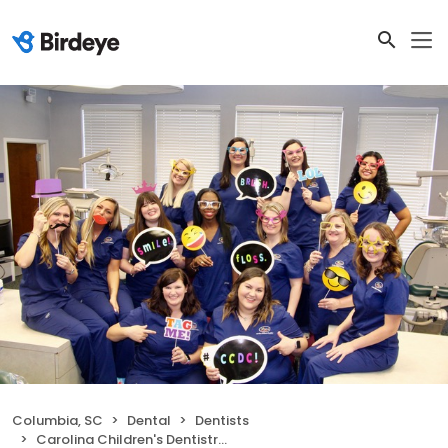
Columbia, SC
Dental
Dentists
Carolina Children's Dentistry of Columbia