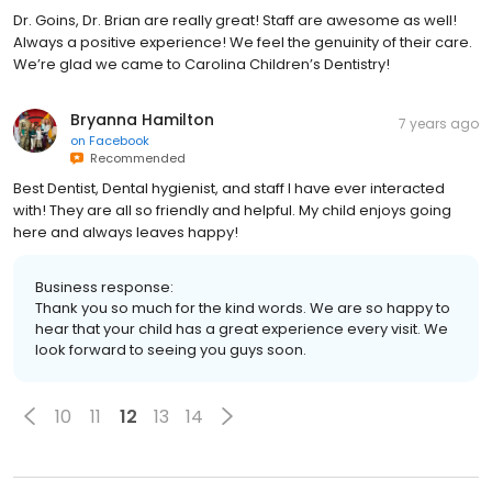
Dr. Goins, Dr. Brian are really great! Staff are awesome as well!
Always a positive experience! We feel the genuinity of their care.
We’re glad we came to Carolina Children’s Dentistry!
Bryanna Hamilton
7 years ago
on
Facebook
Recommended
Best Dentist, Dental hygienist, and staff I have ever interacted
with! They are all so friendly and helpful. My child enjoys going
here and always leaves happy!
Business response:
Thank you so much for the kind words. We are so happy to
hear that your child has a great experience every visit. We
look forward to seeing you guys soon.
10
11
12
13
14