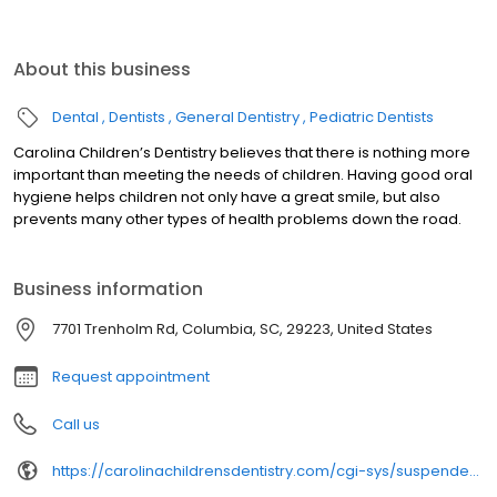
About this business
Dental
Dentists
General Dentistry
Pediatric Dentists
Carolina Children’s Dentistry believes that there is nothing more
important than meeting the needs of children. Having good oral
hygiene helps children not only have a great smile, but also
prevents many other types of health problems down the road.
Business information
7701 Trenholm Rd, Columbia, SC, 29223, United States
Request appointment
Call us
https://carolinachildrensdentistry.com/cgi-sys/suspendedpage.cgi