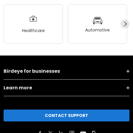
Automotive
Healthcare
Birdeye for businesses
Learn more
CONTACT SUPPORT