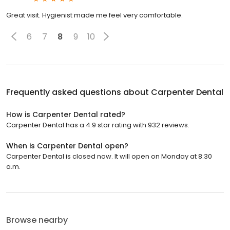
Great visit. Hygienist made me feel very comfortable.
6
7
8
9
10
Frequently asked questions about
Carpenter Dental
How is Carpenter Dental rated?
Carpenter Dental has a 4.9 star rating with 932 reviews.
When is Carpenter Dental open?
Carpenter Dental is closed now. It will open on Monday at 8:30
a.m.
Browse nearby