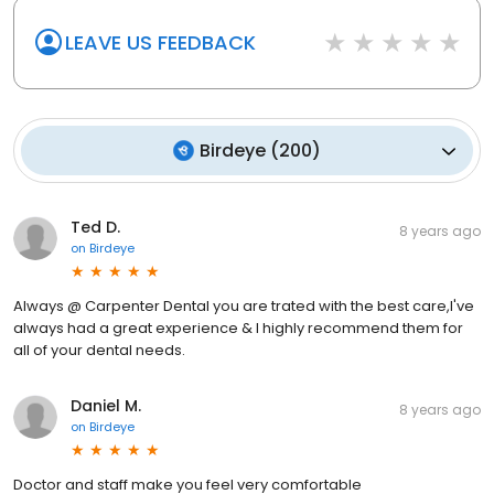
LEAVE US FEEDBACK
Birdeye
(
200
)
Ted D.
8 years ago
on
Birdeye
Always @ Carpenter Dental you are trated with the best care,I've
always had a great experience & I highly recommend them for
all of your dental needs.
Daniel M.
8 years ago
on
Birdeye
Doctor and staff make you feel very comfortable