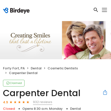
Forty Fort, PA
Dental
Cosmetic Dentists
Carpenter Dental
Claimed
Carpenter Dental
932 reviews
4.9
Closed
Opens 8:30 a.m. Monday
Dental