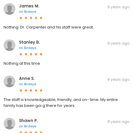
James M.
8 years ago
on
Birdeye
Nothing. Dr. Carpenter and his staff were great.
Stanley B.
8 years ago
on
Birdeye
Nothing at this time
Anne S.
8 years ago
on
Birdeye
The staff is knowledgeable, friendly, and on- time. My entire
family has been goi g there for years.
Shawn P.
8 years ago
on
Birdeye