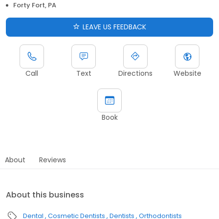
Forty Fort, PA
LEAVE US FEEDBACK
Call
Text
Directions
Website
Book
About
Reviews
About this business
Dental
Cosmetic Dentists
Dentists
Orthodontists