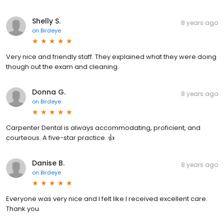
Shelly S.
8 years ago
on
Birdeye
Very nice and friendly staff. They explained what they were doing
though out the exam and cleaning.
Donna G.
8 years ago
on
Birdeye
Carpenter Dental is always accommodating, proficient, and
courteous. A five-star practice. 👍
Danise B.
8 years ago
on
Birdeye
Everyone was very nice and I felt like I received excellent care.
Thank you.