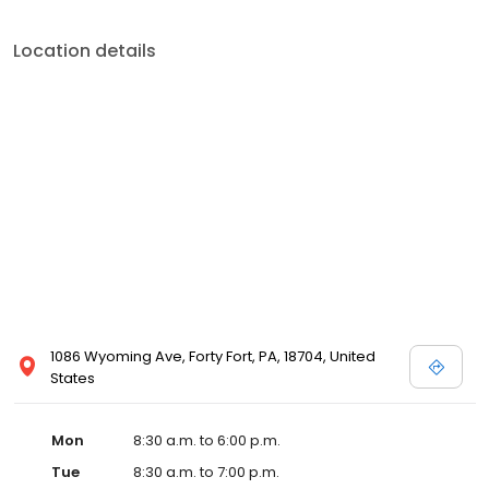
0909.
Location details
1086 Wyoming Ave, Forty Fort, PA, 18704, United
States
Mon
8:30 a.m. to 6:00 p.m.
Tue
8:30 a.m. to 7:00 p.m.