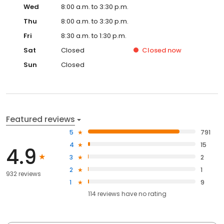
Wed
8:00 a.m. to 3:30 p.m.
Thu
8:00 a.m. to 3:30 p.m.
Fri
8:30 a.m. to 1:30 p.m.
Sat
Closed
Closed
now
Sun
Closed
Featured reviews
5
791
4
15
4.9
3
2
2
1
932 reviews
1
9
114
reviews have
no rating