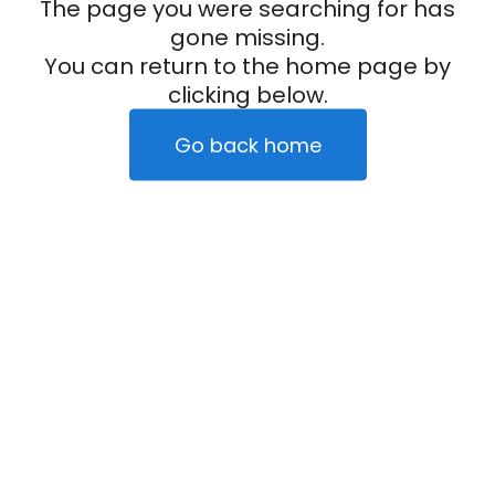
The page you were searching for has
gone missing.
You can return to the home page by
clicking below.
Go back home