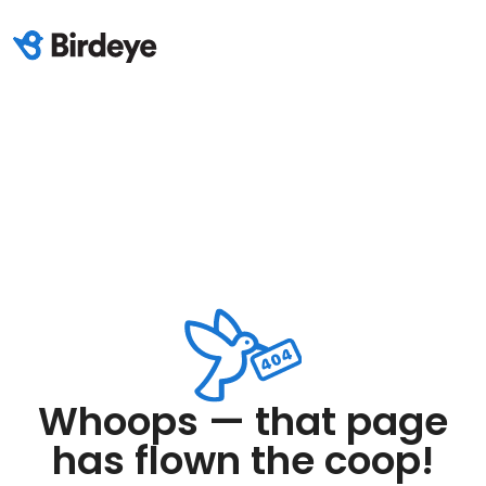
Whoops — that page
has flown the coop!