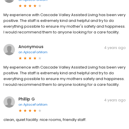
My experience with Cascade Valley Assisted Living has been very
positive. The staff is extremely kind and helpful and try to do
everything possible to ensure my mother's safety and happiness.
I would recommend them to anyone looking for a care facility.
Anonymous
4 years ago
on
AplaceForMom
My experience with Cascade Valley Assisted Living has been very
positive. The staff is extremely kind and helpful and try to do
everything possible to ensure my mothers safety and happiness.
I would recommend them to anyone looking for a care facility.
Phillip G
4 years ago
on
AplaceForMom
clean, quiet facility. nice rooms, friendly staff.