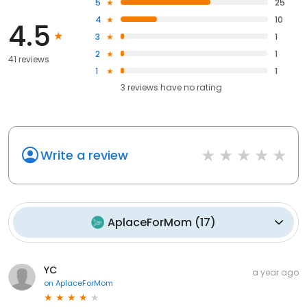
5
25
4
10
4.5
3
1
2
1
41 reviews
1
1
3
reviews have
no rating
Write a review
AplaceForMom
(
17
)
YC
a year ago
on
AplaceForMom