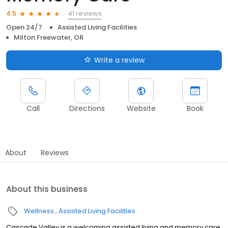
41 reviews
4.5
Open 24/7
Assisted Living Facilities
Milton Freewater, OR
Write a review
Call
Directions
Website
Book
About
Reviews
About this business
Wellness
Assisted Living Facilities
Cascade Valley is a welcoming assisted living and memory care