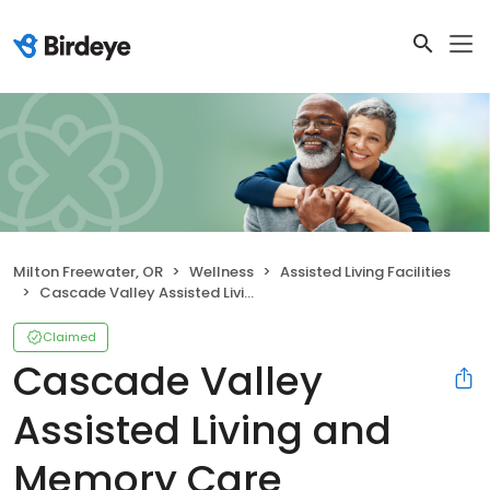
Milton Freewater, OR
Wellness
Assisted Living Facilities
Cascade Valley Assisted Living and Memory Care
Claimed
Cascade Valley
Assisted Living and
Memory Care