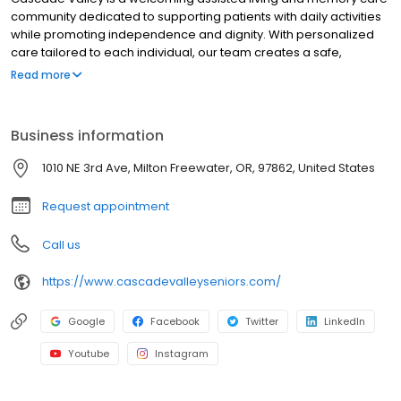
community dedicated to supporting patients with daily activities
while promoting independence and dignity. With personalized
care tailored to each individual, our team creates a safe,
engaging environment focused on comfort, connection, and
Read more
overall well-being. Patients can choose from thoughtfully
designed studio or one-bedroom apartments, each featuring a
spacious bathroom with a walk-in shower for added
Business information
convenience and accessibility. As a pet-friendly community,
Cascade Valley recognizes the important role companionship
1010 NE 3rd Ave, Milton Freewater, OR, 97862, United States
plays in emotional well-being, allowing patients to enjoy the
comfort of their own pets in a place that truly feels like home.
Request appointment
Call us
https://www.cascadevalleyseniors.com/
Google
Facebook
Twitter
LinkedIn
Youtube
Instagram