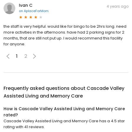
Ivan C
4 years ago
on
AplaceForMom
the staff is very helpful. would like for bingo to be 2hrs long. need
more activities in the afternoons. have had 2 parking signs for 2
months, that are still not put up. I would recommend this facility
for anyone.
1
2
Frequently asked questions about
Cascade Valley
Assisted Living and Memory Care
How is Cascade Valley Assisted Living and Memory Care
rated?
Cascade Valley Assisted Living and Memory Care has a 4.5 star
rating with 41 reviews.