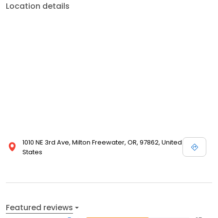
Location details
1010 NE 3rd Ave, Milton Freewater, OR, 97862, United
States
Featured reviews