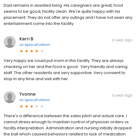
Dad remains in assisted living. His caregivers are great, food
seems to be good, facility clean. We're quite happy with his
placement. They do not offer any outings and I have not seen any
entertainment come into the facility.
Kerri B
a year ago
on
AplaceForMom
Very happy we could put mom in this facility. They are always
checking on her and the food is good . Very friendly and caring
staff. The other residents are very supportive. Very convient to
stop in any time and visit with her.
Yvonne
a year ago
on
AplaceForMom
There's a difference between the sales pitch and actual care. I
cannot stress enough to maintain control of physician orders vs
facility interpretation. Administration and nursing initially dropped
the ball which caused behaviors related to lack of medication.