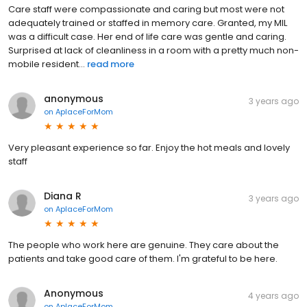
Care staff were compassionate and caring but most were not
adequately trained or staffed in memory care. Granted, my MIL
was a difficult case. Her end of life care was gentle and caring.
Surprised at lack of cleanliness in a room with a pretty much non-
mobile resident...
read more
anonymous
3 years ago
on
AplaceForMom
Very pleasant experience so far. Enjoy the hot meals and lovely
staff
Diana R
3 years ago
on
AplaceForMom
The people who work here are genuine. They care about the
patients and take good care of them. I'm grateful to be here.
Anonymous
4 years ago
on
AplaceForMom