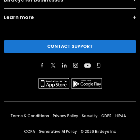
Learn more
CONTACT SUPPORT
Terms & Conditions
Privacy Policy
Security
GDPR
HIPAA
CCPA
Generative AI Policy
©
2026
Birdeye Inc