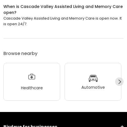
When is Cascade Valley Assisted Living and Memory Care
open?
Cascade Valley Assisted Living and Memory Care is open now. It
is open 24/7.
Browse nearby
Automotive
Healthcare
Birdeye for businesses