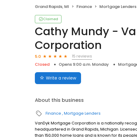
Grand Rapids, MI
Finance
Mortgage Lenders
Claimed
Cathy Mundy - V
Corporation
15 reviews
5.0
Closed
Opens 9:00 a.m. Monday
Mortgage
Write a review
About this business
Finance
Mortgage Lenders
VanDyk Mortgage Corporation is a nationally recog
headquartered in Grand Rapids, Michigan. License
than 150,000 home loans and is known for its people