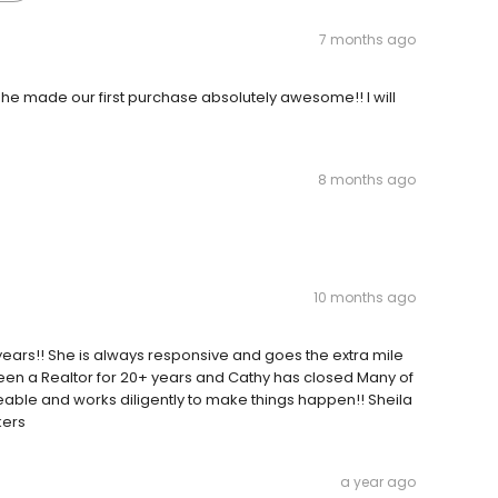
7 months ago
he made our first purchase absolutely awesome!! I will
8 months ago
10 months ago
years!! She is always responsive and goes the extra mile
e been a Realtor for 20+ years and Cathy has closed Many of
eable and works diligently to make things happen!! Sheila
kers
a year ago