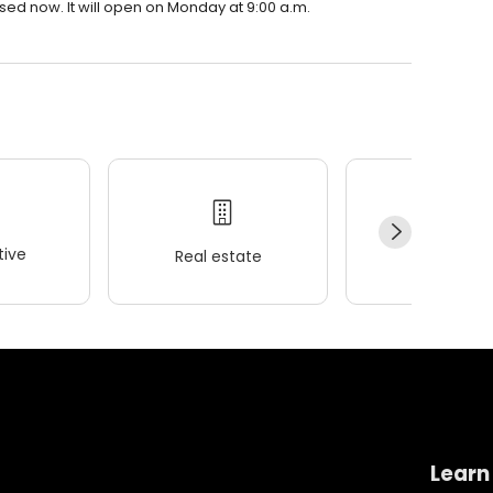
ed now. It will open on Monday at 9:00 a.m.
ive
Real estate
Wellness
Learn