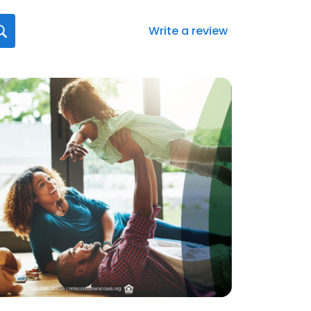
Write a review