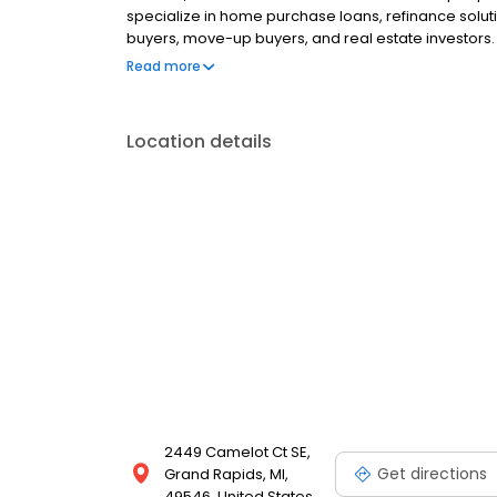
specialize in home purchase loans, refinance solut
buyers, move-up buyers, and real estate investors.
clear communication, reliable pre-approvals, and s
Read more
and beyond. Built to perform and powered by purpo
for our clients, partners, and communities.
Location details
2449 Camelot Ct SE,
Get directions
Grand Rapids, MI,
49546, United States