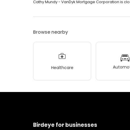
Cathy Mundy - VanDyk Mortgage Corporation is clos
Browse nearby
Automot
Healthcare
Birdeye for businesses