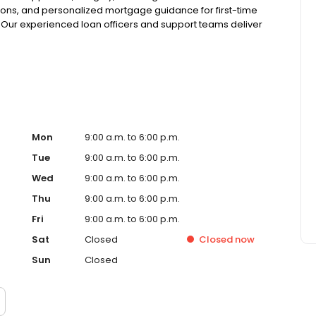
ions, and personalized mortgage guidance for first-time
 Our experienced loan officers and support teams deliver
tandout client experiences from application to closing—
se, VanDyk Mortgage is committed to doing what’s right
Mon
9:00 a.m. to 6:00 p.m.
Tue
9:00 a.m. to 6:00 p.m.
Wed
9:00 a.m. to 6:00 p.m.
Thu
9:00 a.m. to 6:00 p.m.
Fri
9:00 a.m. to 6:00 p.m.
Sat
Closed
Closed
now
Sun
Closed