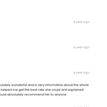
a year ago
a year ago
a year ago
olutely wonderful and is very informative about the whole
e helped me get the best rate she could and explained
 would absolutely recommend her to anyone.