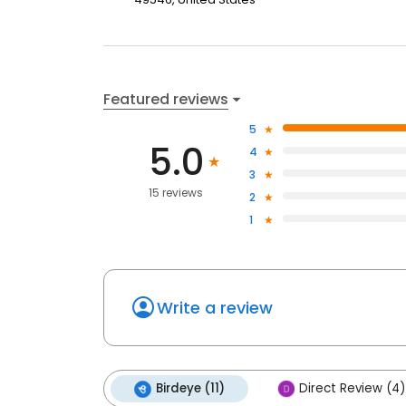
Featured reviews
5
5.0
4
3
15 reviews
2
1
Write a review
Birdeye (11)
Direct Review (4)