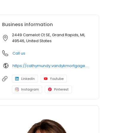
Business information
2449 Camelot Ct SE, Grand Rapids, MI,
49546, United States
Call us
https://cathymundy.vandykmortgage.com/
LinkedIn
Youtube
Instagram
Pinterest