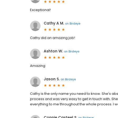
Exceptional!
Cathy A M.
on
Birdeye
Cathy did an amazing job!
Ashton W.
on
Birdeye
Amazing
Jason S.
on
Birdeye
Cathy is the only name you need to know. She’s abs
process and was very easy to get in touch with. Sh
everything to me throughout the whole process. I
Connie Casteel S.
on
Birdeye