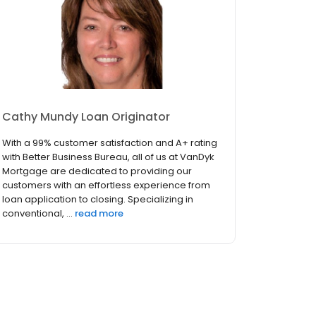
Cathy Mundy Loan Originator
With a 99% customer satisfaction and A+ rating
with Better Business Bureau, all of us at VanDyk
Mortgage are dedicated to providing our
customers with an effortless experience from
loan application to closing. Specializing in
conventional, ...
read more