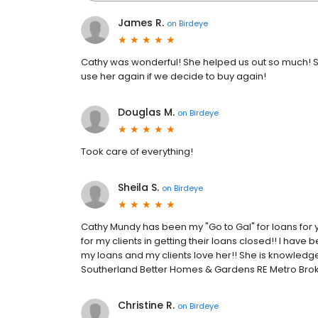
James R.
on
Birdeye
Cathy was wonderful! She helped us out so much! S
use her again if we decide to buy again!
Douglas M.
on
Birdeye
Took care of everything!
Sheila S.
on
Birdeye
Cathy Mundy has been my "Go to Gal" for loans for 
for my clients in getting their loans closed!! I hav
my loans and my clients love her!! She is knowledg
Southerland Better Homes & Gardens RE Metro Bro
Christine R.
on
Birdeye