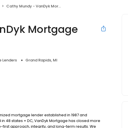
Cathy Mundy - VanDyk Mortgage Corporation
anDyk Mortgage
 Lenders
Grand Rapids, MI
nized mortgage lender established in 1987 and
d in 48 states + DC, VanDyk Mortgage has closed more
-first approach, integrity, and long-term results. We