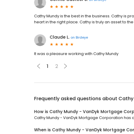
Cathy Mundy is the best in the business. Cathy is pr
heart in the right place. Cathy is truly an asset to
Claude L.
on
Birdeye
It was a pleasure working with Cathy Mundy
1
2
Frequently asked questions about
Cathy
How is Cathy Mundy - VanDyk Mortgage Corp
Cathy Mundy - VanDyk Mortgage Corporation has a 5 
When is Cathy Mundy - VanDyk Mortgage Co