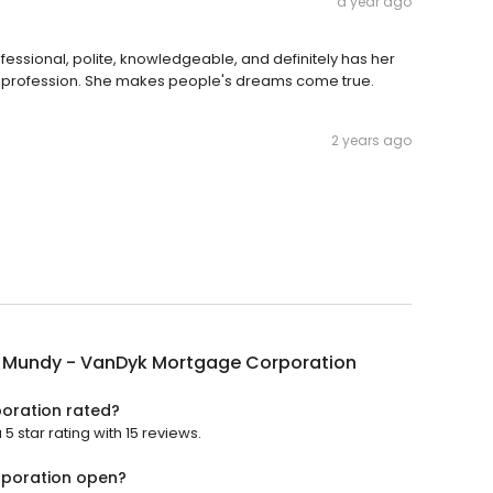
a year ago
ofessional, polite, knowledgeable, and definitely has her
 the profession. She makes people's dreams come true.
2 years ago
 Mundy - VanDyk Mortgage Corporation
oration rated?
star rating with 15 reviews.
rporation open?