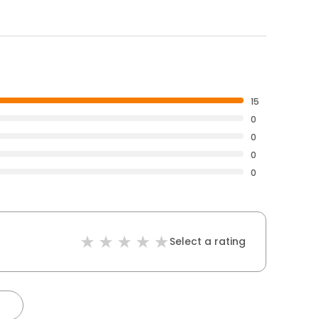
15
0
0
0
0
Select a rating